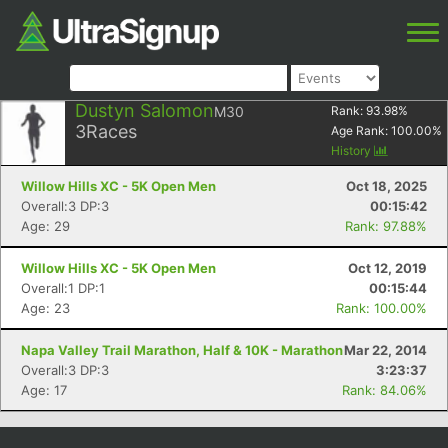
Dustyn Salomon
M30
Rank:
93.98
%
3
Races
Age Rank:
100.00
%
History
Willow Hills XC - 5K Open Men
Oct 18, 2025
Overall:3 DP:3
00:15:42
Age: 29
Rank: 97.88%
Willow Hills XC - 5K Open Men
Oct 12, 2019
Overall:1 DP:1
00:15:44
Age: 23
Rank: 100.00%
Napa Valley Trail Marathon, Half & 10K - Marathon
Mar 22, 2014
Overall:3 DP:3
3:23:37
Age: 17
Rank: 84.06%