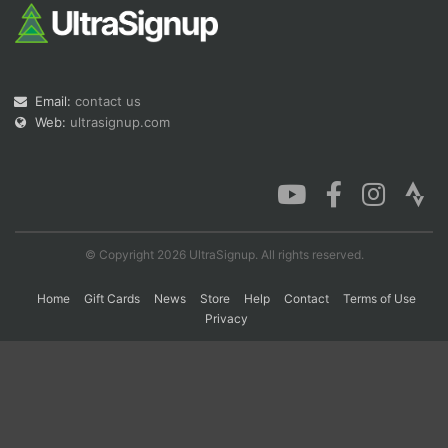
Con
Res
Ho
Ne
St
SI
He
B
Ca
CA
Ev
Email:
contact us
Fin
Web:
ultrasignup.com
© Copyright 2026 UltraSignup. All rights reserved.
Home
Gift Cards
News
Store
Help
Contact
Terms of Use
Privacy