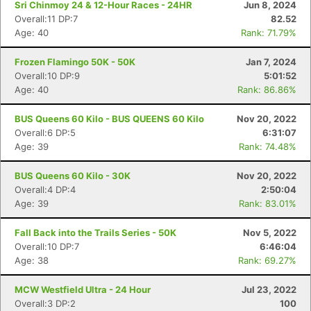
Sri Chinmoy 24 & 12-Hour Races - 24HR
Jun 8, 2024
Overall:11 DP:7
82.52
Age: 40
Rank: 71.79%
Frozen Flamingo 50K - 50K
Jan 7, 2024
Overall:10 DP:9
5:01:52
Age: 40
Rank: 86.86%
BUS Queens 60 Kilo - BUS QUEENS 60 Kilo
Nov 20, 2022
Overall:6 DP:5
6:31:07
Age: 39
Rank: 74.48%
BUS Queens 60 Kilo - 30K
Nov 20, 2022
Overall:4 DP:4
2:50:04
Age: 39
Rank: 83.01%
Fall Back into the Trails Series - 50K
Nov 5, 2022
Overall:10 DP:7
6:46:04
Age: 38
Rank: 69.27%
MCW Westfield Ultra - 24 Hour
Jul 23, 2022
Overall:3 DP:2
100