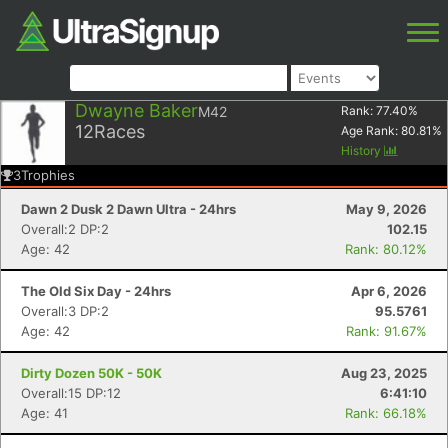
Dwayne Baker
M42
Rank:
77.40
%
12
Races
Age Rank:
80.81
%
History
3
Trophies
Dawn 2 Dusk 2 Dawn Ultra - 24hrs
May 9, 2026
Overall:2 DP:2
102.15
Age: 42
Rank: 80.12%
The Old Six Day - 24hrs
Apr 6, 2026
Overall:3 DP:2
95.5761
Age: 42
Rank: 91.67%
Dirty Dozen 50K - 50K
Aug 23, 2025
Overall:15 DP:12
6:41:10
Age: 41
Rank: 66.18%