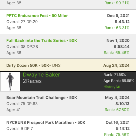
Age: 38
Rank: 99.21%
Con
Res
Ho
Ne
St
SI
He
B
PPTC Endurance Fest - 50 Miler
Dec 5, 2021
Ca
CA
Ev
Overall:27 DP:20
9:43:12
Fin
Age: 38
Rank: 63.31%
Fall Back into the Trails Series - 50K
Nov 1, 2020
Overall:38 DP:28
6:58:44
Age: 36
Rank: 65.46%
Dirty Dozen 50K - 50K
- DNS
Aug 24, 2024
Dwayne Baker
Rank:
71.58
%
2
Races
Age Rank:
68.85
%
History
Bear Mountain Trail Challenge - 50K
May 4, 2024
Overall:75 DP:63
8:10:13
Age: 41
Rank: 67.60%
NYCRUNS Prospect Park Marathon - 50K
Oct 16, 2021
Overall:9 DP:7
5:14:12
Rank: 75.56%