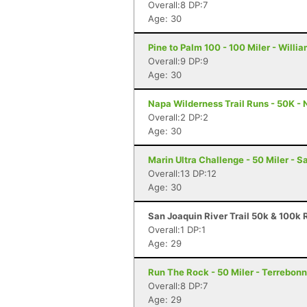
Overall:8 DP:7
Age: 30
Pine to Palm 100 - 100 Miler - Willi
Overall:9 DP:9
Age: 30
Napa Wilderness Trail Runs - 50K -
Overall:2 DP:2
Age: 30
Marin Ultra Challenge - 50 Miler - S
Overall:13 DP:12
Age: 30
San Joaquin River Trail 50k & 100k R
Overall:1 DP:1
Age: 29
Run The Rock - 50 Miler - Terrebon
Overall:8 DP:7
Age: 29