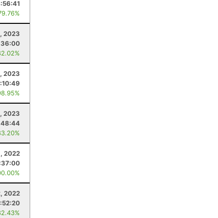
:56:41
79.76%
, 2023
:36:00
82.02%
9, 2023
:10:49
98.95%
, 2023
:48:44
83.20%
, 2022
:37:00
00.00%
, 2022
:52:20
82.43%