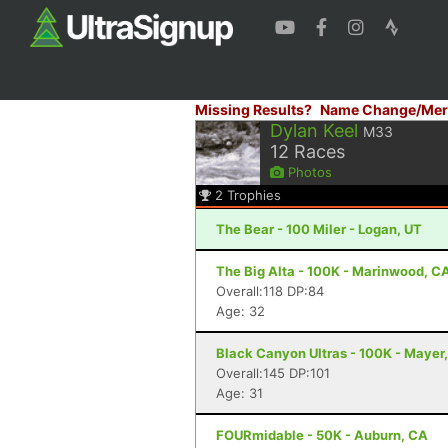
Missing Results?
Name Change/Mer
Dylan Keel
M33
12
Races
Photos
2
Trophies
The Bear - 100 Miler - Logan, UT
The Big Alta - 100K - Marinwood, C
Overall:118 DP:84
Age: 32
Black Canyon Ultras - 100K - Mayer
Overall:145 DP:101
Age: 31
FOURmidable - 50K - Auburn, CA