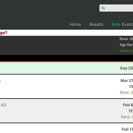
Home
Results
Beta
Event
ge?
Rank:
8
Age Ra
History
Sep 25
A
Mar 21
13
Rank: 
, AZ
Feb 
12
Rank:
Feb 1