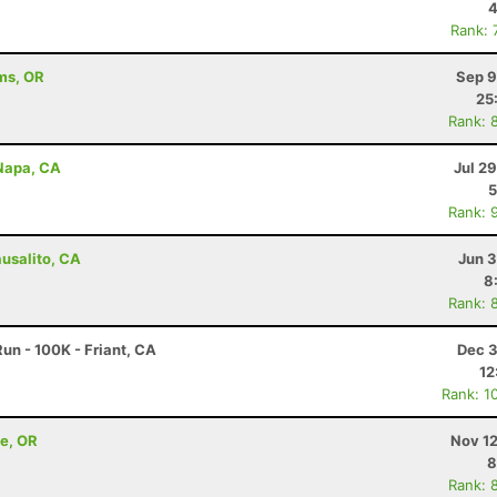
4
Rank: 
ams, OR
Sep 9
25
Rank: 
 Napa, CA
Jul 2
5
Rank: 
ausalito, CA
Jun 3
8
Rank: 
un - 100K - Friant, CA
Dec 3
12
Rank: 1
ne, OR
Nov 12
8
Rank: 