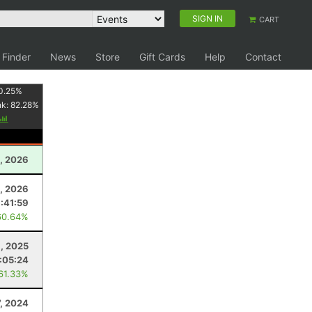
SIGN IN
CART
 Finder
News
Store
Gift Cards
Help
Contact
0.25
%
nk:
82.28
%
, 2026
, 2026
:41:59
60.64%
8, 2025
:05:24
 61.33%
7, 2024