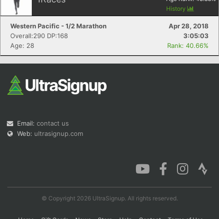
History
Western Pacific - 1/2 Marathon
Apr 28, 2018
Overall:290 DP:168
3:05:03
Age: 28
Rank: 40.66%
Email:
contact us
Web:
ultrasignup.com
© Copyright 2026 UltraSignup. All rights reserved.