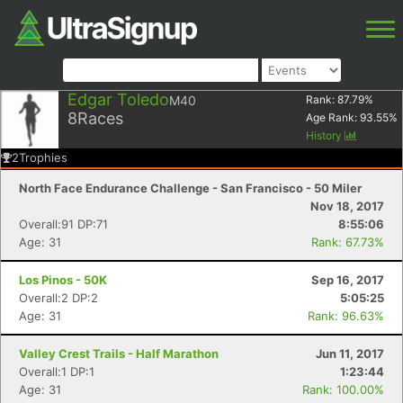
Edgar Toledo
M40
Rank:
87.79
%
8
Races
Age Rank:
93.55
%
History
2
Trophies
North Face Endurance Challenge - San Francisco - 50 Miler
Nov 18, 2017
Overall:91 DP:71
8:55:06
Age: 31
Rank: 67.73%
Los Pinos - 50K
Sep 16, 2017
Overall:2 DP:2
5:05:25
Age: 31
Rank: 96.63%
Valley Crest Trails - Half Marathon
Jun 11, 2017
Overall:1 DP:1
1:23:44
Age: 31
Rank: 100.00%