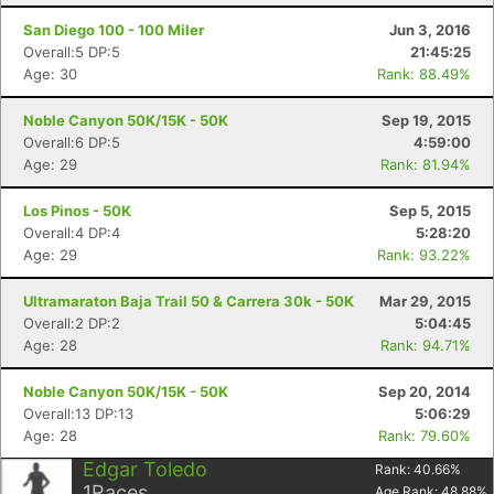
San Diego 100 - 100 Miler
Jun 3, 2016
Overall:5 DP:5
21:45:25
Age: 30
Rank: 88.49%
Noble Canyon 50K/15K - 50K
Sep 19, 2015
Overall:6 DP:5
4:59:00
Age: 29
Rank: 81.94%
Los Pinos - 50K
Sep 5, 2015
Overall:4 DP:4
5:28:20
Age: 29
Rank: 93.22%
Ultramaraton Baja Trail 50 & Carrera 30k - 50K
Mar 29, 2015
Overall:2 DP:2
5:04:45
Con
Res
Ho
Ne
St
SI
He
B
Age: 28
Rank: 94.71%
Ca
CA
Ev
Fin
Noble Canyon 50K/15K - 50K
Sep 20, 2014
Overall:13 DP:13
5:06:29
Age: 28
Rank: 79.60%
Edgar Toledo
Rank:
40.66
%
1
Races
Age Rank:
48.88
%