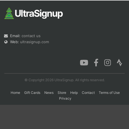
Con
Res
Ho
Ne
St
SI
He
B
Ca
CA
Ev
Fin
Email:
contact us
Web:
ultrasignup.com
© Copyright 2026 UltraSignup. All rights reserved.
Home
Gift Cards
News
Store
Help
Contact
Terms of Use
Privacy