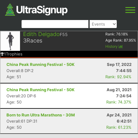
Edith Delgado
F55
Rank:
76.18
%
3
Races
Age Rank:
87.95
%
History
1
Trophies
China Peak Running Festival - 50K
Sep 17, 2022
Overall:8 DP:2
7:44:55
Age: 51
Rank: 92.94%
China Peak Running Festival - 50K
Aug 21, 2021
Overall:20 DP:6
7:24:54
Age: 50
Rank: 74.37%
Born to Run Ultra Marathons - 30M
Apr 24, 2021
Overall:61 DP:31
6:42:51
Age: 50
Rank: 61.23%