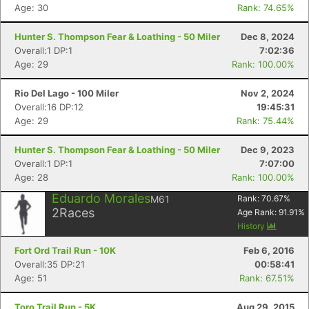
Age: 30
Rank: 74.65%
Hunter S. Thompson Fear & Loathing - 50 Miler
Dec 8, 2024
Overall:1 DP:1
7:02:36
Age: 29
Rank: 100.00%
Rio Del Lago - 100 Miler
Nov 2, 2024
Overall:16 DP:12
19:45:31
Age: 29
Rank: 75.44%
Hunter S. Thompson Fear & Loathing - 50 Miler
Dec 9, 2023
Overall:1 DP:1
7:07:00
Age: 28
Rank: 100.00%
Eduardo Morales
M61
Rank:
70.67
%
2
Races
Age Rank:
91.91
%
History
Fort Ord Trail Run - 10K
Feb 6, 2016
Overall:35 DP:21
00:58:41
Con
Res
Ho
Ne
St
SI
He
B
Age: 51
Rank: 67.51%
Ca
CA
Ev
Fin
Toro Trail Run - 5K
Aug 29, 2015