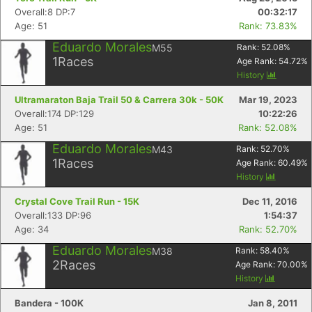
Overall:8 DP:7
00:32:17
Age: 51
Rank: 73.83%
Eduardo Morales
M55
Rank:
52.08
%
1
Races
Age Rank:
54.72
%
History
Ultramaraton Baja Trail 50 & Carrera 30k - 50K
Mar 19, 2023
Overall:174 DP:129
10:22:26
Age: 51
Rank: 52.08%
Eduardo Morales
M43
Rank:
52.70
%
1
Races
Age Rank:
60.49
%
History
Crystal Cove Trail Run - 15K
Dec 11, 2016
Overall:133 DP:96
1:54:37
Age: 34
Rank: 52.70%
Eduardo Morales
M38
Rank:
58.40
%
2
Races
Age Rank:
70.00
%
History
Bandera - 100K
Jan 8, 2011