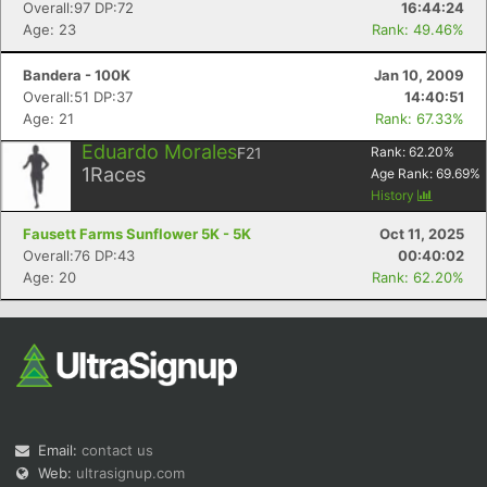
Overall:97 DP:72
16:44:24
Age: 23
Rank: 49.46%
Bandera - 100K
Jan 10, 2009
Overall:51 DP:37
14:40:51
Age: 21
Rank: 67.33%
Eduardo Morales
F21
Rank:
62.20
%
1
Races
Age Rank:
69.69
%
History
Fausett Farms Sunflower 5K - 5K
Oct 11, 2025
Overall:76 DP:43
00:40:02
Age: 20
Rank: 62.20%
Email:
contact us
Web:
ultrasignup.com