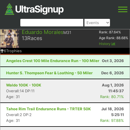
Eduardo Morales
M31
Rank:
87.64
%
13
Races
Age Rank:
88.68
%
History
6
Trophies
Angeles Crest 100 Mile Endurance Run - 100 Miler
Oct 3, 2026
Hunter S. Thompson Fear & Loathing - 50 Miler
Dec 6, 2026
Waldo 100K - 100K
Aug 1, 2026
Overall:14 DP:11
11:45:37
Age: 31
Rank: 80.71%
Tahoe Rim Trail Endurance Runs - TRTER 50K
Jul 18, 2026
Overall:2 DP:2
5:25:11
Age: 31
Rank: 97.88%