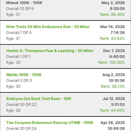
Miwok 100K - 100K
May 2, 2026
Overall:10 DP:9
9:25:09
Age: 31
Rank: 88.46%
Nine Trails 35 Mile Endurance Run - 35 Miler
Mar 14, 2026
Overall:7 DP:5
7:14:36
Age: 31
Rank: 83.84%
Hunter S. Thompson Fear & Loathing - 50 Miler
Dec 7, 2025
Overall:1 DP:1
6:40:00
Age: 30
Rank: 100.00%
Waldo 100K - 100K
Aug 2, 2025
Overall:3 DP:3
10:10:56
Age: 30
Rank: 98.13%
Siskiyou Out Back Trail Runs - 50K
Jul 12, 2025
Overall:30 DP:22
5:51:53
Age: 30
Rank: 64.95%
The Canyons Endurance Runs by UTMB - 100K
Apr 26, 2025
Overall:30 DP:24
10:49:09