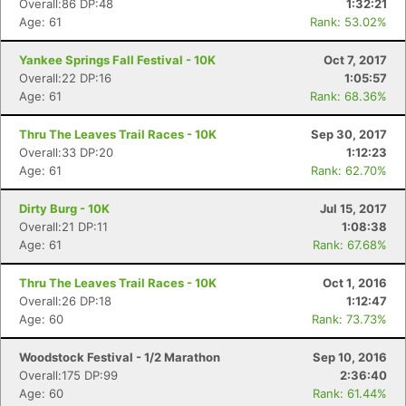
Overall:86 DP:48
1:32:21
Age: 61
Rank: 53.02%
Yankee Springs Fall Festival - 10K
Oct 7, 2017
Overall:22 DP:16
1:05:57
Age: 61
Rank: 68.36%
Thru The Leaves Trail Races - 10K
Sep 30, 2017
Overall:33 DP:20
1:12:23
Age: 61
Rank: 62.70%
Dirty Burg - 10K
Jul 15, 2017
Overall:21 DP:11
1:08:38
Age: 61
Rank: 67.68%
Thru The Leaves Trail Races - 10K
Oct 1, 2016
Overall:26 DP:18
1:12:47
Age: 60
Rank: 73.73%
Woodstock Festival - 1/2 Marathon
Sep 10, 2016
Overall:175 DP:99
2:36:40
Age: 60
Rank: 61.44%