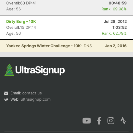
Overall:63 DP:41
00:48:59
Age: 56
Rank: 69.98%
Dirty Burg - 10K
Jul 28, 2012
Overall:15 DP:14
1:03:52
Age: 56
Rank: 62.79%
Yankee Springs Winter Challenge - 10K
- DNS
Jan 2, 2016
Email:
contact us
Web:
ultrasignup.com