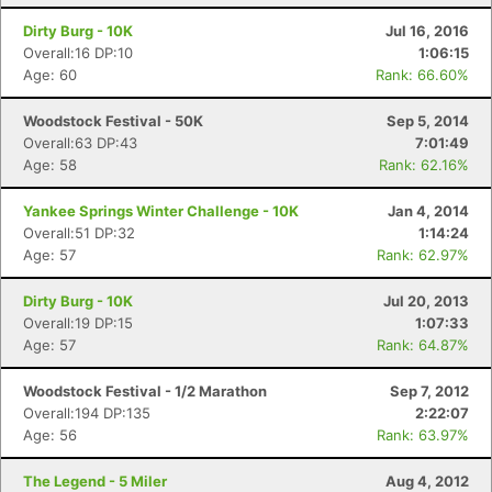
Dirty Burg - 10K
Jul 16, 2016
Overall:16 DP:10
1:06:15
Age: 60
Rank: 66.60%
Woodstock Festival - 50K
Sep 5, 2014
Con
Res
Ho
Ne
St
SI
He
B
Overall:63 DP:43
7:01:49
Ca
CA
Ev
Age: 58
Rank: 62.16%
Fin
Yankee Springs Winter Challenge - 10K
Jan 4, 2014
Overall:51 DP:32
1:14:24
Age: 57
Rank: 62.97%
Dirty Burg - 10K
Jul 20, 2013
Overall:19 DP:15
1:07:33
Age: 57
Rank: 64.87%
Woodstock Festival - 1/2 Marathon
Sep 7, 2012
Overall:194 DP:135
2:22:07
Age: 56
Rank: 63.97%
The Legend - 5 Miler
Aug 4, 2012