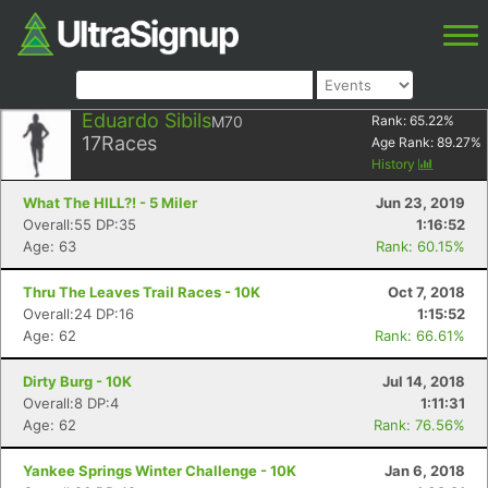
Eduardo Sibils
M70
Rank:
65.22
%
17
Races
Age Rank:
89.27
%
History
What The HILL?! - 5 Miler
Jun 23, 2019
Overall:55 DP:35
1:16:52
Age: 63
Rank: 60.15%
Thru The Leaves Trail Races - 10K
Oct 7, 2018
Overall:24 DP:16
1:15:52
Age: 62
Rank: 66.61%
Dirty Burg - 10K
Jul 14, 2018
Overall:8 DP:4
1:11:31
Age: 62
Rank: 76.56%
Yankee Springs Winter Challenge - 10K
Jan 6, 2018