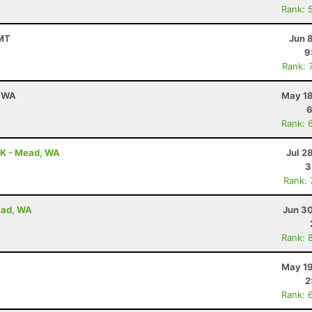
Rank: 
 MT
Jun 
9
Rank: 
, WA
May 18
6
Rank: 
5K - Mead, WA
Jul 2
3
Rank:
ead, WA
Jun 30
Rank: 
May 19
2
Rank: 