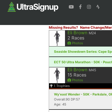
Missing Results?
Name Change/Mer
Eli Brown
M24
2
Races
Photos
Seaside Showdown Series: Cape Spear
ECT 50 Ultra Marathon - 50K - Pouc
Eli Brown
M45
15
Races
Photos
1
Trophies
Wy'east Wonder - 50K - Parkdale, O
Overall:90 DP:57
Age: 45