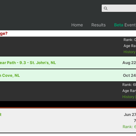
Home
Results
Beta
Event
ge?
Rank:
Age Ra
Histor
 Path - 9.3 - St. John's, NL
Aug 22
h Cove, NL
Oct 24
Rank:
6
Age Ra
History
R
Jun 2
Rank: 