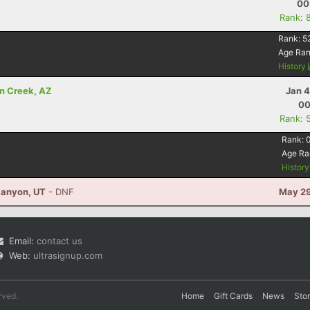
00
Rank: 
Rank:
5
Age Ra
History
n Creek, AZ
Jan 4
00
Rank: 
Rank:
Age Ra
Histor
Canyon, UT
- DNF
May 29
Email:
contact us
Web:
ultrasignup.com
rved.
Home
Gift Cards
News
Sto