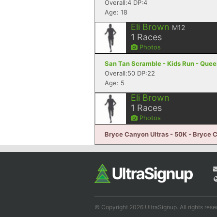
Overall:4 DP:4
Age: 18
Eli Brown
M12
1
Races
Photos
San Tan Scramble - Kids Run - Quee
Overall:50 DP:22
Age: 5
Eli Brown
1
Races
Photos
Bryce Canyon Ultras - 50K - Bryce 
© Copyright 2026 UltraSignup. All rights rese