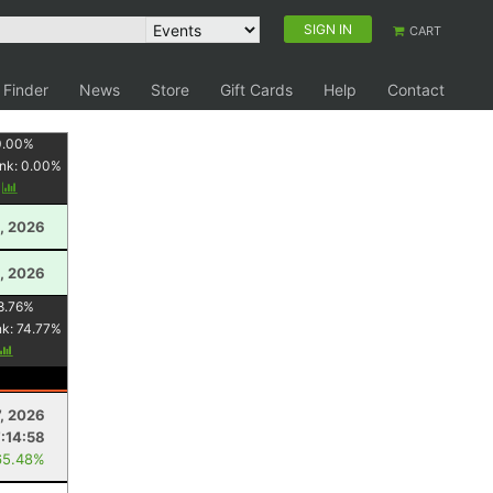
SIGN IN
CART
 Finder
News
Store
Gift Cards
Help
Contact
0.00
%
nk:
0.00
%
y
, 2026
, 2026
8.76
%
nk:
74.77
%
7, 2026
7:14:58
65.48%