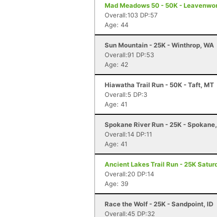
Mad Meadows 50 - 50K - Leavenwo
Overall:103 DP:57
Age: 44
Sun Mountain - 25K - Winthrop, WA
Overall:91 DP:53
Age: 42
Hiawatha Trail Run - 50K - Taft, MT
Overall:5 DP:3
Age: 41
Spokane River Run - 25K - Spokane
Overall:14 DP:11
Age: 41
Ancient Lakes Trail Run - 25K Satur
Overall:20 DP:14
Age: 39
Race the Wolf - 25K - Sandpoint, ID
Overall:45 DP:32