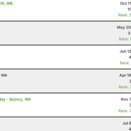
rth, WA
Oct 1
1
Rank: 
May 20
3
Rank:
Jun 1
4
Rank:
, WA
Apr 1
Rank: 
day - Quincy, WA
Nov 7
Rank: 
Jul 
4