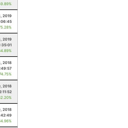
59.89%
8, 2019
:06:45
75.28%
, 2019
:35:01
64.89%
8, 2018
:49:57
 74.75%
, 2018
2:11:52
82.20%
, 2018
:42:49
64.96%