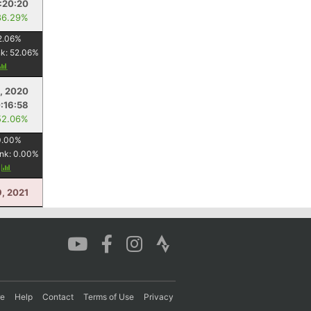
:20:20
86.29%
2.06
%
nk:
52.06
%
, 2020
:16:58
52.06%
0.00
%
nk:
0.00
%
y
, 2021
re
Help
Contact
Terms of Use
Privacy