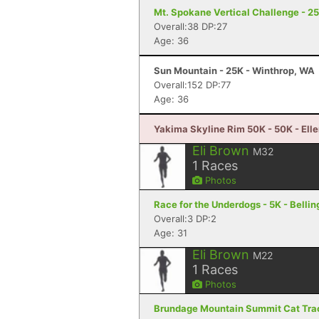
Mt. Spokane Vertical Challenge - 2
Overall:38 DP:27
Age: 36
Sun Mountain - 25K - Winthrop, WA
Overall:152 DP:77
Age: 36
Yakima Skyline Rim 50K - 50K - Ell
Eli Brown
M32
1
Races
Photos
Race for the Underdogs - 5K - Bell
Overall:3 DP:2
Age: 31
Eli Brown
M22
1
Races
Photos
Brundage Mountain Summit Cat Track