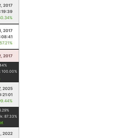
2, 2017
:19:39
60.34%
, 2017
:08:41
 57.21%
2, 2017
44
%
:
100.00
%
7, 2025
:21:01
99.44%
6.29
%
nk:
87.33
%
4, 2022