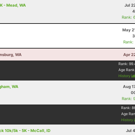
5K - Mead, WA
Jul 2
4
Rank: 
May 21
3
Rank:
ensburg, WA
Apr 2
Rank:
99.
Age Rank
History
ingham, WA
Aug 1
00
Rank: 
Rank:
8
Age Ra
History
 10k/5k - 5K - McCall, ID
Jul 