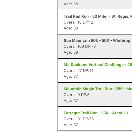
Age: 38
Trail Rail Run - 50 Miler - St. Regis,
Overall:18 DP:12
Age: 38
Sun Mountain 50k - 50K - Winthrop
Overall:106 DP:70
Age: 38
Mt. Spokane Vertical Challenge - 2
Overall:27 DP:14
Age: 37
Mountain Magic Trail Run - 25K - M
Overall:9 DP:5
Age: 37
Farragut Trail Run - 25K - Athol, ID
Overall:31 DP:23
Age: 37