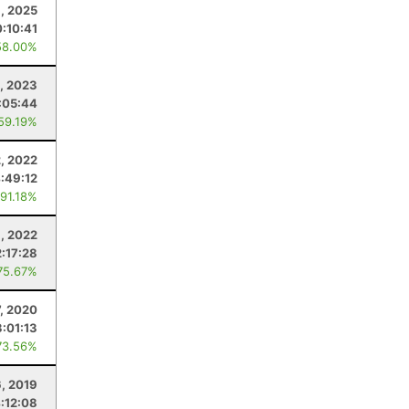
1, 2025
0:10:41
58.00%
, 2023
:05:44
 59.19%
2, 2022
:49:12
 91.18%
9, 2022
2:17:28
75.67%
, 2020
3:01:13
73.56%
6, 2019
:12:08