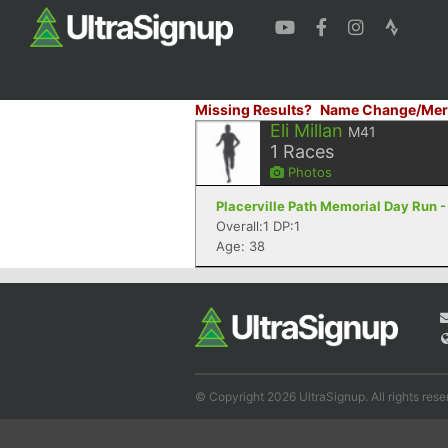
Missing Results?
Name Change/Mer
Eli Millan
M41
1
Races
Photos
Placerville Path Memorial Day Run -
Overall:1 DP:1
Age: 38
© Copyright 2026 UltraSignup. All rights rese