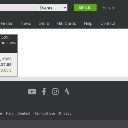
SIGN IN
CART
 Finder
News
Store
Gift Cards
Help
Contact
0.00
%
:
100.00
%
, 2023
1:37:58
00.00%
re
Help
Contact
Terms of Use
Privacy