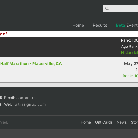
Home
Results
Beta
Event
ge?
Rank:
10
Age Rank
History
 Half Marathon - Placerville, CA
May 27
Rank: 1
Email:
contact us
Web:
ultrasignup.com
rved.
Home
Gift Cards
News
Sto