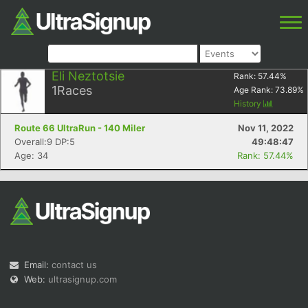
Eli Neztotsie
Rank:
57.44
%
1
Races
Age Rank:
73.89
%
History
Route 66 UltraRun - 140 Miler
Nov 11, 2022
Overall:9 DP:5
49:48:47
Age: 34
Rank: 57.44%
Email:
contact us
Web:
ultrasignup.com