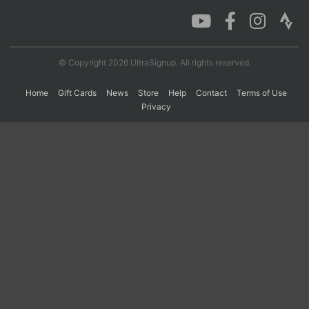
Con
Res
Ho
Ne
St
SI
He
B
Ca
CA
Ev
© Copyright 2026 UltraSignup. All rights reserved.
Fin
Home
Gift Cards
News
Store
Help
Contact
Terms of Use
Privacy