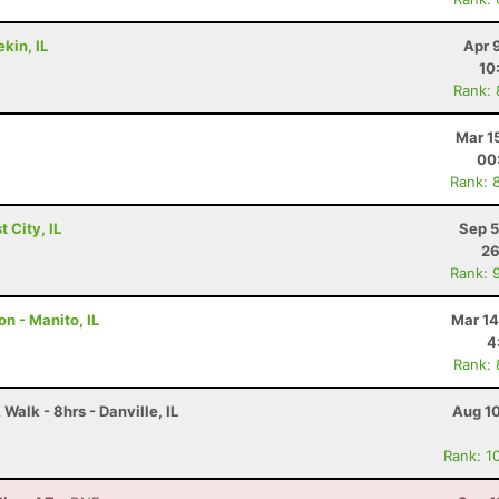
kin, IL
Apr 
10
Rank:
Mar 1
00
Rank: 
 City, IL
Sep 5
26
Rank: 
n - Manito, IL
Mar 14
4
Rank:
Walk - 8hrs - Danville, IL
Aug 10
Rank: 1