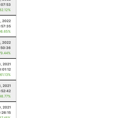
:07:53
 82.12%
, 2022
:57:35
98.65%
5, 2022
:50:36
79.44%
3, 2021
3:01:12
 61.13%
3, 2021
:52:42
98.77%
, 2021
9:26:15
 67.45%