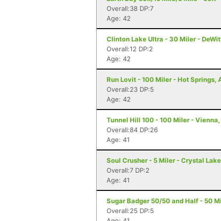
Overall:38 DP:7
Age: 42
Clinton Lake Ultra - 30 Miler - DeWitt
Overall:12 DP:2
Age: 42
Run Lovit - 100 Miler - Hot Springs,
Overall:23 DP:5
Age: 42
Tunnel Hill 100 - 100 Miler - Vienna, 
Overall:84 DP:26
Age: 41
Soul Crusher - 5 Miler - Crystal Lake,
Overall:7 DP:2
Age: 41
Sugar Badger 50/50 and Half - 50 Mil
Overall:25 DP:5
Age: 41