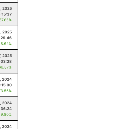
, 2025
:15:37
 67.65%
2, 2025
:29:46
68.64%
7, 2025
:03:28
66.87%
, 2024
7:15:00
73.56%
, 2024
:36:24
89.80%
, 2024