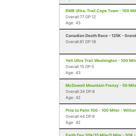
RMB Ultra-Trail Cape Town - 100 Mi
Overall:77 DP:12
Age: 43
Canadian Death Race - 125K - Gran
Overall:81 DP:18
Yeti Ultra Trail Washington - 100 Mi
Overall:15 DP:5
Age: 43
McDowell Mountain Frenzy - 50 Miler
Overall:34 DP:8
Age: 42
Pine to Palm 100 - 100 Miler - Willi
Overall:44 DP:8
Age: 42
Earth Day 50k/15 Mile/5 Mile - 50K -