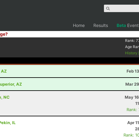
Home
Results
Beta
Event
ge?
Rank:
7
Age Ra
History
, AZ
Feb 1
uperior, AZ
Mar 29
e, NC
May 16
1
Rank:
ekin, IL
Apr 1
2
Rank: 1