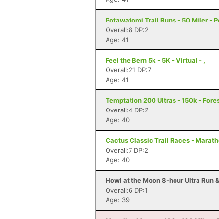
Potawatomi Trail Runs - 50 Miler - Pe
Overall:8 DP:2
Age: 41
Feel the Bern 5k - 5K - Virtual - ,
Overall:21 DP:7
Age: 41
Temptation 200 Ultras - 150k - Forest
Overall:4 DP:2
Age: 40
Cactus Classic Trail Races - Maratho
Overall:7 DP:2
Age: 40
Howl at the Moon 8-hour Ultra Run & 
Overall:6 DP:1
Age: 39