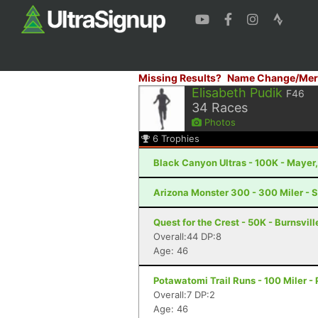
Missing Results?
Name Change/Mer
Elisabeth Pudik
F46
34
Races
Photos
6
Trophies
Black Canyon Ultras - 100K - Mayer
Arizona Monster 300 - 300 Miler - S
Quest for the Crest - 50K - Burnsvill
Overall:44 DP:8
Age: 46
Potawatomi Trail Runs - 100 Miler - P
Overall:7 DP:2
Age: 46