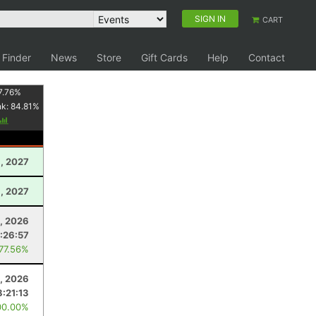
SIGN IN
CART
 Finder
News
Store
Gift Cards
Help
Contact
7.76
%
nk:
84.81
%
3, 2027
, 2027
, 2026
1:26:57
 77.56%
1, 2026
8:21:13
00.00%