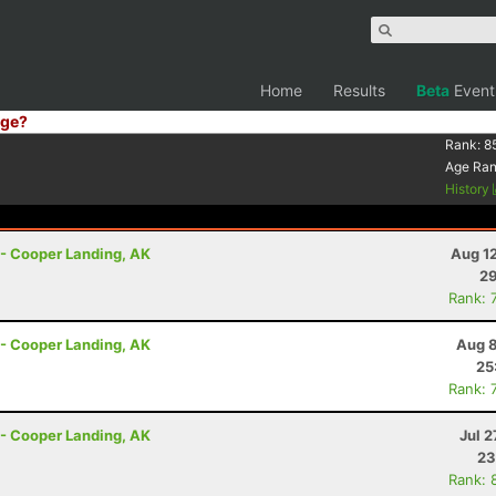
Home
Results
Beta
Event
ge?
Rank:
8
Age Ra
History
r - Cooper Landing, AK
Aug 1
29
Rank: 
r - Cooper Landing, AK
Aug 8
25
Rank: 
r - Cooper Landing, AK
Jul 2
23
Rank: 