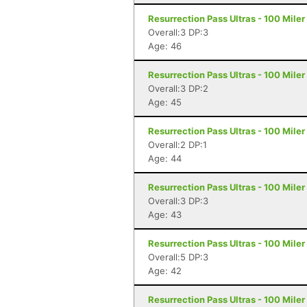
Resurrection Pass Ultras - 100 Mile
Overall:3 DP:3
Age: 46
Resurrection Pass Ultras - 100 Mile
Overall:3 DP:2
Age: 45
Resurrection Pass Ultras - 100 Mile
Overall:2 DP:1
Age: 44
Resurrection Pass Ultras - 100 Mile
Overall:3 DP:3
Age: 43
Resurrection Pass Ultras - 100 Mile
Overall:5 DP:3
Age: 42
Resurrection Pass Ultras - 100 Mile