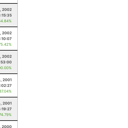
, 2002
8:15:35
84.84%
0, 2002
:10:07
75.42%
, 2002
:53:00
00.00%
, 2001
:02:27
 87.04%
4, 2001
4:19:27
 74.79%
5, 2000