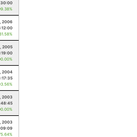
:30:00
99.38%
1, 2006
:12:00
 81.58%
0, 2005
:19:00
00.00%
1, 2004
:17:35
93.56%
, 2003
:48:45
00.00%
9, 2003
:09:09
75.64%