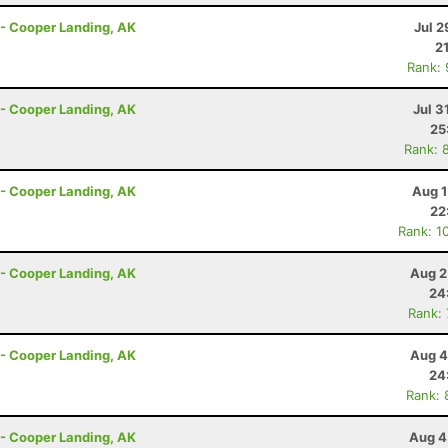
r - Cooper Landing, AK
Jul 2
2
Rank:
r - Cooper Landing, AK
Jul 3
25
Rank: 
r - Cooper Landing, AK
Aug 1
22
Rank: 1
r - Cooper Landing, AK
Aug 2
24
Rank:
r - Cooper Landing, AK
Aug 4
24
Rank: 
r - Cooper Landing, AK
Aug 4