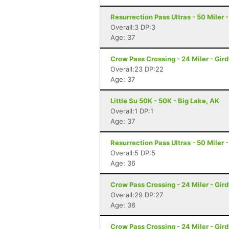
Resurrection Pass Ultras - 50 Miler
Overall:3 DP:3
Age: 37
Crow Pass Crossing - 24 Miler - Gir
Overall:23 DP:22
Age: 37
Little Su 50K - 50K - Big Lake, AK
Overall:1 DP:1
Age: 37
Resurrection Pass Ultras - 50 Miler
Overall:5 DP:5
Age: 36
Crow Pass Crossing - 24 Miler - Gir
Overall:29 DP:27
Age: 36
Crow Pass Crossing - 24 Miler - Gir