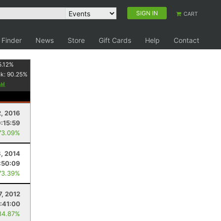
SIGN IN
CART
 Finder
News
Store
Gift Cards
Help
Contact
5.12
%
nk:
90.25
%
2, 2016
:15:59
73.09%
, 2014
:50:09
73.39%
7, 2012
:41:00
84.87%