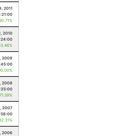
9, 2011
1:21:00
 90.71%
1, 2010
:24:00
83.46%
, 2009
:45:00
00.00%
, 2008
:35:00
 71.39%
, 2007
:58:00
82.31%
, 2006