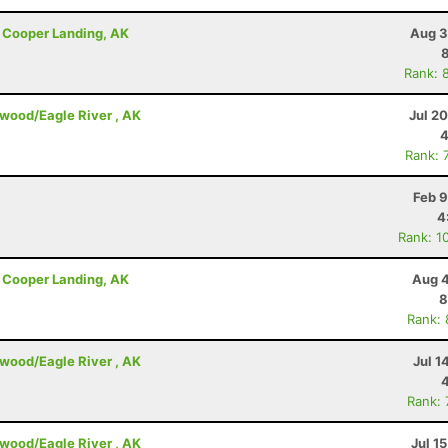
 - Cooper Landing, AK
Aug 3
Rank: 
dwood/Eagle River , AK
Jul 2
4
Rank: 
Feb 9
4
Rank: 1
 - Cooper Landing, AK
Aug 4
8
Rank:
dwood/Eagle River , AK
Jul 1
Rank:
dwood/Eagle River , AK
Jul 1