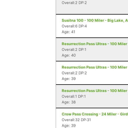
Overall:2 DP:2
Susitna 100 - 100 Miler - Big Lake, 
Overall:6 DP:4
Age: 41
Resurrection Pass Ultras - 100 Mile
Overall:2 DP:1
Age: 40
Resurrection Pass Ultras - 100 Mile
Overall:2 DP:2
Age: 39
Resurrection Pass Ultras - 100 Mile
Overall:1 DP:1
Age: 38
Crow Pass Crossing - 24 Miler - Gir
Overall:32 DP:31
Age: 39