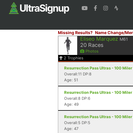
Missing Results?
Name Change/Mer
Eliseo Marquez
M61
20
Races
Photos
2
Trophies
Resurrection Pass Ultras - 100 Mile
Overall:11 DP:8
Age: 51
Resurrection Pass Ultras - 100 Mile
Overall:8 DP:6
Age: 49
Resurrection Pass Ultras - 100 Mile
Overall:5 DP:5
Age: 47