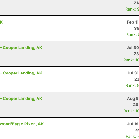
21
Rank: 
AK
Feb 1
35
Rank:
r - Cooper Landing, AK
Jul 3
23
Rank: 1
r - Cooper Landing, AK
Jul 3
23
Rank: 
r - Cooper Landing, AK
Aug 9
20
Rank: 1
dwood/Eagle River , AK
Jul 1
4
Rank: 