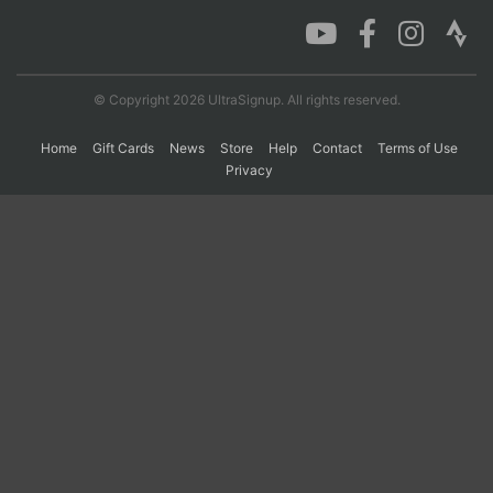
Con
Res
Ho
Ne
St
SI
He
B
Ca
CA
Ev
© Copyright 2026 UltraSignup. All rights reserved.
Fin
Home
Gift Cards
News
Store
Help
Contact
Terms of Use
Privacy