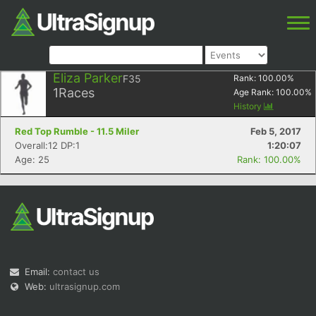
Eliza Parker
F35
Rank:
100.00
%
1
Races
Age Rank:
100.00
%
History
Red Top Rumble - 11.5 Miler
Feb 5, 2017
Overall:12 DP:1
1:20:07
Age: 25
Rank: 100.00%
Email:
contact us
Web:
ultrasignup.com