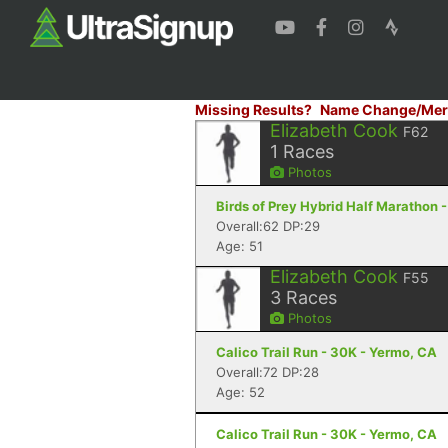
Missing Results?
Name Change/Mer
Elizabeth Cook
F62
1
Races
Photos
Birds of Prey Hybrid Half Marathon 
Overall:62 DP:29
Age: 51
Elizabeth Cook
F55
3
Races
Photos
Calico Trail Run - 30K - Yermo, CA
Overall:72 DP:28
Age: 52
Calico Trail Run - 30K - Yermo, CA