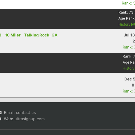
Rank: 
Rank:
73.
Age Rank
History
 - 10 Miler - Talking Rock, GA
Jul 1
2
Rank:
Rank:
Age Ra
Histor
Dec 5
8
Rank:
Email:
contact us
Web:
ultrasignup.com