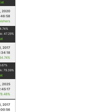
y
, 2020
:46:58
nishers
4.74
%
nk:
47.29
%
1, 2017
:34:18
44.74%
8.67
%
nk:
79.39
%
, 2025
2:45:17
78.48%
5, 2017
:00:56