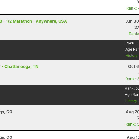
8
Rank:
20 - 1/2 Marathon - Anywhere, USA
Jun 30
27
Rank
Rank:
3
Age Ra
History
r - Chattanooga, TN
Oct 6
Rank: 
Rank:
5
Age Ra
History
ngs, CO
Aug 20
5
Rank: 
ngs, CO
Aug 1