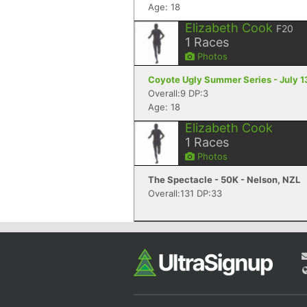
Age: 18
Elizabeth Cook
F20
1
Races
Photos
Coyote Ugly Summer Series - July 13
Overall:9 DP:3
Age: 18
Elizabeth Cook
1
Races
Photos
The Spectacle - 50K - Nelson, NZL
Overall:131 DP:33