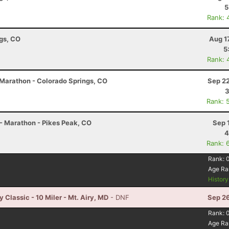
5
Rank: 
ngs, CO
Aug 1
5
Rank: 
2 Marathon - Colorado Springs, CO
Sep 22
3
Rank: 
- Marathon - Pikes Peak, CO
Sep 
4
Rank: 
Rank:
Age Ra
Histor
Classic - 10 Miler - Mt. Airy, MD
- DNF
Sep 26
Rank:
Age Ra