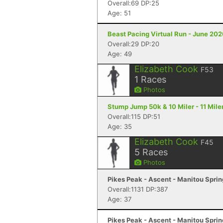
Overall:69 DP:25
Age: 51
Beast Pacing Virtual Run - June 20
Overall:29 DP:20
Age: 49
Elizabeth Cook
F53
1
Races
Photos
Stump Jump 50k & 10 Miler - 11 Mile
Overall:115 DP:51
Age: 35
Elizabeth Cook
F45
5
Races
Photos
Pikes Peak - Ascent - Manitou Spri
Overall:1131 DP:387
Age: 37
Pikes Peak - Ascent - Manitou Spri