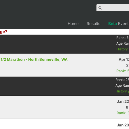
Home
Results
Beta
Event
ge?
Rank:
5
Age Ra
History
- 1/2 Marathon - North Bonneville, WA
Apr 1
2
Rank: 
Rank:
2
Age Ran
History
Jan 22
8
Rank: 
Jan 23