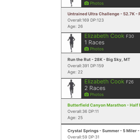
Photos
Untrained Ultra Challenge - 52.7K 
Overall:169 DP:123
Age: 26
Elizabeth Cook
F30
1
Races
Photos
Run the Rut - 28K - Big Sky, MT
Overall:391 DP:159
Age: 22
Elizabeth Cook
F26
2
Races
Photos
Butterfield Canyon Marathon - Half
Overall:36 DP:11
Age: 25
Crystal Springs - Summer - 5 Miler 
Overall:59 DP:31