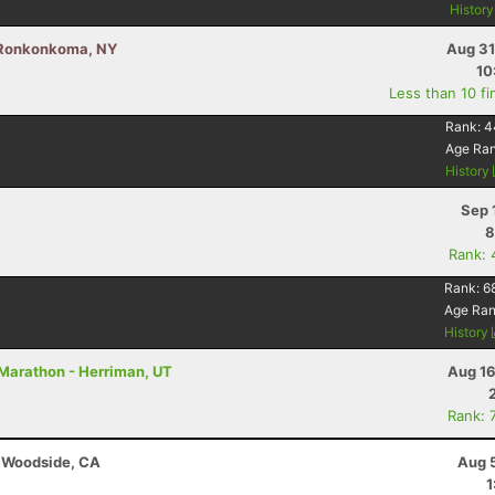
Histor
- Ronkonkoma, NY
Aug 31
10
Less than 10 fi
Rank:
4
Age Ra
History
Sep 
8
Rank: 
Rank:
6
Age Ra
History
 Marathon - Herriman, UT
Aug 16
Rank: 
- Woodside, CA
Aug 
1