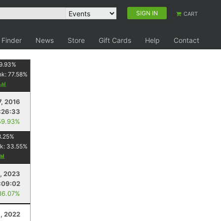
SIGN IN
CART
 Finder
News
Store
Gift Cards
Help
Contact
9.93
%
nk:
77.58
%
7, 2016
:26:33
59.93%
8.25
%
k:
33.55
%
, 2023
:09:02
36.07%
, 2022