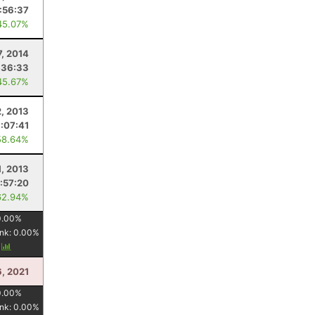
:56:37
45.07%
7, 2014
:36:33
45.67%
, 2013
:07:41
58.64%
1, 2013
:57:20
62.94%
0.00
%
nk:
0.00
%
y
, 2021
0.00
%
nk:
0.00
%