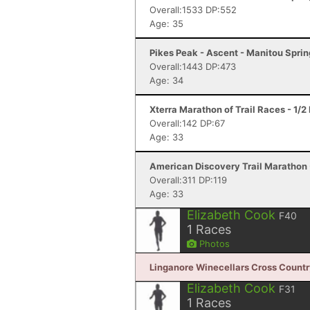
Overall:1533 DP:552
Age: 35
Pikes Peak - Ascent - Manitou Spri
Overall:1443 DP:473
Age: 34
Xterra Marathon of Trail Races - 1/
Overall:142 DP:67
Age: 33
American Discovery Trail Marathon 
Overall:311 DP:119
Age: 33
Elizabeth Cook
F40
1
Races
Photos
Linganore Winecellars Cross Country 
Elizabeth Cook
F31
1
Races