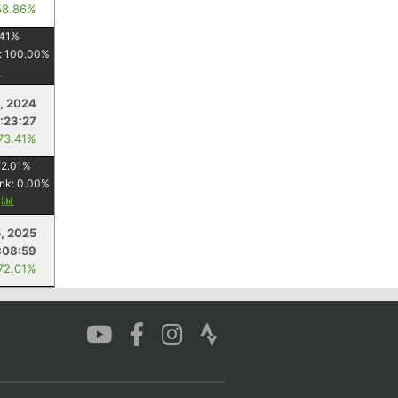
58.86%
41
%
:
100.00
%
3, 2024
:23:27
 73.41%
72.01
%
nk:
0.00
%
y
, 2025
:08:59
 72.01%