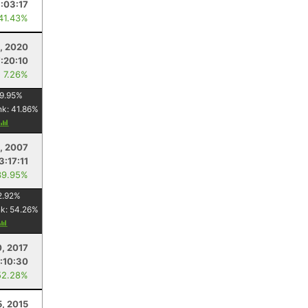
:03:17
 41.43%
, 2020
:20:10
: 7.26%
9.95
%
nk:
41.86
%
, 2007
3:17:11
39.95%
2.92
%
nk:
54.26
%
, 2017
:10:30
52.28%
5, 2015