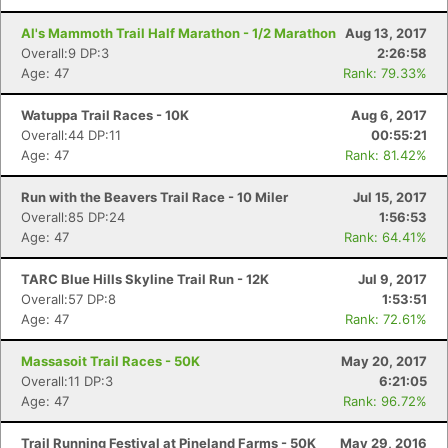
Al's Mammoth Trail Half Marathon - 1/2 Marathon
Aug 13, 2017
Overall:9 DP:3
2:26:58
Age: 47
Rank: 79.33%
Watuppa Trail Races - 10K
Aug 6, 2017
Overall:44 DP:11
00:55:21
Age: 47
Rank: 81.42%
Run with the Beavers Trail Race - 10 Miler
Jul 15, 2017
Overall:85 DP:24
1:56:53
Age: 47
Rank: 64.41%
TARC Blue Hills Skyline Trail Run - 12K
Jul 9, 2017
Con
Res
Ho
Ne
St
SI
He
B
Overall:57 DP:8
1:53:51
Ca
CA
Ev
Age: 47
Rank: 72.61%
Fin
Massasoit Trail Races - 50K
May 20, 2017
Overall:11 DP:3
6:21:05
Age: 47
Rank: 96.72%
Trail Running Festival at Pineland Farms - 50K
May 29, 2016