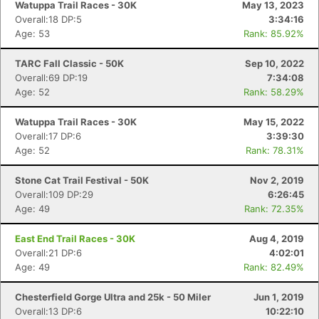
Watuppa Trail Races - 30K
May 13, 2023
Overall:18 DP:5
3:34:16
Age: 53
Rank: 85.92%
TARC Fall Classic - 50K
Sep 10, 2022
Overall:69 DP:19
7:34:08
Age: 52
Rank: 58.29%
Watuppa Trail Races - 30K
May 15, 2022
Overall:17 DP:6
3:39:30
Age: 52
Rank: 78.31%
Stone Cat Trail Festival - 50K
Nov 2, 2019
Overall:109 DP:29
6:26:45
Age: 49
Rank: 72.35%
East End Trail Races - 30K
Aug 4, 2019
Overall:21 DP:6
4:02:01
Age: 49
Rank: 82.49%
Chesterfield Gorge Ultra and 25k - 50 Miler
Jun 1, 2019
Overall:13 DP:6
10:22:10