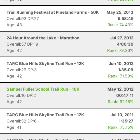
Trail Running Festival at Pineland Farms - 50K
May 25, 2013
Overall:93 DP:27
5:58:45
Age: 43
Rank: 74.43%
24 Hour Around the Lake - Marathon
Jul 27, 2012
Overall:57 DP:19
4:00:30
Age: 42
Rank: 79.36%
TARC Blue Hills Skyline Trail Run - 12K
Jun 10, 2012
Overall:29 DP:3
1:35:09
Age: 42
Rank: 71.50%
Samuel Fuller School Trail Run - 10K
May 12, 2012
Overall:10 DP:2
00:47:11
Age: 42
Rank: 92.16%
TARC Blue Hills Skyline Trail Run - 12K
Jul 10, 2011
Overall:52 DP:6
1:35:27
Age: 41
Rank: 75.15%