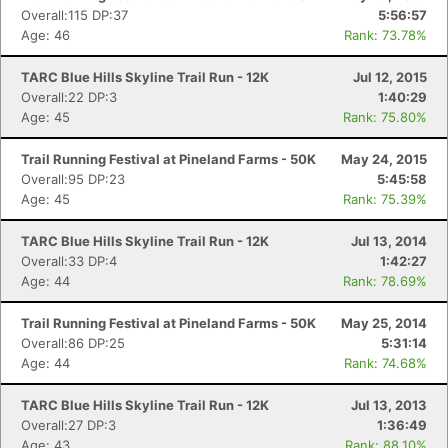
Overall:115 DP:37
5:56:57
Age: 46
Rank: 73.78%
TARC Blue Hills Skyline Trail Run - 12K
Jul 12, 2015
Overall:22 DP:3
1:40:29
Age: 45
Rank: 75.80%
Trail Running Festival at Pineland Farms - 50K
May 24, 2015
Overall:95 DP:23
5:45:58
Age: 45
Rank: 75.39%
TARC Blue Hills Skyline Trail Run - 12K
Jul 13, 2014
Overall:33 DP:4
1:42:27
Age: 44
Rank: 78.69%
Trail Running Festival at Pineland Farms - 50K
May 25, 2014
Overall:86 DP:25
5:31:14
Age: 44
Rank: 74.68%
TARC Blue Hills Skyline Trail Run - 12K
Jul 13, 2013
Overall:27 DP:3
1:36:49
Age: 43
Rank: 88.10%