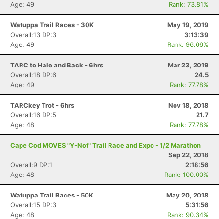
Age: 49
Rank: 73.81%
Watuppa Trail Races - 30K
May 19, 2019
Overall:13 DP:3
3:13:39
Age: 49
Rank: 96.66%
TARC to Hale and Back - 6hrs
Mar 23, 2019
Overall:18 DP:6
24.5
Age: 49
Rank: 77.78%
TARCkey Trot - 6hrs
Nov 18, 2018
Overall:16 DP:5
21.7
Age: 48
Rank: 77.78%
Cape Cod MOVES "Y-Not" Trail Race and Expo - 1/2 Marathon
Sep 22, 2018
Overall:9 DP:1
2:18:56
Age: 48
Rank: 100.00%
Watuppa Trail Races - 50K
May 20, 2018
Overall:15 DP:3
5:31:56
Age: 48
Rank: 90.34%