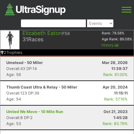
Elizabeth Eaton
F56
Rank:
78.58
%
31
Races
Age Rank:
89.08
%
History
2
Trophies
Umstead - 50 Miler
Mar 28, 2026
Overall:43 DP:14
11:39:37
Age: 56
Rank: 61.00%
Thumb Coast Ultra & Relay - 50 Miler
Apr 20, 2024
Overall:123 DP:39
11:15:11
Age: 54
Rank: 57.16%
United We Move - 10 Mile Run
Oct 21, 2023
Overall:8 DP:2
1:45:28
Age: 53
Rank: 83.79%