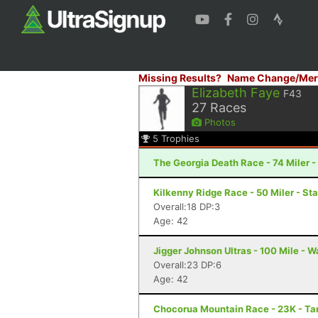
Missing Results?
Name Change/Mer
Elizabeth Faye
F43
27
Races
Photos
5
Trophies
The Georgia Death Race - 74 Miler - 
Kilkenny Ridge Race - 50 Miler - St
Overall:18 DP:3
Age: 42
Jigger Johnson Ultras - 100 Mile - W
Overall:23 DP:6
Age: 42
Chocorua Mountain Race - 23K - T