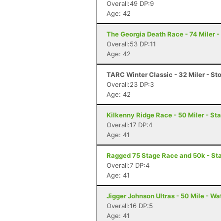
Overall:49 DP:9
Age: 42
The Georgia Death Race - 74 Miler - 
Overall:53 DP:11
Age: 42
TARC Winter Classic - 32 Miler - S
Overall:23 DP:3
Age: 42
Kilkenny Ridge Race - 50 Miler - St
Overall:17 DP:4
Age: 41
Ragged 75 Stage Race and 50k - St
Overall:7 DP:4
Age: 41
Jigger Johnson Ultras - 50 Mile - Wa
Overall:16 DP:5
Age: 41