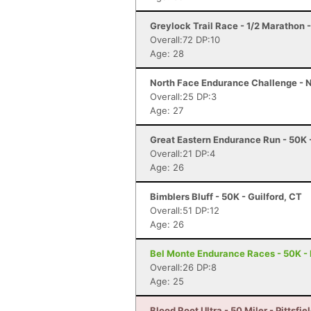
Greylock Trail Race - 1/2 Marathon
Overall:72 DP:10
Age: 28
North Face Endurance Challenge - N
Overall:25 DP:3
Age: 27
Great Eastern Endurance Run - 50K -
Overall:21 DP:4
Age: 26
Bimblers Bluff - 50K - Guilford, CT
Overall:51 DP:12
Age: 26
Bel Monte Endurance Races - 50K - 
Overall:26 DP:8
Age: 25
Blood Root Ultra - 50 Miler - Pittsfie