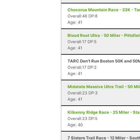
Chocorua Mountain Race - 23K - T
Overall:46 DP:8
Age: 41
Blood Root Ultra - 50 Miler - Pittsfie
Overall:17 DP:5
Age: 41
TARC Don’t Run Boston 50K and 50M
Overall:17 DP:2
Age: 41
Midstate Massive Ultra Trail - 50 Mi
Overall:23 DP:3
Age: 41
Kilkenny Ridge Race - 25 Miler - St
Overall:23 DP:5
Age: 40
7 Sisters Trail Race - 12 Miler - So