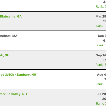
3
Rank: 
Blairsville, GA
Mar 29
1
Rank:
toneham, MA
Dec 
6
Rank:
ark, NH
Sep 14
1
Rank: 
age 3/50k - Danbury, NH
Aug 4
Rank: 
terville valley, NH
Jul 2
20
Rank: 