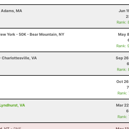
 - Adams, MA
Jun 1
2
Rank: 
ew York - 50K - Bear Mountain, NY
May 8
Rank: 
 Charlottesville, VA
Sep 26
6
Rank: 
Oct 26
7
Rank:
Lyndhurst, VA
Mar 22
6
Rank:
ld, VT
- DNF
May 13