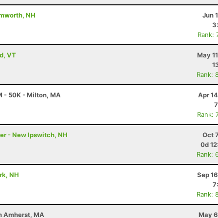
amworth, NH
Jun 
3
Rank: 
ld, VT
May 11
1
Rank: 
 - 50K - Milton, MA
Apr 1
7
Rank: 
ler - New Ipswitch, NH
Oct 
0d 12
Rank: 
ark, NH
Sep 16
7
Rank: 
uth Amherst, MA
May 6