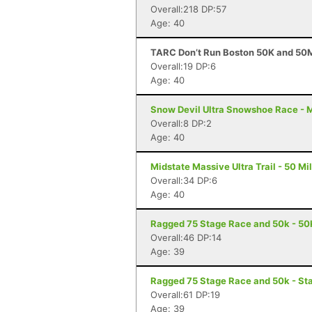
Overall:218 DP:57
Age: 40
TARC Don’t Run Boston 50K and 50M
Overall:19 DP:6
Age: 40
Snow Devil Ultra Snowshoe Race - Ma
Overall:8 DP:2
Age: 40
Midstate Massive Ultra Trail - 50 Mi
Overall:34 DP:6
Age: 40
Ragged 75 Stage Race and 50k - 50
Overall:46 DP:14
Age: 39
Ragged 75 Stage Race and 50k - St
Overall:61 DP:19
Age: 39