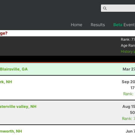
Home
Results
Beta
Event
ge?
Rank:
7
Age Ran
History
Blairsville, GA
Mar 2
ark, NH
Sep 20
17
Rank:
aterville valley, NH
Aug 15
50
Rank: 
amworth, NH
Jun 