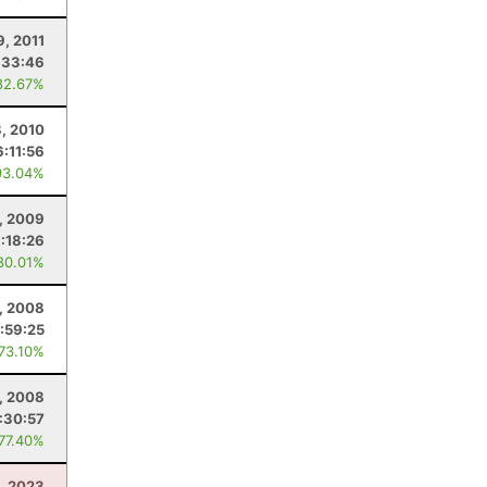
9, 2011
:33:46
82.67%
, 2010
6:11:56
93.04%
, 2009
:18:26
80.01%
, 2008
:59:25
 73.10%
, 2008
:30:57
 77.40%
, 2023