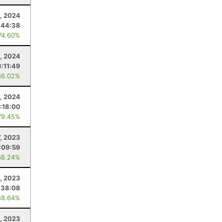
1, 2024
:44:38
74.60%
, 2024
3:11:49
86.02%
4, 2024
:18:00
79.45%
7, 2023
:09:59
68.24%
, 2023
:38:08
88.64%
, 2023