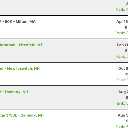
Rank: 
 - 50K - Milton, MA
Apr 1
8
Rank: 
rathon - Pittsfield, VT
Feb 1
5
Rank:
ler - New Ipswitch, NH
Oct 
1
Rank:
K - Danbury, NH
Aug 
Rank: 
age 3/50k - Danbury, NH
Aug 5
Rank: 