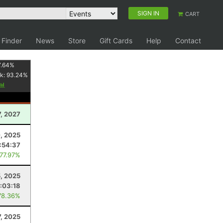
SIGN IN
CART
 Finder
News
Store
Gift Cards
Help
Contact
7.64
%
k:
93.24
%
7, 2027
, 2025
:54:37
 77.97%
, 2025
:03:18
78.36%
7, 2025