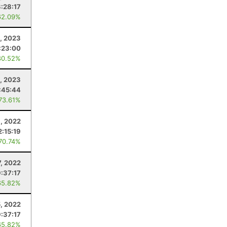
3:28:17
62.09%
6, 2023
:23:00
80.52%
1, 2023
:45:44
 73.61%
8, 2022
2:15:19
 70.74%
7, 2022
9:37:17
65.82%
, 2022
9:37:17
65.82%