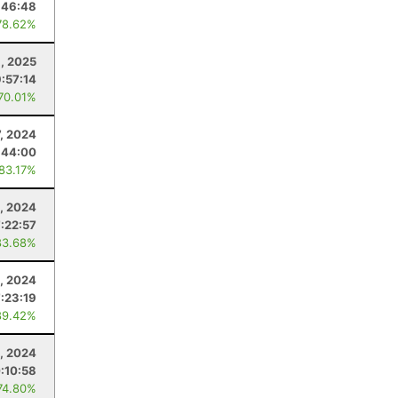
:46:48
78.62%
, 2025
9:57:14
 70.01%
7, 2024
:44:00
 83.17%
, 2024
7:22:57
83.68%
, 2024
7:23:19
89.42%
0, 2024
:10:58
74.80%