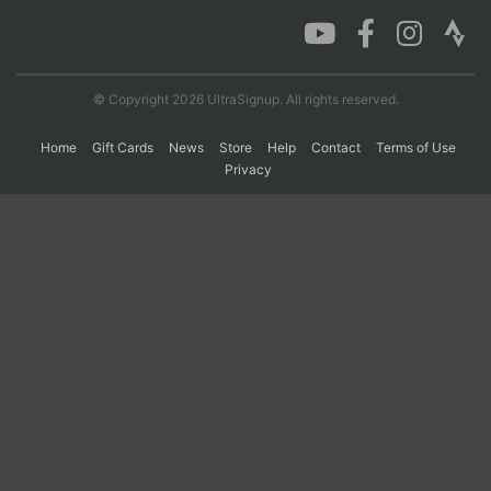
Con
Res
Ho
Ne
St
SI
He
B
Ca
CA
Ev
© Copyright 2026 UltraSignup. All rights reserved.
Fin
Home
Gift Cards
News
Store
Help
Contact
Terms of Use
Privacy