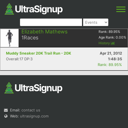
Elizabeth Mathews
Rank:
89.95
%
1
Races
Age Rank:
0.00
%
History
Muddy Sneaker 20K Trail Run - 20K
Apr 21, 2012
Overall:17 DP:3
1:48:35
Rank: 89.95%
Email:
contact us
Web:
ultrasignup.com