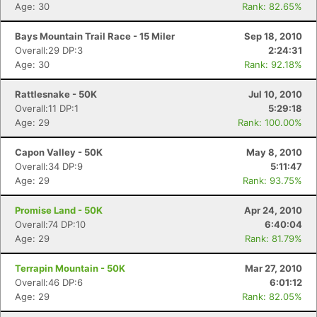
Age: 30
Rank: 82.65%
Bays Mountain Trail Race - 15 Miler
Sep 18, 2010
Overall:29 DP:3
2:24:31
Age: 30
Rank: 92.18%
Rattlesnake - 50K
Jul 10, 2010
Overall:11 DP:1
5:29:18
Age: 29
Rank: 100.00%
Capon Valley - 50K
May 8, 2010
Overall:34 DP:9
5:11:47
Age: 29
Rank: 93.75%
Promise Land - 50K
Apr 24, 2010
Overall:74 DP:10
6:40:04
Age: 29
Rank: 81.79%
Terrapin Mountain - 50K
Mar 27, 2010
Overall:46 DP:6
6:01:12
Age: 29
Rank: 82.05%