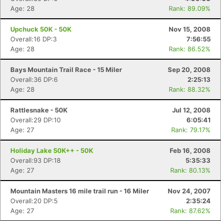
Age: 28
Rank: 89.09%
Upchuck 50K - 50K
Nov 15, 2008
Overall:16 DP:3
7:56:55
Age: 28
Rank: 86.52%
Bays Mountain Trail Race - 15 Miler
Sep 20, 2008
Overall:36 DP:6
2:25:13
Age: 28
Rank: 88.32%
Rattlesnake - 50K
Jul 12, 2008
Overall:29 DP:10
6:05:41
Age: 27
Rank: 79.17%
Holiday Lake 50K++ - 50K
Feb 16, 2008
Overall:93 DP:18
5:35:33
Age: 27
Rank: 80.13%
Mountain Masters 16 mile trail run - 16 Miler
Nov 24, 2007
Overall:20 DP:5
2:35:24
Age: 27
Rank: 87.62%