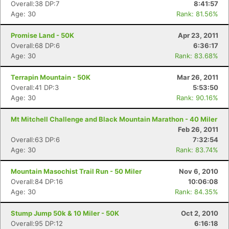
Overall:38 DP:7
8:41:57
Age: 30
Rank: 81.56%
Promise Land - 50K
Apr 23, 2011
Overall:68 DP:6
6:36:17
Age: 30
Rank: 83.68%
Terrapin Mountain - 50K
Mar 26, 2011
Overall:41 DP:3
5:53:50
Age: 30
Rank: 90.16%
Mt Mitchell Challenge and Black Mountain Marathon - 40 Miler
Feb 26, 2011
Overall:63 DP:6
7:32:54
Age: 30
Rank: 83.74%
Mountain Masochist Trail Run - 50 Miler
Nov 6, 2010
Overall:84 DP:16
10:06:08
Age: 30
Rank: 84.35%
Stump Jump 50k & 10 Miler - 50K
Oct 2, 2010
Overall:95 DP:12
6:16:18