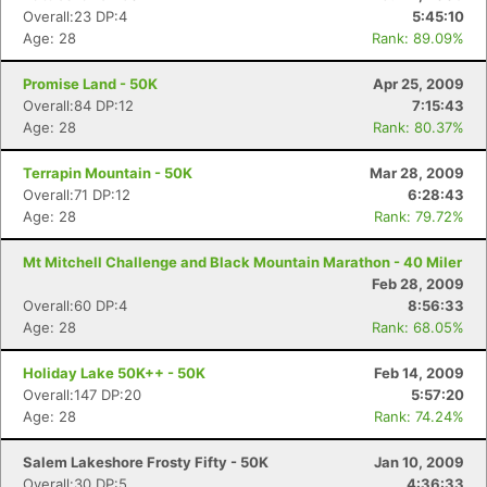
Overall:23 DP:4
5:45:10
Age: 28
Rank: 89.09%
Promise Land - 50K
Apr 25, 2009
Overall:84 DP:12
7:15:43
Age: 28
Rank: 80.37%
Terrapin Mountain - 50K
Mar 28, 2009
Overall:71 DP:12
6:28:43
Age: 28
Rank: 79.72%
Mt Mitchell Challenge and Black Mountain Marathon - 40 Miler
Feb 28, 2009
Overall:60 DP:4
8:56:33
Age: 28
Rank: 68.05%
Holiday Lake 50K++ - 50K
Feb 14, 2009
Overall:147 DP:20
5:57:20
Age: 28
Rank: 74.24%
Salem Lakeshore Frosty Fifty - 50K
Jan 10, 2009
Overall:30 DP:5
4:36:33