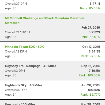
Overall:37 DP:6
5:47:11
Age: 35
Rank: 85.53%
Mt Mitchell Challenge and Black Mountain Marathon -
Marathon
Feb 27, 2016
Overall:217 DP:51
5:25:23
Age: 35
Rank: 66.91%
Pinnacle Tower 50K - 50K
Oct 17, 2015
Overall:12 DP:4
5:54:55
Age: 35
Rank: 97.86%
Odyssey Trail Rampage - 40 Miler
Sep 12, 2015
Overall:3 DP:1
7:16:50
Age: 35
Rank: 100.00%
Highlands Sky - 40 Miler
Jun 20, 2015
Overall:44 DP:5
9:02:26
Age: 34
Rank: 89.77%
Umstead - 100 Miler
Mar 28, 2015