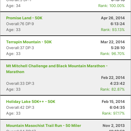
Age: 34
Rank: 100.00%
Promise Land - 50K
Apr 26, 2014
Overall:76 DP:9
6:13:24
Age: 33
Rank: 93.13%
Terrapin Mountain - 50K
Mar 22, 2014
Overall:37 DP:3
5:28:10
Age: 33
Rank: 96.70%
Mt Mitchell Challenge and Black Mountain Marathon -
Marathon
Feb 22, 2014
Overall:33 DP:3
4:23:42
Age: 33
Rank: 82.87%
Holiday Lake 50K++ - 50K
Feb 15, 2014
Overall:42 DP:3
6:04:35
Age: 33
Rank: 97.17%
Mountain Masochist Trail Run - 50 Miler
Nov 2, 2013