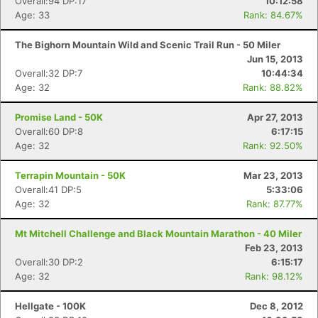
Overall:94 DP:17
10:12:58
Age: 33
Rank: 84.67%
The Bighorn Mountain Wild and Scenic Trail Run - 50 Miler
Jun 15, 2013
Overall:32 DP:7
10:44:34
Age: 32
Rank: 88.82%
Promise Land - 50K
Apr 27, 2013
Overall:60 DP:8
6:17:15
Age: 32
Rank: 92.50%
Terrapin Mountain - 50K
Mar 23, 2013
Overall:41 DP:5
5:33:06
Age: 32
Rank: 87.77%
Mt Mitchell Challenge and Black Mountain Marathon - 40 Miler
Feb 23, 2013
Overall:30 DP:2
6:15:17
Age: 32
Rank: 98.12%
Hellgate - 100K
Dec 8, 2012