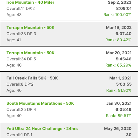
Iron Mountain - 40 Miler
Sep 2, 2023
Overall:11 DP:2
8:09:01
Age: 43
Rank: 100.00%
Terrapin Mountain - 50K
Mar 19, 2022
Overall:38 DP:3
6:07:40
Age: 41
Rank: 80.42%
Terrapin Mountain - 50K
Mar 20, 2021
Overall:34 DP:5
5:45:46
Age: 40
Rank: 85.29%
Fall Creek Falls 50K - 50K
Mar 1, 2021
Overall:8 DP:2
5:03:55
Age: 40
Rank: 91.90%
South Mountains Marathons - 50K
Jan 30, 2021
Overall:25 DP:4
6:05:49
Age: 40
Rank: 89.51%
Yeti Ultra 24 Hour Challenge - 24hrs
May 26, 2020
Overall:1 DP:1
30