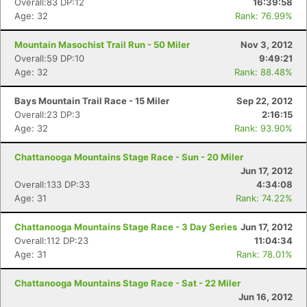
Overall:83 DP:12
16:39:58
Age: 32
Rank: 76.99%
Mountain Masochist Trail Run - 50 Miler
Nov 3, 2012
Overall:59 DP:10
9:49:21
Age: 32
Rank: 88.48%
Bays Mountain Trail Race - 15 Miler
Sep 22, 2012
Overall:23 DP:3
2:16:15
Age: 32
Rank: 93.90%
Con
Res
Ho
Ne
St
SI
He
B
Chattanooga Mountains Stage Race - Sun - 20 Miler
Ca
CA
Ev
Jun 17, 2012
Fin
Overall:133 DP:33
4:34:08
Age: 31
Rank: 74.22%
Chattanooga Mountains Stage Race - 3 Day Series
Jun 17, 2012
Overall:112 DP:23
11:04:34
Age: 31
Rank: 78.01%
Chattanooga Mountains Stage Race - Sat - 22 Miler
Jun 16, 2012