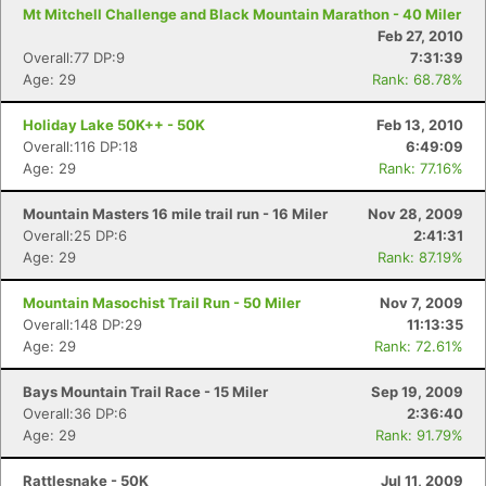
Mt Mitchell Challenge and Black Mountain Marathon - 40 Miler
Feb 27, 2010
Overall:77 DP:9
7:31:39
Age: 29
Rank: 68.78%
Holiday Lake 50K++ - 50K
Feb 13, 2010
Overall:116 DP:18
6:49:09
Age: 29
Rank: 77.16%
Mountain Masters 16 mile trail run - 16 Miler
Nov 28, 2009
Overall:25 DP:6
2:41:31
Age: 29
Rank: 87.19%
Mountain Masochist Trail Run - 50 Miler
Nov 7, 2009
Overall:148 DP:29
11:13:35
Age: 29
Rank: 72.61%
Bays Mountain Trail Race - 15 Miler
Sep 19, 2009
Overall:36 DP:6
2:36:40
Age: 29
Rank: 91.79%
Rattlesnake - 50K
Jul 11, 2009