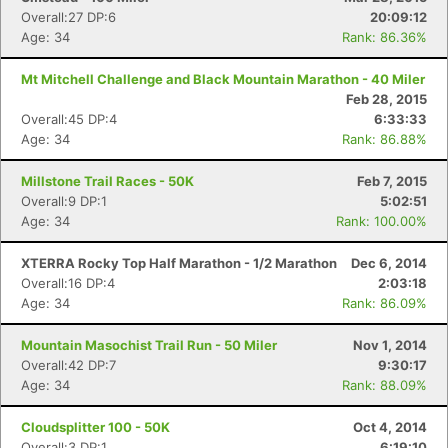
Overall:27 DP:6
20:09:12
Age: 34
Rank: 86.36%
Mt Mitchell Challenge and Black Mountain Marathon - 40 Miler
Feb 28, 2015
Overall:45 DP:4
6:33:33
Age: 34
Rank: 86.88%
Millstone Trail Races - 50K
Feb 7, 2015
Overall:9 DP:1
5:02:51
Age: 34
Rank: 100.00%
XTERRA Rocky Top Half Marathon - 1/2 Marathon
Dec 6, 2014
Overall:16 DP:4
2:03:18
Age: 34
Rank: 86.09%
Mountain Masochist Trail Run - 50 Miler
Nov 1, 2014
Overall:42 DP:7
9:30:17
Age: 34
Rank: 88.09%
Cloudsplitter 100 - 50K
Oct 4, 2014
Overall:3 DP:1
6:19:10