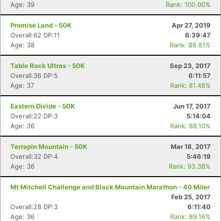
Age: 39
Rank: 100.00%
Promise Land - 50K
Apr 27, 2019
Overall:62 DP:11
6:39:47
Age: 38
Rank: 88.81%
Table Rock Ultras - 50K
Sep 23, 2017
Overall:36 DP:5
6:11:57
Age: 37
Rank: 81.48%
Eastern Divide - 50K
Jun 17, 2017
Overall:22 DP:3
5:14:04
Age: 36
Rank: 88.10%
Terrapin Mountain - 50K
Mar 18, 2017
Overall:32 DP:4
5:46:19
Age: 36
Rank: 93.38%
Mt Mitchell Challenge and Black Mountain Marathon - 40 Miler
Feb 25, 2017
Overall:28 DP:3
6:11:40
Age: 36
Rank: 89.16%