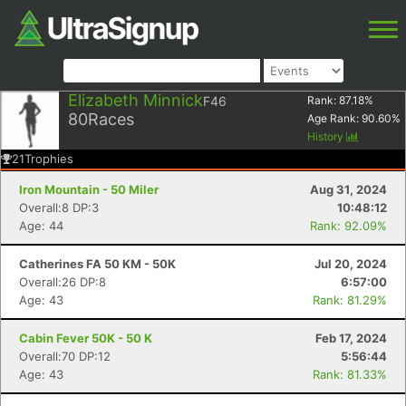
Elizabeth Minnick
F46
Rank:
87.18
%
80
Races
Age Rank:
90.60
%
History
21
Trophies
Iron Mountain - 50 Miler
Aug 31, 2024
Overall:8 DP:3
10:48:12
Age: 44
Rank: 92.09%
Catherines FA 50 KM - 50K
Jul 20, 2024
Overall:26 DP:8
6:57:00
Age: 43
Rank: 81.29%
Cabin Fever 50K - 50 K
Feb 17, 2024
Overall:70 DP:12
5:56:44
Age: 43
Rank: 81.33%