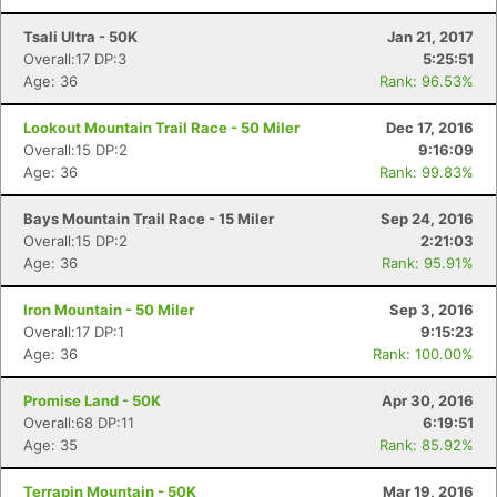
Tsali Ultra - 50K
Jan 21, 2017
Overall:17 DP:3
5:25:51
Age: 36
Rank: 96.53%
Lookout Mountain Trail Race - 50 Miler
Dec 17, 2016
Overall:15 DP:2
9:16:09
Age: 36
Rank: 99.83%
Bays Mountain Trail Race - 15 Miler
Sep 24, 2016
Overall:15 DP:2
2:21:03
Age: 36
Rank: 95.91%
Iron Mountain - 50 Miler
Sep 3, 2016
Overall:17 DP:1
9:15:23
Age: 36
Rank: 100.00%
Promise Land - 50K
Apr 30, 2016
Overall:68 DP:11
6:19:51
Age: 35
Rank: 85.92%
Terrapin Mountain - 50K
Mar 19, 2016