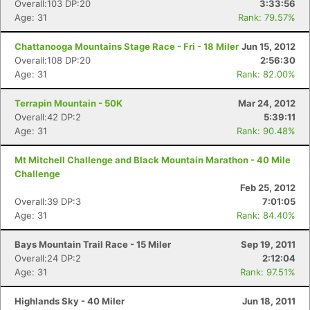
Overall:103 DP:20
3:33:56
Age: 31
Rank: 79.57%
Chattanooga Mountains Stage Race - Fri - 18 Miler
Jun 15, 2012
Overall:108 DP:20
2:56:30
Age: 31
Rank: 82.00%
Terrapin Mountain - 50K
Mar 24, 2012
Overall:42 DP:2
5:39:11
Age: 31
Rank: 90.48%
Mt Mitchell Challenge and Black Mountain Marathon - 40 Mile
Challenge
Feb 25, 2012
Overall:39 DP:3
7:01:05
Age: 31
Rank: 84.40%
Bays Mountain Trail Race - 15 Miler
Sep 19, 2011
Overall:24 DP:2
2:12:04
Age: 31
Rank: 97.51%
Highlands Sky - 40 Miler
Jun 18, 2011