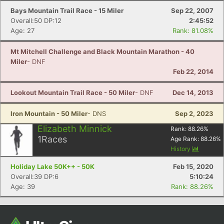
Bays Mountain Trail Race - 15 Miler
Sep 22, 2007
Overall:50 DP:12
2:45:52
Age: 27
Rank: 81.08%
Mt Mitchell Challenge and Black Mountain Marathon - 40
Miler
- DNF
Feb 22, 2014
Lookout Mountain Trail Race - 50 Miler
- DNF
Dec 14, 2013
Iron Mountain - 50 Miler
- DNS
Sep 2, 2023
Elizabeth Minnick
Rank:
88.26
%
1
Races
Age Rank:
88.26
%
History
Holiday Lake 50K++ - 50K
Feb 15, 2020
Overall:39 DP:6
5:10:24
Age: 39
Rank: 88.26%