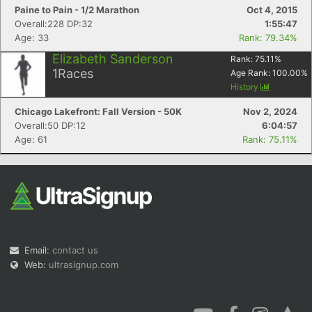
Paine to Pain - 1/2 Marathon
Oct 4, 2015
Overall:228 DP:32
1:55:47
Age: 33
Rank: 79.34%
Elizabeth Sanderson
Rank:
75.11
%
1
Races
Age Rank:
100.00
%
History
Chicago Lakefront: Fall Version - 50K
Nov 2, 2024
Overall:50 DP:12
6:04:57
Age: 61
Rank: 75.11%
Email:
contact us
Web:
ultrasignup.com