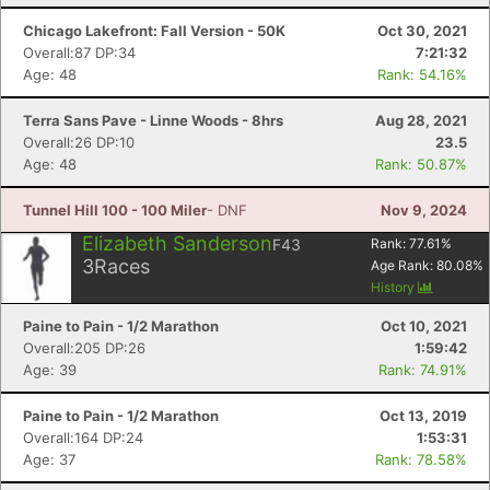
Chicago Lakefront: Fall Version - 50K
Oct 30, 2021
Overall:87 DP:34
7:21:32
Age: 48
Rank: 54.16%
Terra Sans Pave - Linne Woods - 8hrs
Aug 28, 2021
Overall:26 DP:10
23.5
Con
Res
Ho
Ne
St
SI
He
B
Age: 48
Rank: 50.87%
Ca
CA
Ev
Fin
Tunnel Hill 100 - 100 Miler
- DNF
Nov 9, 2024
Elizabeth Sanderson
F43
Rank:
77.61
%
3
Races
Age Rank:
80.08
%
History
Paine to Pain - 1/2 Marathon
Oct 10, 2021
Overall:205 DP:26
1:59:42
Age: 39
Rank: 74.91%
Paine to Pain - 1/2 Marathon
Oct 13, 2019
Overall:164 DP:24
1:53:31
Age: 37
Rank: 78.58%