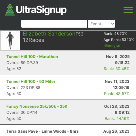
Elizabeth Sanderson
F53
Rank:
48.73
%
12
Races
Age Rank:
53.10
%
History
Tunnel Hill 100 - Marathon
Nov 8, 2025
Overall:89 DP:39
9:18:22
Age: 52
Rank: 30.46%
Tunnel Hill 100 - 50 Miler
Nov 11, 2023
Overall:223 DP:88
12:09:19
Age: 50
Rank: 48.57%
Fancy Nonsense 25k/50k - 25K
Oct 28, 2023
Overall:30 DP:14
6:09:12
Age: 50
Rank: 44.16%
Terra Sans Pave - Linne Woods - 8hrs
Aug 26, 2023