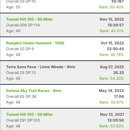
Overall:29 DP:10
30.187
Age: 50
Rank: 60.40%
Tunnel Hill 100 - 50 Miler
Nov 12, 2022
Overall:309 DP:114
15:30:57
Age: 49
Rank: 45.51%
Pumpkin Holler Hunnerd - 100K
Oct 15, 2022
Overall:20 DP:9
23:50:45
Age: 49
Rank: 49.78%
Terra Sans Pave - Linne Woods - 8hrs
Aug 27, 2022
Overall:29 DP:13
28.25
Age: 49
Rank: 54.30%
Galena Sky Trail Races - 8hrs
May 14, 2022
Overall:89 DP:38
17.04
Age: 49
Rank: 43.97%
Tunnel Hill 100 - 50 Miler
Nov 13, 2021
Overall:291 DP:103
13:05:50
Age: 48
Rank: 53.83%