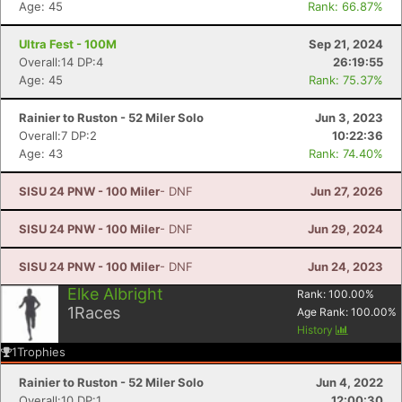
Age: 45
Rank: 66.87%
Ultra Fest - 100M
Sep 21, 2024
Overall:14 DP:4
26:19:55
Age: 45
Rank: 75.37%
Rainier to Ruston - 52 Miler Solo
Jun 3, 2023
Overall:7 DP:2
10:22:36
Age: 43
Rank: 74.40%
SISU 24 PNW - 100 Miler
- DNF
Jun 27, 2026
SISU 24 PNW - 100 Miler
- DNF
Jun 29, 2024
Con
Res
Ho
Ne
St
SI
He
B
Ca
CA
Ev
SISU 24 PNW - 100 Miler
- DNF
Jun 24, 2023
Fin
Elke Albright
Rank:
100.00
%
1
Races
Age Rank:
100.00
%
History
1
Trophies
Rainier to Ruston - 52 Miler Solo
Jun 4, 2022
Overall:10 DP:1
12:00:30