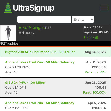
Elke Albright
F46
Rank:
77.27
%
9
Races
Age Rank:
86.24
%
History
2
Trophies
Bigfoot 200 Mile Endurance Run - 200 Miler
Aug 14, 2026
Ancient Lakes Trail Run - 50 Miler Saturday
Apr 11, 2026
Overall:26 DP:10
12:05:34
Age: 46
Rank: 69.73%
SISU 24 PNW - 100 Miles
Jun 28, 2025
Overall:1 DP:1
100.41
Age: 45
Rank: 100.00%
Ancient Lakes Trail Run - 50 Miler Saturday
Apr 5, 2025
Overall:21 DP:8
12:50:34