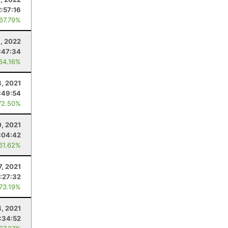
2:57:16
 67.79%
3, 2022
:47:34
 64.16%
8, 2021
:49:54
72.50%
0, 2021
:04:42
 61.62%
7, 2021
:27:32
 73.19%
4, 2021
:34:52