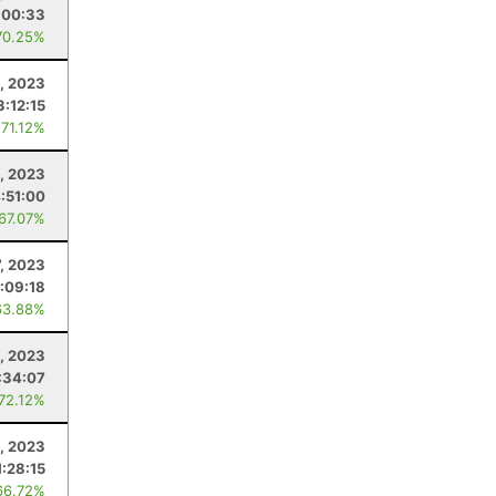
:00:33
70.25%
, 2023
3:12:15
 71.12%
, 2023
:51:00
 67.07%
, 2023
:09:18
63.88%
9, 2023
:34:07
 72.12%
2, 2023
1:28:15
66.72%