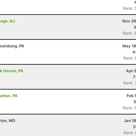
Rank: 
ange, NJ
Nov 29
3
Rank: 
Boalsburg, PA
May 18
4
Rank: 
ck Haven, PA
Apr 
7
Rank: 
attan, PA
Feb 
5
Rank: 
kton, MD
Jan 1
3
Rank: