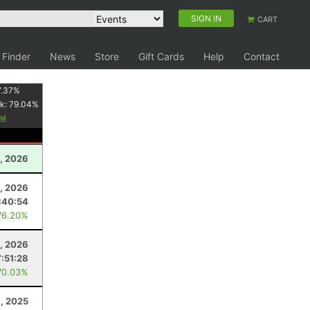
SIGN IN
CART
 Finder
News
Store
Gift Cards
Help
Contact
7.37
%
k:
79.04
%
, 2026
, 2026
:40:54
76.20%
, 2026
7:51:28
70.03%
, 2025