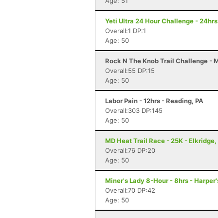
Age: 51
Yeti Ultra 24 Hour Challenge - 24hr
Overall:1 DP:1
Age: 50
Rock N The Knob Trail Challenge - 
Overall:55 DP:15
Age: 50
Labor Pain - 12hrs - Reading, PA
Overall:303 DP:145
Age: 50
MD Heat Trail Race - 25K - Elkridge
Overall:76 DP:20
Age: 50
Miner's Lady 8-Hour - 8hrs - Harper
Overall:70 DP:42
Age: 50