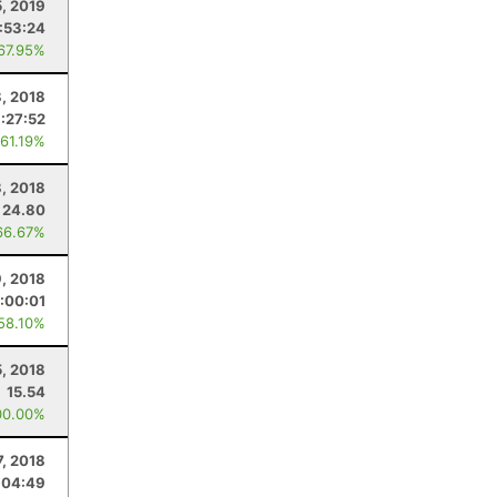
, 2019
:53:24
 67.95%
, 2018
:27:52
 61.19%
8, 2018
24.80
66.67%
9, 2018
:00:01
 58.10%
, 2018
15.54
00.00%
7, 2018
:04:49