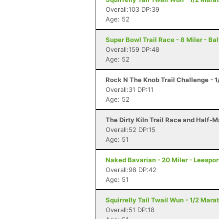
Overall:103 DP:39
Age: 52
Super Bowl Trail Race - 8 Miler - Ba
Overall:159 DP:48
Age: 52
Rock N The Knob Trail Challenge - 1
Overall:31 DP:11
Age: 52
The Dirty Kiln Trail Race and Half-M
Overall:52 DP:15
Age: 51
Naked Bavarian - 20 Miler - Leespor
Overall:98 DP:42
Age: 51
Squirrelly Tail Twail Wun - 1/2 Mara
Overall:51 DP:18