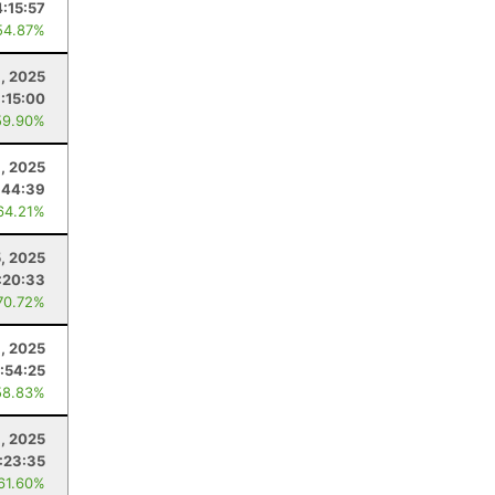
4:15:57
54.87%
, 2025
:15:00
59.90%
, 2025
:44:39
64.21%
5, 2025
:20:33
70.72%
1, 2025
:54:25
58.83%
8, 2025
:23:35
 61.60%