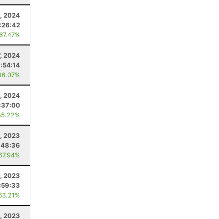
, 2024
:26:42
 67.47%
7, 2024
:54:14
66.07%
1, 2024
:37:00
55.22%
, 2023
:48:36
 67.94%
1, 2023
:59:33
63.21%
, 2023