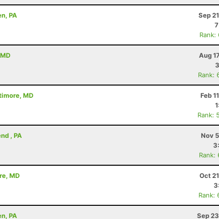
en, PA
Sep 21
7
Rank:
, MD
Aug 1
3
Rank: 
ltimore, MD
Feb 1
1
Rank: 
nd , PA
Nov 5
3
Rank:
ore, MD
Oct 2
3
Rank: 
en, PA
Sep 23