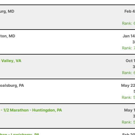
burg, MD
Feb 4
Rank: 
kton, MD
Jan 1
3
Rank: 
 Valley, VA
Oct 
3
Rank: 
Boalsburg, PA
May 22
Rank: 
- 1/2 Marathon - Huntingdon, PA
May 1
Rank: 
thon - Lewisberry, PA
Feb 20