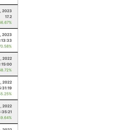
, 2023
17.2
66.67%
4, 2023
:13:33
70.58%
1, 2022
:15:00
68.72%
, 2022
5:31:19
55.25%
, 2022
3:35:21
59.64%
, 2022