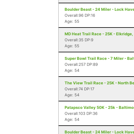
Boulder Beast - 24 Miler - Lock Hav
Overall:96 DP:16
Age: 55
MD Heat Trail Race - 25K - Elkridge
Overall:35 DP:9
Age: 55
Super Bowl Trail Race - 7 Miler - Ba
Overall:257 DP:89
Age: 54
The View Trail Race - 25K - North Be
Overall:74 DP:17
Age: 54
Patapsco Valley 50K - 25k - Baltim
Overall:103 DP:36
Age: 54
Boulder Beast - 24 Miler - Lock Hav