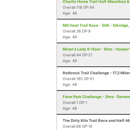
Charlie Horse Trail Half-Marathon &
Overall:118 DP:44
Age: 49
MD Heat Trail Race - 50K - Elkridge
Overall:38 DP:9
Age: 49
Miner's Lady 8-Hour - 8hrs - Harper
Overall:44 DP:21
Age: 49
Rothrock Trail Challenge - 17.2 Mile
Overall:185 DP:51
Age: 48
Farm Park Challenge - 3hrs - Derwo
Overall:1 DP:1
Age: 48
The Dirty Kiln Trail Race and Half-M
Overall:66 DP:16