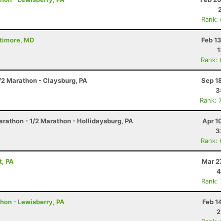
Rank:
ltimore, MD
Feb 1
1
Rank:
/2 Marathon - Claysburg, PA
Sep 1
3
Rank: 
arathon - 1/2 Marathon - Hollidaysburg, PA
Apr 1
3
Rank:
t, PA
Mar 2
4
Rank:
thon - Lewisberry, PA
Feb 1
2