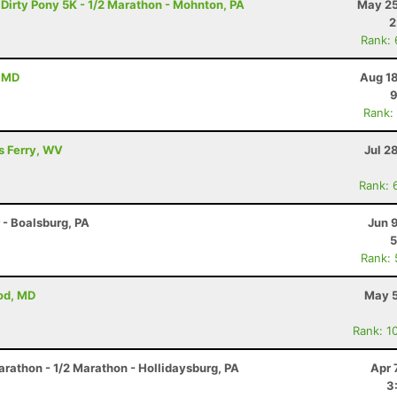
 Dirty Pony 5K - 1/2 Marathon - Mohnton, PA
May 25
2
Rank:
, MD
Aug 18
9
Rank:
's Ferry, WV
Jul 2
Rank: 
r - Boalsburg, PA
Jun 
5
Rank:
od, MD
May 5
Rank: 1
arathon - 1/2 Marathon - Hollidaysburg, PA
Apr 
3