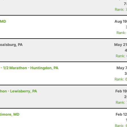
7
Rank: 
, MD
Aug 19
Rank:
Boalsburg, PA
May 21
4
Rank:
- 1/2 Marathon - Huntingdon, PA
May 7
3
Rank: 
thon - Lewisberry, PA
Feb 1
2
Rank:
ltimore, MD
Feb 1
Rank: 