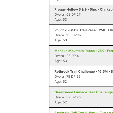
Froggy Hollow 5 & 9 - 5hrs - Clarks
Overall:69 DP:27
Age: 53
Phunt 25K/50K Trail Race - 25K - El
Overall:113 DP:47
Age: 53
Meneka Mountain Races - 25K - Fort
Overall:23 DP:4
Age: 53
Rothrock Trail Challenge - 16.5M - 
Overall:75 DP:22
Age: 52
Greenwood Furnace Trail Challenge 
Overall:89 DP:25
Age: 52
Squirrelly Tail Twail Wun - 1/2 Mara