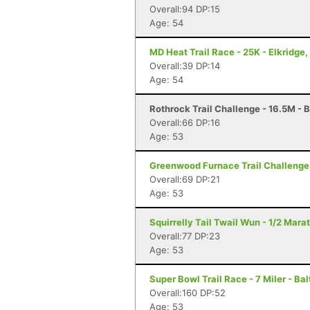
Overall:94 DP:15
Age: 54
MD Heat Trail Race - 25K - Elkridge
Overall:39 DP:14
Age: 54
Rothrock Trail Challenge - 16.5M - 
Overall:66 DP:16
Age: 53
Greenwood Furnace Trail Challenge 
Overall:69 DP:21
Age: 53
Squirrelly Tail Twail Wun - 1/2 Mara
Overall:77 DP:23
Age: 53
Super Bowl Trail Race - 7 Miler - Ba
Overall:160 DP:52
Age: 53