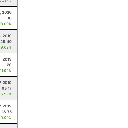
 67.27%
, 2020
30
00.00%
4, 2019
:49:40
59.62%
1, 2019
26
 41.94%
7, 2019
4:05:17
55.98%
7, 2019
18.75
50.00%