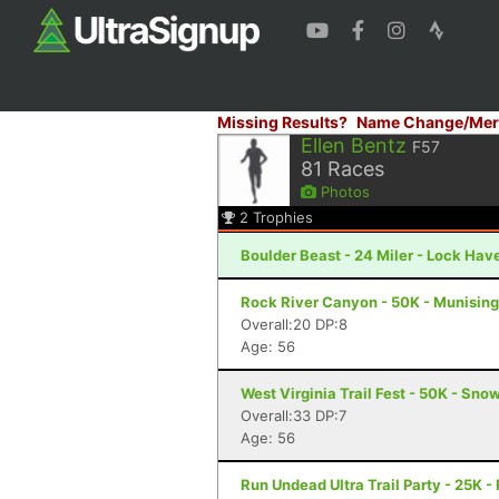
Missing Results?
Name Change/Mer
Ellen Bentz
F57
81
Races
Photos
2
Trophies
Boulder Beast - 24 Miler - Lock Hav
Rock River Canyon - 50K - Munising
Overall:20 DP:8
Age: 56
West Virginia Trail Fest - 50K - Sn
Overall:33 DP:7
Age: 56
Run Undead Ultra Trail Party - 25K -