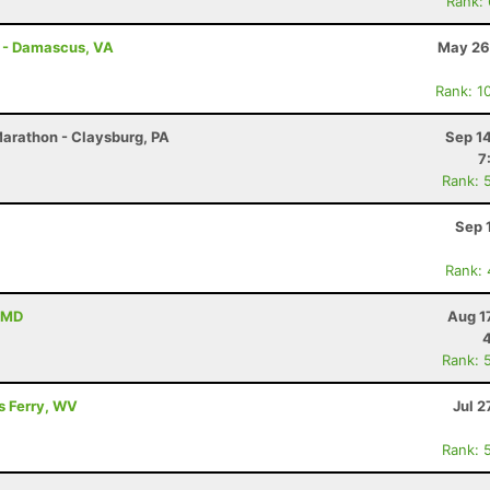
Rank:
s - Damascus, VA
May 26
Rank: 1
Marathon - Claysburg, PA
Sep 1
7
Rank: 
Sep 
Rank:
, MD
Aug 1
Rank: 
's Ferry, WV
Jul 2
Rank: 