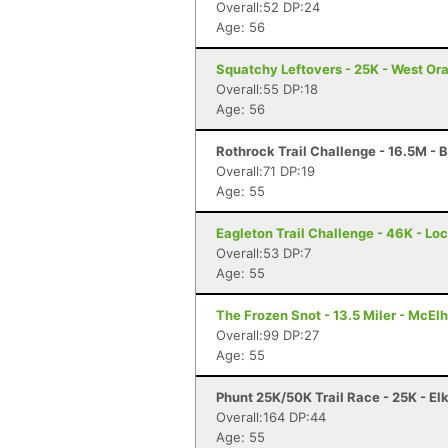
Overall:52 DP:24
Age: 56
Squatchy Leftovers - 25K - West Or
Overall:55 DP:18
Age: 56
Rothrock Trail Challenge - 16.5M - 
Overall:71 DP:19
Age: 55
Eagleton Trail Challenge - 46K - Lo
Overall:53 DP:7
Age: 55
The Frozen Snot - 13.5 Miler - McElh
Overall:99 DP:27
Age: 55
Phunt 25K/50K Trail Race - 25K - El
Overall:164 DP:44
Age: 55