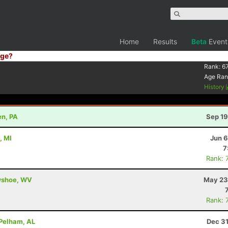
Home
Results
Beta
Event
ge?
Rank:
6
Age Ran
History
en, PA
Sep 19
, MI
Jun 6
7
Rank: 
owshoe, WV
May 23
Rank: 
 Pelham, AL
Dec 31