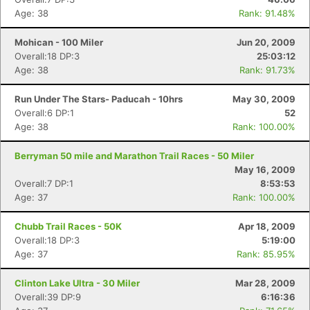
Age: 38
Rank: 91.48%
Mohican - 100 Miler
Jun 20, 2009
Overall:18 DP:3
25:03:12
Age: 38
Rank: 91.73%
Run Under The Stars- Paducah - 10hrs
May 30, 2009
Overall:6 DP:1
52
Age: 38
Rank: 100.00%
Berryman 50 mile and Marathon Trail Races - 50 Miler
May 16, 2009
Overall:7 DP:1
8:53:53
Age: 37
Rank: 100.00%
Con
Res
Ho
Ne
St
SI
He
B
Chubb Trail Races - 50K
Apr 18, 2009
Ca
CA
Ev
Overall:18 DP:3
5:19:00
Fin
Age: 37
Rank: 85.95%
Clinton Lake Ultra - 30 Miler
Mar 28, 2009
Overall:39 DP:9
6:16:36