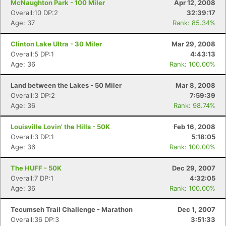
McNaughton Park - 100 Miler
Apr 12, 2008
Overall:10 DP:2
32:39:17
Age: 37
Rank: 85.34%
Clinton Lake Ultra - 30 Miler
Mar 29, 2008
Overall:5 DP:1
4:43:13
Age: 36
Rank: 100.00%
Land between the Lakes - 50 Miler
Mar 8, 2008
Overall:3 DP:2
7:59:39
Age: 36
Rank: 98.74%
Louisville Lovin' the Hills - 50K
Feb 16, 2008
Overall:3 DP:1
5:18:05
Age: 36
Rank: 100.00%
The HUFF - 50K
Dec 29, 2007
Overall:7 DP:1
4:32:05
Age: 36
Rank: 100.00%
Tecumseh Trail Challenge - Marathon
Dec 1, 2007
Overall:36 DP:3
3:51:33