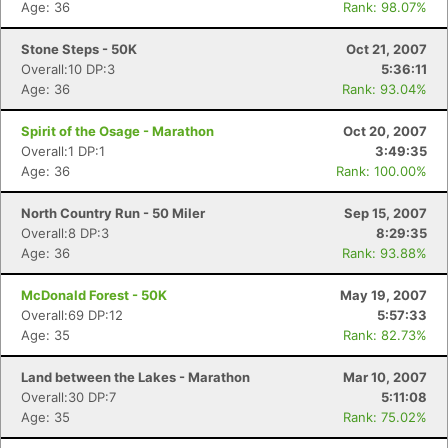
Age: 36
Rank: 98.07%
Stone Steps - 50K
Oct 21, 2007
Overall:10 DP:3
5:36:11
Age: 36
Rank: 93.04%
Spirit of the Osage - Marathon
Oct 20, 2007
Overall:1 DP:1
3:49:35
Age: 36
Rank: 100.00%
North Country Run - 50 Miler
Sep 15, 2007
Overall:8 DP:3
8:29:35
Age: 36
Rank: 93.88%
McDonald Forest - 50K
May 19, 2007
Overall:69 DP:12
5:57:33
Age: 35
Rank: 82.73%
Land between the Lakes - Marathon
Mar 10, 2007
Overall:30 DP:7
5:11:08
Age: 35
Rank: 75.02%