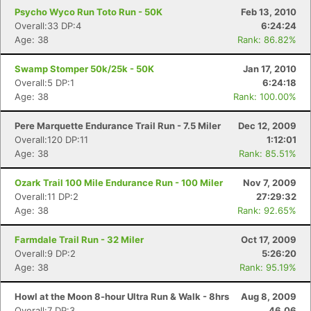
Psycho Wyco Run Toto Run - 50K
Feb 13, 2010
Overall:33 DP:4
6:24:24
Age: 38
Rank: 86.82%
Swamp Stomper 50k/25k - 50K
Jan 17, 2010
Overall:5 DP:1
6:24:18
Age: 38
Rank: 100.00%
Pere Marquette Endurance Trail Run - 7.5 Miler
Dec 12, 2009
Overall:120 DP:11
1:12:01
Age: 38
Rank: 85.51%
Ozark Trail 100 Mile Endurance Run - 100 Miler
Nov 7, 2009
Overall:11 DP:2
27:29:32
Age: 38
Rank: 92.65%
Farmdale Trail Run - 32 Miler
Oct 17, 2009
Overall:9 DP:2
5:26:20
Age: 38
Rank: 95.19%
Howl at the Moon 8-hour Ultra Run & Walk - 8hrs
Aug 8, 2009
Overall:7 DP:3
46.06