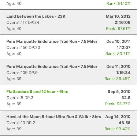
Age: 40
Rank: 91.10%
Land between the Lakes - 23K
Mar 10, 2012
Overall:117 DP:34
2:46:06
Age: 40
Rank: 67.61%
Pere Marquette Endurance Trail Run - 7.5 Miler
Dec 10, 2011
Overall:150 DP:20
1:12:07
Age: 40
Rank: 83.71%
Pere Marquette Endurance Trail Run - 7.5 Miler
Dec 11, 2010
Overall:109 DP:9
1:19:34
Age: 39
Rank: 86.45%
Flatlanders 6 and 12 hour - 6hrs
Sep 5, 2010
Overall:8 DP:3
32.8
Age: 39
Rank: 93.77%
Howl at the Moon 8-hour Ultra Run & Walk - 8hrs
Aug 14, 2010
Overall:13 DP:2
46.56
Age: 39
Rank: 93.40%