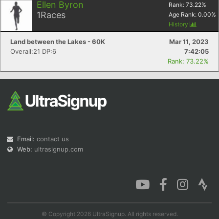
Ellen Byron
Rank:
73.22
%
1
Races
Age Rank:
0.00
%
History
Land between the Lakes - 60K
Mar 11, 2023
Overall:21 DP:6
7:42:05
Rank: 73.22%
Email:
contact us
Web:
ultrasignup.com
© Copyright 2026 UltraSignup. All rights reserved.