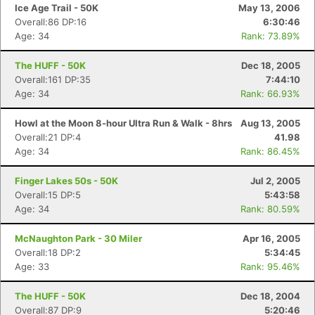
Ice Age Trail - 50K
May 13, 2006
Overall:86 DP:16
6:30:46
Age: 34
Rank: 73.89%
The HUFF - 50K
Dec 18, 2005
Overall:161 DP:35
7:44:10
Age: 34
Rank: 66.93%
Howl at the Moon 8-hour Ultra Run & Walk - 8hrs
Aug 13, 2005
Overall:21 DP:4
41.98
Age: 34
Rank: 86.45%
Finger Lakes 50s - 50K
Jul 2, 2005
Overall:15 DP:5
5:43:58
Age: 34
Rank: 80.59%
McNaughton Park - 30 Miler
Apr 16, 2005
Overall:18 DP:2
5:34:45
Age: 33
Rank: 95.46%
The HUFF - 50K
Dec 18, 2004
Overall:87 DP:9
5:20:46