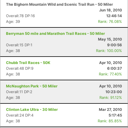
The Bighorn Mountain Wild and Scenic Trail Run - 50 Miler
Jun 18, 2010
Overall:78 DP:16
12:46:14
Age: 39
Rank: 76.08%
Berryman 50 mile and Marathon Trail Races - 50 Miler
May 15, 2010
Overall:15 DP:1
9:00:56
Age: 38
Rank: 100.00%
Chubb Trail Races - 50K
Apr 10, 2010
Overall:48 DP:9
6:00:37
Age: 38
Rank: 77.40%
McNaughton Park - 50 Miler
Apr 10, 2010
Overall:11 DP:2
10:23:00
Age: 38
Rank: 91.12%
Clinton Lake Ultra - 30 Miler
Mar 27, 2010
Overall:24 DP:4
5:17:45
Age: 38
Rank: 85.85%