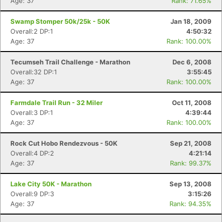
Age: 37
Rank: 71.65%
Swamp Stomper 50k/25k - 50K
Jan 18, 2009
Overall:2 DP:1
4:50:32
Age: 37
Rank: 100.00%
Tecumseh Trail Challenge - Marathon
Dec 6, 2008
Overall:32 DP:1
3:55:45
Age: 37
Rank: 100.00%
Farmdale Trail Run - 32 Miler
Oct 11, 2008
Overall:3 DP:1
4:39:44
Age: 37
Rank: 100.00%
Rock Cut Hobo Rendezvous - 50K
Sep 21, 2008
Overall:4 DP:2
4:21:14
Age: 37
Rank: 99.37%
Lake City 50K - Marathon
Sep 13, 2008
Overall:9 DP:3
3:15:26
Age: 37
Rank: 94.35%