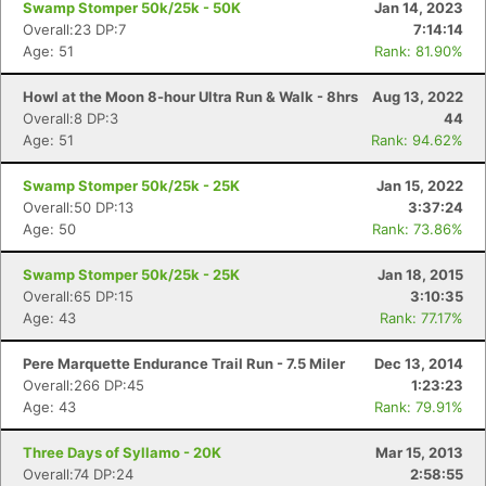
Swamp Stomper 50k/25k - 50K
Jan 14, 2023
Overall:23 DP:7
7:14:14
Age: 51
Rank: 81.90%
Howl at the Moon 8-hour Ultra Run & Walk - 8hrs
Aug 13, 2022
Overall:8 DP:3
44
Age: 51
Rank: 94.62%
Swamp Stomper 50k/25k - 25K
Jan 15, 2022
Overall:50 DP:13
3:37:24
Age: 50
Rank: 73.86%
Swamp Stomper 50k/25k - 25K
Jan 18, 2015
Overall:65 DP:15
3:10:35
Age: 43
Rank: 77.17%
Pere Marquette Endurance Trail Run - 7.5 Miler
Dec 13, 2014
Overall:266 DP:45
1:23:23
Age: 43
Rank: 79.91%
Three Days of Syllamo - 20K
Mar 15, 2013
Overall:74 DP:24
2:58:55