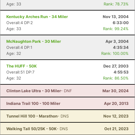
Age: 33
Rank: 78.73%
Kentucky Arches Run - 34 Miler
Nov 13, 2004
Overall:4 DP:2
6:33:00
Age: 33
Rank: 99.24%
McNaughton Park - 30 Miler
Apr 3, 2004
Overall:4 DP:1
4:35:34
Age: 32
Rank: 100.00%
The HUFF - 50K
Dec 27, 2003
Overall:51 DP:7
4:55:53
Age: 32
Rank: 86.50%
Clinton Lake Ultra - 30 Miler
- DNF
Mar 30, 2024
Indiana Trail 100 - 100 Miler
Apr 20, 2013
Tunnel Hill 100 - Marathon
- DNS
Nov 12, 2023
Walking Tall 50/25K - 50K
- DNS
Oct 21, 2023