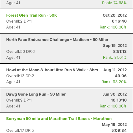
Age: 41
Rank: 74.68%
Forest Glen Trail Run - 50K
Oct 20, 2012
Overall:2 DP:1
6:16:40
Age: 41
Rank: 100.00%
North Face Endurance Challenge - Madison - 50 Miler
Sep 15, 2012
Overall:50 DP:6
8:51:13
Age: 41
Rank: 81.01%
Howl at the Moon 8-hour Ultra Run & Walk - 8hrs
Aug 11, 2012
Overall:13 DP:2
49.06
Age: 41
Rank: 93.20%
Dawg Gone Long Run - 50 Miler
Jun 30, 2012
Overall:9 DP:1
10:13:10
Age: 41
Rank: 100.00%
Berryman 50 mile and Marathon Trail Races - Marathon
May 19, 2012
Overall:17 DP:5
5:09:34