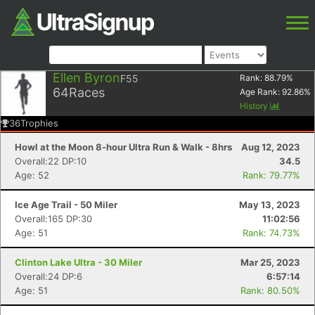
Ellen Byron
F55
Rank:
88.79
%
64
Races
Age Rank:
92.86
%
History
36
Trophies
Howl at the Moon 8-hour Ultra Run & Walk - 8hrs
Aug 12, 2023
Overall:22 DP:10
34.5
Age: 52
Rank: 79.77%
Ice Age Trail - 50 Miler
May 13, 2023
Overall:165 DP:30
11:02:56
Age: 51
Rank: 74.73%
Clinton Lake Ultra - 30 Miler
Mar 25, 2023
Overall:24 DP:6
6:57:14
Age: 51
Rank: 80.50%