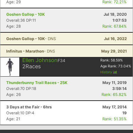
Age: 29
Rank: 72.21%
Goshen Gallop - 10K
Jul 18, 2020
Overall:36 DP:11
1:07:53
Age: 28
Rank: 67.84%
Goshen Gallop - 10K
- DNS
Jul 16, 2022
Infinitus - Marathon
- DNS
May 29, 2021
Ellen Johnson
F34
Rank:
58.59
%
2
Races
Age Rank:
73.04
%
Con
Res
Ho
Ne
St
SI
He
B
History
Ca
CA
Ev
Thunderbunny Trail Races - 25K
May 11, 2019
Fin
Overall:70 DP:18
3:59:14
Age: 26
Rank: 65.82%
3 Days at the Fair - 6hrs
May 17, 2014
Overall:10 DP:4
19
Age: 21
Rank: 51.35%