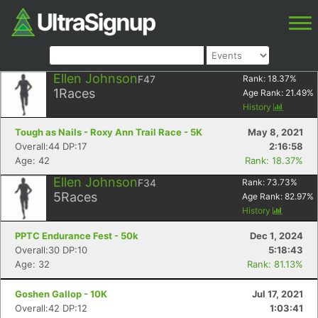
Ellen Johnson
F47
Rank:
18.37
%
1
Races
Age Rank:
21.49
%
History
Tough as Nails - Roxy Ann Trail Race - 5K
May 8, 2021
Overall:44 DP:17
2:16:58
Age: 42
Rank: 18.37%
Ellen Johnson
F34
Rank:
73.73
%
5
Races
Age Rank:
82.97
%
History
PPTC Endurance Fest - 50k
Dec 1, 2024
Overall:30 DP:10
5:18:43
Age: 32
Rank: 81.13%
Goshen Gallop - 10K
Jul 17, 2021
Overall:42 DP:12
1:03:41