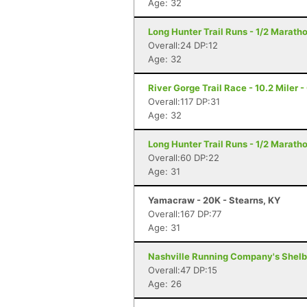
Age: 32
Long Hunter Trail Runs - 1/2 Marath
Overall:24 DP:12
Age: 32
River Gorge Trail Race - 10.2 Miler 
Overall:117 DP:31
Age: 32
Long Hunter Trail Runs - 1/2 Marath
Overall:60 DP:22
Age: 31
Yamacraw - 20K - Stearns, KY
Overall:167 DP:77
Age: 31
Nashville Running Company's Shelby 
Overall:47 DP:15
Age: 26