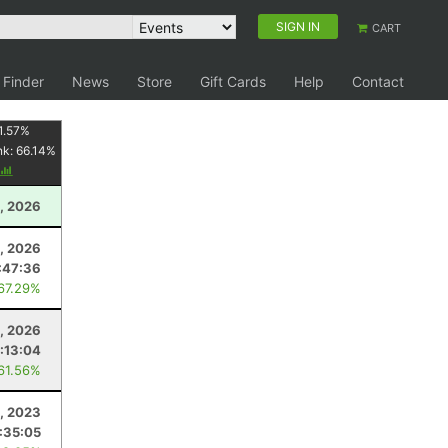
SIGN IN
CART
 Finder
News
Store
Gift Cards
Help
Contact
1.57
%
nk:
66.14
%
, 2026
1, 2026
:47:36
 67.29%
, 2026
1:13:04
 61.56%
, 2023
1:35:05