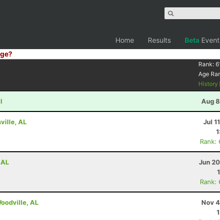
Home
Results
Beta
Event
ge?
Rank:
6
Age Ra
History
I
Aug 8
ville, AL
Jul 1
1
Rank:
 AL
Jun 20
Rank:
Woodville, AL
Nov 4