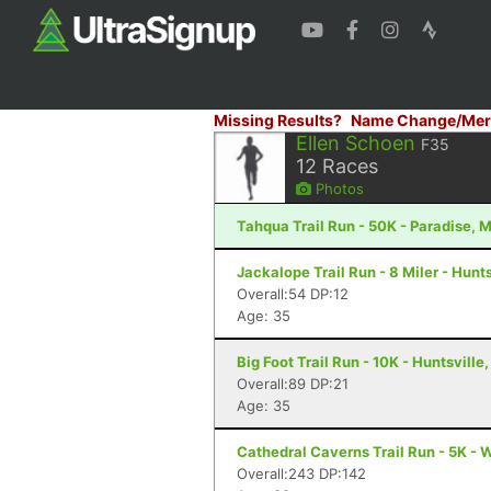
Missing Results?
Name Change/Mer
Ellen Schoen
F35
12
Races
Photos
Tahqua Trail Run - 50K - Paradise, M
Jackalope Trail Run - 8 Miler - Hunts
Overall:54 DP:12
Age: 35
Big Foot Trail Run - 10K - Huntsville,
Overall:89 DP:21
Age: 35
Cathedral Caverns Trail Run - 5K - 
Overall:243 DP:142