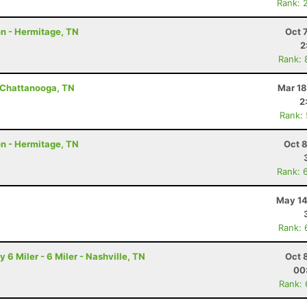
Rank: 
on - Hermitage, TN
Oct 
2
Rank: 
- Chattanooga, TN
Mar 18
2
Rank:
on - Hermitage, TN
Oct 
Rank: 
May 14
Rank: 
6 Miler - 6 Miler - Nashville, TN
Oct 
00
Rank: