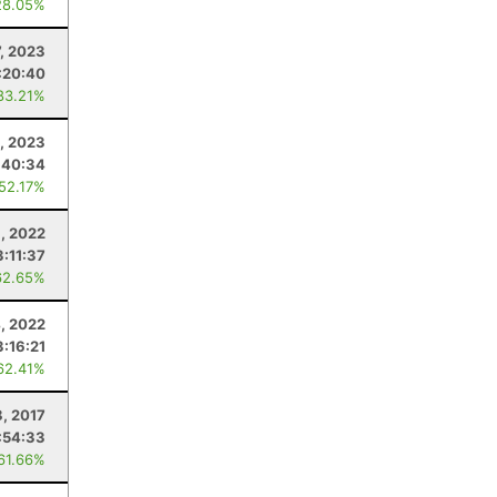
28.05%
7, 2023
:20:40
83.21%
, 2023
:40:34
 52.17%
8, 2022
3:11:37
62.65%
, 2022
3:16:21
62.41%
8, 2017
:54:33
 61.66%