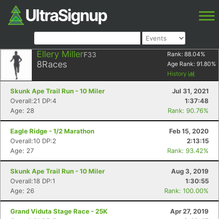
Ellery Miller
F33
Rank:
88.04
%
8
Races
Age Rank:
91.80
%
History
Skunk Ape Trail Run - 10 Miler
Jul 31, 2021
Overall:21 DP:4
1:37:48
Age: 28
Rank: 90.76%
Eagle Ridge - 1/2 Marathon
Feb 15, 2020
Overall:10 DP:2
2:13:15
Age: 27
Rank: 93.42%
Skunk Ape Trail Run - 10 Miler
Aug 3, 2019
Overall:18 DP:1
1:30:55
Age: 26
Rank: 100.00%
Grand Viduta Stage Race - 25K
Apr 27, 2019