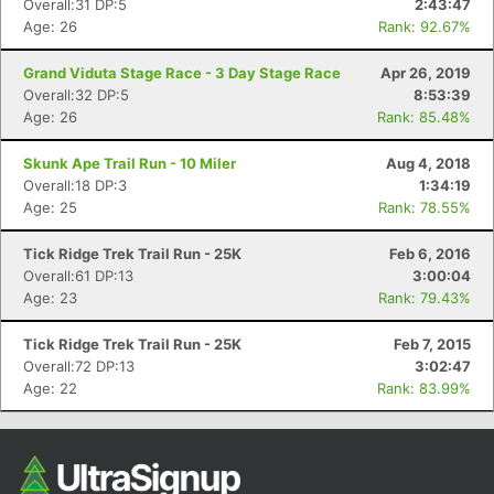
Overall:31 DP:5
2:43:47
Age: 26
Rank: 92.67%
Grand Viduta Stage Race - 3 Day Stage Race
Apr 26, 2019
Overall:32 DP:5
8:53:39
Age: 26
Rank: 85.48%
Skunk Ape Trail Run - 10 Miler
Aug 4, 2018
Overall:18 DP:3
1:34:19
Age: 25
Rank: 78.55%
Con
Res
Ho
Ne
St
SI
He
B
Tick Ridge Trek Trail Run - 25K
Feb 6, 2016
Ca
CA
Ev
Overall:61 DP:13
3:00:04
Fin
Age: 23
Rank: 79.43%
Tick Ridge Trek Trail Run - 25K
Feb 7, 2015
Overall:72 DP:13
3:02:47
Age: 22
Rank: 83.99%