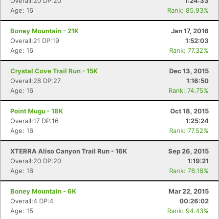
Overall:20 DP:20
1:24:33
Age: 16
Rank: 85.93%
Boney Mountain - 21K
Jan 17, 2016
Overall:21 DP:19
1:52:03
Age: 16
Rank: 77.32%
Crystal Cove Trail Run - 15K
Dec 13, 2015
Overall:28 DP:27
1:16:50
Age: 16
Rank: 74.75%
Point Mugu - 18K
Oct 18, 2015
Overall:17 DP:16
1:25:24
Age: 16
Rank: 77.52%
XTERRA Aliso Canyon Trail Run - 16K
Sep 26, 2015
Overall:20 DP:20
1:19:21
Age: 16
Rank: 78.18%
Boney Mountain - 6K
Mar 22, 2015
Overall:4 DP:4
00:26:02
Age: 15
Rank: 94.43%