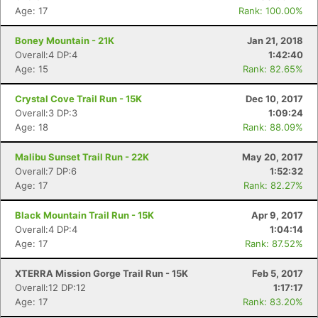
Age: 17
Rank: 100.00%
Boney Mountain - 21K
Jan 21, 2018
Overall:4 DP:4
1:42:40
Age: 15
Rank: 82.65%
Con
Res
Ho
Ne
St
SI
He
B
Crystal Cove Trail Run - 15K
Dec 10, 2017
Ca
CA
Ev
Overall:3 DP:3
1:09:24
Fin
Age: 18
Rank: 88.09%
Malibu Sunset Trail Run - 22K
May 20, 2017
Overall:7 DP:6
1:52:32
Age: 17
Rank: 82.27%
Black Mountain Trail Run - 15K
Apr 9, 2017
Overall:4 DP:4
1:04:14
Age: 17
Rank: 87.52%
XTERRA Mission Gorge Trail Run - 15K
Feb 5, 2017
Overall:12 DP:12
1:17:17
Age: 17
Rank: 83.20%