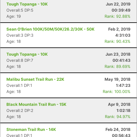
Tough Topanga - 10K
Jun 22, 2019
Overall:5 DP:5
00:39:49
Age: 19
Rank: 92.88%
Sean O'Brien 100K/50M/50K/26.2/30K - 50K
Feb 2, 2019
Overall:3 DP:3
4:31:03
Age: 18
Rank: 90.43%
Tough Topanga - 10K
Jun 23, 2018
Overall:8 DP:7
00:41:43
Age: 18
Rank: 89.69%
Malibu Sunset Trail Run - 22K
May 19, 2018
Overall:1 DP:1
1:47:23
Age: 18
Rank: 100.00%
Black Mountain Trail Run - 15K
Apr 9, 2018
Overall:2 DP:2
1:02:18
Age: 18
Rank: 94.97%
Stoneman Trail Run - 14K
Feb 24, 2018
Overall:1 DP:1
00:56:43