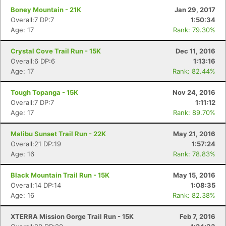
Boney Mountain - 21K
Jan 29, 2017
Overall:7 DP:7
1:50:34
Age: 17
Rank: 79.30%
Crystal Cove Trail Run - 15K
Dec 11, 2016
Overall:6 DP:6
1:13:16
Age: 17
Rank: 82.44%
Tough Topanga - 15K
Nov 24, 2016
Overall:7 DP:7
1:11:12
Age: 17
Rank: 89.70%
Malibu Sunset Trail Run - 22K
May 21, 2016
Overall:21 DP:19
1:57:24
Age: 16
Rank: 78.83%
Black Mountain Trail Run - 15K
May 15, 2016
Overall:14 DP:14
1:08:35
Age: 16
Rank: 82.38%
XTERRA Mission Gorge Trail Run - 15K
Feb 7, 2016