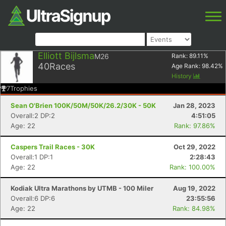
Elliott Bijlsma
M26
Rank:
89.11
%
40
Races
Age Rank:
98.42
%
History
7
Trophies
Sean O'Brien 100K/50M/50K/26.2/30K - 50K
Jan 28, 2023
Overall:2 DP:2
4:51:05
Age: 22
Rank: 97.86%
Caspers Trail Races - 30K
Oct 29, 2022
Overall:1 DP:1
2:28:43
Age: 22
Rank: 100.00%
Kodiak Ultra Marathons by UTMB - 100 Miler
Aug 19, 2022
Overall:6 DP:6
23:55:56
Age: 22
Rank: 84.98%