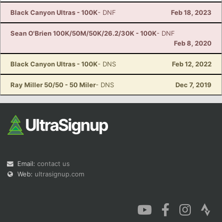
Black Canyon Ultras - 100K
- DNF
Feb 18, 2023
Sean O'Brien 100K/50M/50K/26.2/30K - 100K
- DNF
Feb 8, 2020
Black Canyon Ultras - 100K
- DNS
Feb 12, 2022
Ray Miller 50/50 - 50 Miler
- DNS
Dec 7, 2019
Email:
contact us
Web:
ultrasignup.com