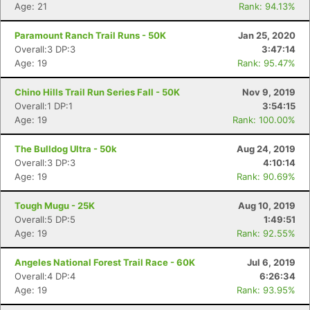
Age: 21
Rank: 94.13%
Paramount Ranch Trail Runs - 50K
Jan 25, 2020
Overall:3 DP:3
3:47:14
Age: 19
Rank: 95.47%
Chino Hills Trail Run Series Fall - 50K
Nov 9, 2019
Overall:1 DP:1
3:54:15
Age: 19
Rank: 100.00%
The Bulldog Ultra - 50k
Aug 24, 2019
Overall:3 DP:3
4:10:14
Age: 19
Rank: 90.69%
Tough Mugu - 25K
Aug 10, 2019
Overall:5 DP:5
1:49:51
Age: 19
Rank: 92.55%
Angeles National Forest Trail Race - 60K
Jul 6, 2019
Overall:4 DP:4
6:26:34
Age: 19
Rank: 93.95%