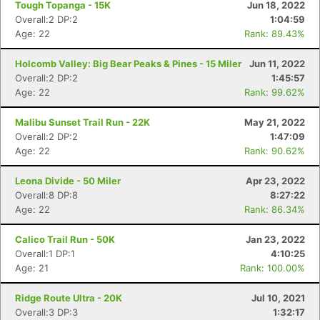
Tough Topanga - 15K
Jun 18, 2022
Overall:2 DP:2
1:04:59
Age: 22
Rank: 89.43%
Holcomb Valley: Big Bear Peaks & Pines - 15 Miler
Jun 11, 2022
Overall:2 DP:2
1:45:57
Age: 22
Rank: 99.62%
Malibu Sunset Trail Run - 22K
May 21, 2022
Overall:2 DP:2
1:47:09
Age: 22
Rank: 90.62%
Leona Divide - 50 Miler
Apr 23, 2022
Overall:8 DP:8
8:27:22
Age: 22
Rank: 86.34%
Calico Trail Run - 50K
Jan 23, 2022
Overall:1 DP:1
4:10:25
Age: 21
Rank: 100.00%
Ridge Route Ultra - 20K
Jul 10, 2021
Overall:3 DP:3
1:32:17