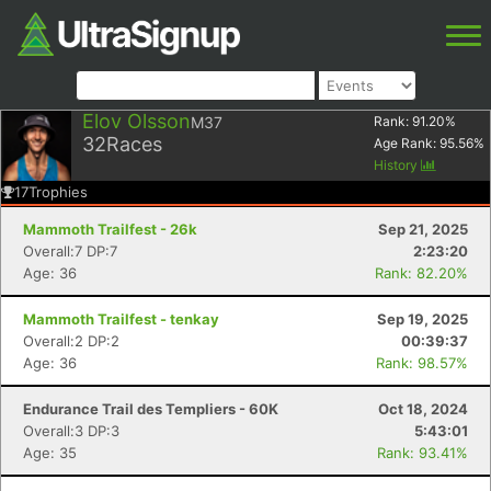
Elov Olsson
M37
Rank:
91.20
%
32
Races
Age Rank:
95.56
%
History
17
Trophies
Mammoth Trailfest - 26k
Sep 21, 2025
Overall:7 DP:7
2:23:20
Age: 36
Rank: 82.20%
Mammoth Trailfest - tenkay
Sep 19, 2025
Overall:2 DP:2
00:39:37
Age: 36
Rank: 98.57%
Endurance Trail des Templiers - 60K
Oct 18, 2024
Overall:3 DP:3
5:43:01
Age: 35
Rank: 93.41%