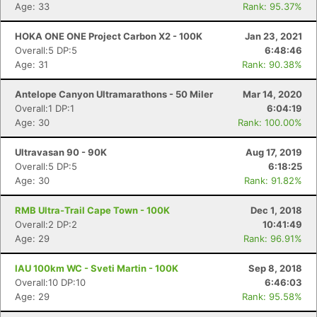
Age: 33
Rank: 95.37%
HOKA ONE ONE Project Carbon X2 - 100K
Jan 23, 2021
Overall:5 DP:5
6:48:46
Age: 31
Rank: 90.38%
Antelope Canyon Ultramarathons - 50 Miler
Mar 14, 2020
Overall:1 DP:1
6:04:19
Age: 30
Rank: 100.00%
Ultravasan 90 - 90K
Aug 17, 2019
Overall:5 DP:5
6:18:25
Age: 30
Rank: 91.82%
RMB Ultra-Trail Cape Town - 100K
Dec 1, 2018
Overall:2 DP:2
10:41:49
Age: 29
Rank: 96.91%
IAU 100km WC - Sveti Martin - 100K
Sep 8, 2018
Overall:10 DP:10
6:46:03
Age: 29
Rank: 95.58%