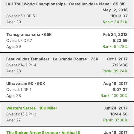
IAU Trail World Championships - Castellon de la Plana - 85.3K
May 12, 2018
Overall:53 DP:51
10:13:37
Age: 29
Rank: 84.51%
Transgrancanaria - 65K
Feb 24, 2018
Overall:7 DP:7
5:23:59
Age: 29
Rank: 94.78%
Festival des Templiers - La Grande Course - 73K
Oct 1, 2017
Overall:14 DP:14
7:26:38
Age: 28
Rank: 89.24%
Ultravasan 90 - 90K
Aug 18, 2017
Overall:1 DP:1
6:07:37
Age: 28
Rank: 100.00%
Western States - 100 Miler
Jun 24, 2017
Overall:13 DP:13
18:44:56
Con
Res
Ho
Ne
St
SI
He
B
Age: 27
Rank: 87.08%
Ca
CA
Ev
Fin
The Broken Arrow Skyrace - Vertical K
Jun 16, 2017