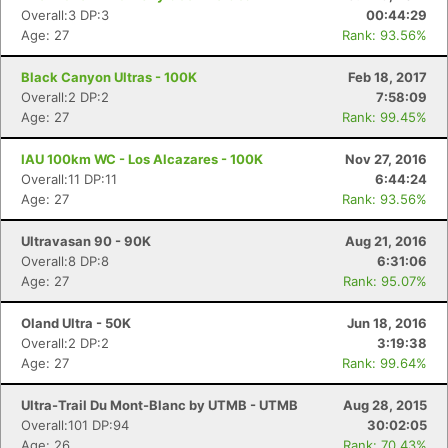
Overall:3 DP:3
00:44:29
Age: 27
Rank: 93.56%
Black Canyon Ultras - 100K
Feb 18, 2017
Overall:2 DP:2
7:58:09
Age: 27
Rank: 99.45%
IAU 100km WC - Los Alcazares - 100K
Nov 27, 2016
Overall:11 DP:11
6:44:24
Age: 27
Rank: 93.56%
Ultravasan 90 - 90K
Aug 21, 2016
Overall:8 DP:8
6:31:06
Age: 27
Rank: 95.07%
Oland Ultra - 50K
Jun 18, 2016
Overall:2 DP:2
3:19:38
Age: 27
Rank: 99.64%
Ultra-Trail Du Mont-Blanc by UTMB - UTMB
Aug 28, 2015
Overall:101 DP:94
30:02:05
Age: 26
Rank: 70.43%