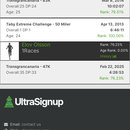
Transgrancanaria - 83K
Mar 8, 2014
Overall:25 DP:24
10:02:07
Age: 25
Rank: 79.51%
Taby Extreme Challenge - 50 Miler
Apr 13, 2013
Overall:1 DP:1
6:46:11
Age: 24
Rank: 100.00%
Elov Olsson
Rank:
76.23
%
1
Races
Age Rank:
0.00
%
History
Transgrancanaria - 47K
Feb 22, 2025
Overall:35 DP:33
4:26:53
Rank: 76.23%
Email:
contact us