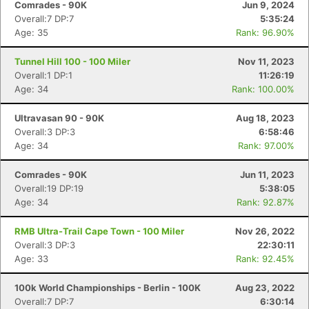
Comrades - 90K
Jun 9, 2024
Overall:7 DP:7
5:35:24
Age: 35
Rank: 96.90%
Tunnel Hill 100 - 100 Miler
Nov 11, 2023
Overall:1 DP:1
11:26:19
Age: 34
Rank: 100.00%
Ultravasan 90 - 90K
Aug 18, 2023
Overall:3 DP:3
6:58:46
Age: 34
Rank: 97.00%
Comrades - 90K
Jun 11, 2023
Overall:19 DP:19
5:38:05
Age: 34
Rank: 92.87%
RMB Ultra-Trail Cape Town - 100 Miler
Nov 26, 2022
Overall:3 DP:3
22:30:11
Age: 33
Rank: 92.45%
100k World Championships - Berlin - 100K
Aug 23, 2022
Overall:7 DP:7
6:30:14