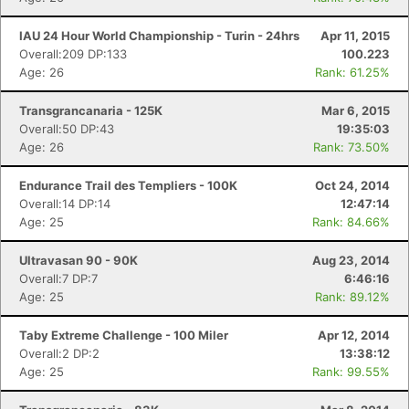
IAU 24 Hour World Championship - Turin - 24hrs
Apr 11, 2015
Overall:209 DP:133
100.223
Age: 26
Rank: 61.25%
Transgrancanaria - 125K
Mar 6, 2015
Overall:50 DP:43
19:35:03
Age: 26
Rank: 73.50%
Endurance Trail des Templiers - 100K
Oct 24, 2014
Overall:14 DP:14
12:47:14
Age: 25
Rank: 84.66%
Ultravasan 90 - 90K
Aug 23, 2014
Overall:7 DP:7
6:46:16
Age: 25
Rank: 89.12%
Taby Extreme Challenge - 100 Miler
Apr 12, 2014
Overall:2 DP:2
13:38:12
Age: 25
Rank: 99.55%