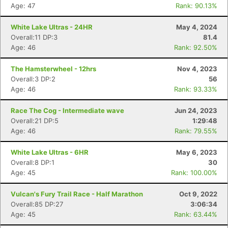
Age: 47
Rank: 90.13%
White Lake Ultras - 24HR
May 4, 2024
Overall:11 DP:3
81.4
Age: 46
Rank: 92.50%
The Hamsterwheel - 12hrs
Nov 4, 2023
Overall:3 DP:2
56
Age: 46
Rank: 93.33%
Race The Cog - Intermediate wave
Jun 24, 2023
Overall:21 DP:5
1:29:48
Age: 46
Rank: 79.55%
Con
Res
Ho
Ne
St
SI
He
B
Ca
CA
Ev
White Lake Ultras - 6HR
May 6, 2023
Fin
Overall:8 DP:1
30
Age: 45
Rank: 100.00%
Vulcan's Fury Trail Race - Half Marathon
Oct 9, 2022
Overall:85 DP:27
3:06:34
Age: 45
Rank: 63.44%