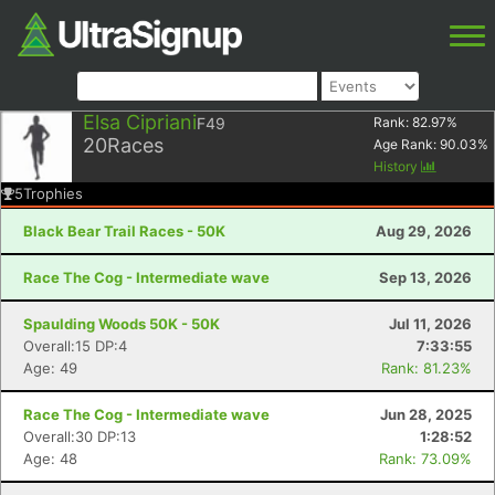
Elsa Cipriani
F49
Rank:
82.97
%
20
Races
Age Rank:
90.03
%
History
5
Trophies
Black Bear Trail Races - 50K
Aug 29, 2026
Race The Cog - Intermediate wave
Sep 13, 2026
Spaulding Woods 50K - 50K
Jul 11, 2026
Overall:15 DP:4
7:33:55
Age: 49
Rank: 81.23%
Race The Cog - Intermediate wave
Jun 28, 2025
Overall:30 DP:13
1:28:52
Age: 48
Rank: 73.09%