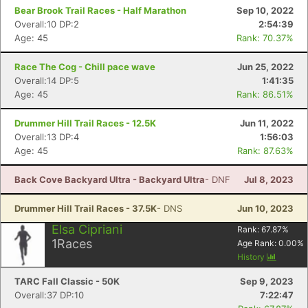
Bear Brook Trail Races - Half Marathon
Sep 10, 2022
Overall:10 DP:2
2:54:39
Age: 45
Rank: 70.37%
Race The Cog - Chill pace wave
Jun 25, 2022
Overall:14 DP:5
1:41:35
Age: 45
Rank: 86.51%
Drummer Hill Trail Races - 12.5K
Jun 11, 2022
Overall:13 DP:4
1:56:03
Age: 45
Rank: 87.63%
Back Cove Backyard Ultra - Backyard Ultra
- DNF
Jul 8, 2023
Drummer Hill Trail Races - 37.5K
- DNS
Jun 10, 2023
Elsa Cipriani
Rank:
67.87
%
1
Races
Age Rank:
0.00
%
History
TARC Fall Classic - 50K
Sep 9, 2023
Overall:37 DP:10
7:22:47