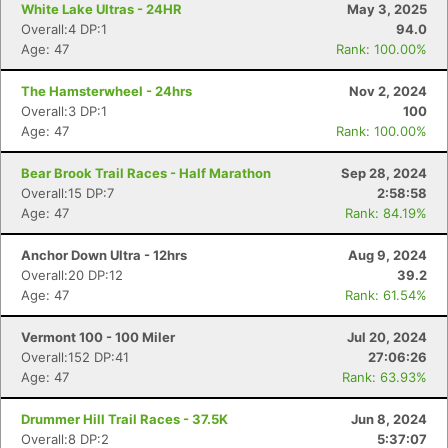
White Lake Ultras - 24HR
May 3, 2025
Overall:4 DP:1
94.0
Age: 47
Rank: 100.00%
The Hamsterwheel - 24hrs
Nov 2, 2024
Overall:3 DP:1
100
Age: 47
Rank: 100.00%
Bear Brook Trail Races - Half Marathon
Sep 28, 2024
Overall:15 DP:7
2:58:58
Age: 47
Rank: 84.19%
Anchor Down Ultra - 12hrs
Aug 9, 2024
Overall:20 DP:12
39.2
Age: 47
Rank: 61.54%
Vermont 100 - 100 Miler
Jul 20, 2024
Overall:152 DP:41
27:06:26
Age: 47
Rank: 63.93%
Drummer Hill Trail Races - 37.5K
Jun 8, 2024
Overall:8 DP:2
5:37:07