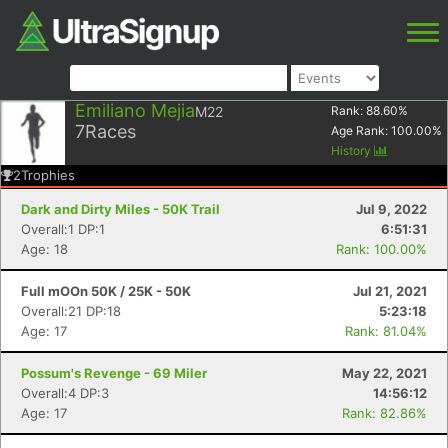
Emiliano Mejia
M22
Rank:
88.60
%
7
Races
Age Rank:
100.00
%
History
2
Trophies
Dark and Dirty Miles - 50K Trail
Jul 9, 2022
Overall:1 DP:1
6:51:31
Age: 18
Rank: 100.00%
Full mOOn 50K / 25K - 50K
Jul 21, 2021
Overall:21 DP:18
5:23:18
Age: 17
Rank: 81.04%
Possum's Revenge - 69 Miler
May 22, 2021
Overall:4 DP:3
14:56:12
Age: 17
Rank: 82.86%