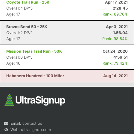
Coyote Trail Run - 25K
Apr 17, 2021
Overall:4 DP:3
2:28:45
Age: 17
Rank: 89.76%
Brazos Bend 50 - 25K
Apr 3, 2021
Overall:2 DP:2
1:56:04
Age: 17
Rank: 98.54%
Con
Res
Ho
Ne
St
SI
He
B
Mission Tejas Trail Run - 50K
Oct 24, 2020
Ca
CA
Ev
Overall:6 DP:5
4:56:51
Fin
Age: 16
Rank: 79.42%
Habanero Hundred - 100 Miler
Aug 14, 2021
Email:
contact us
Web:
ultrasignup.com