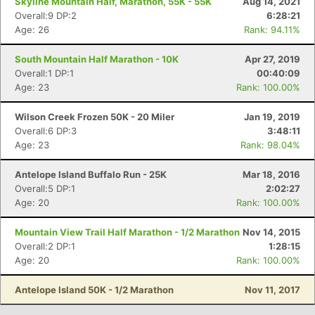
Skyline Mountain Half, Marathon, 55K - 55K
Aug 14, 2021
Overall:9 DP:2
6:28:21
Age: 26
Rank: 94.11%
South Mountain Half Marathon - 10K
Apr 27, 2019
Overall:1 DP:1
00:40:09
Age: 23
Rank: 100.00%
Wilson Creek Frozen 50K - 20 Miler
Jan 19, 2019
Overall:6 DP:3
3:48:11
Age: 23
Rank: 98.04%
Antelope Island Buffalo Run - 25K
Mar 18, 2016
Overall:5 DP:1
2:02:27
Age: 20
Rank: 100.00%
Mountain View Trail Half Marathon - 1/2 Marathon
Nov 14, 2015
Overall:2 DP:1
1:28:15
Age: 20
Rank: 100.00%
Antelope Island 50K - 1/2 Marathon
Nov 11, 2017