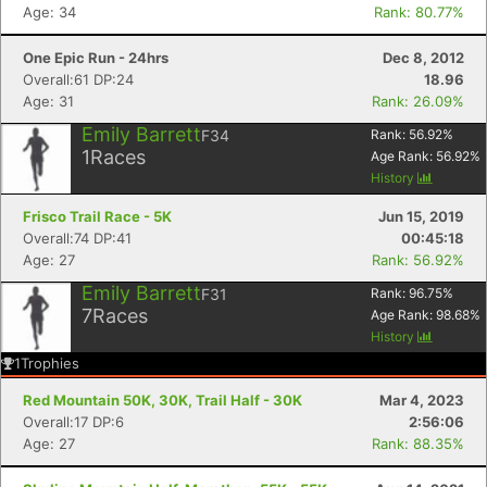
Age: 34
Rank: 80.77%
One Epic Run - 24hrs
Dec 8, 2012
Overall:61 DP:24
18.96
Age: 31
Rank: 26.09%
Emily Barrett
F34
Rank:
56.92
%
1
Races
Age Rank:
56.92
%
History
Frisco Trail Race - 5K
Jun 15, 2019
Overall:74 DP:41
00:45:18
Age: 27
Rank: 56.92%
Emily Barrett
F31
Rank:
96.75
%
7
Races
Age Rank:
98.68
%
History
1
Trophies
Red Mountain 50K, 30K, Trail Half - 30K
Mar 4, 2023
Overall:17 DP:6
2:56:06
Age: 27
Rank: 88.35%