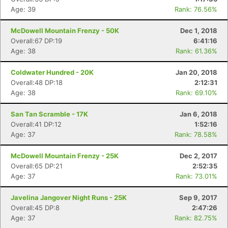
Age: 39
Rank: 76.56%
McDowell Mountain Frenzy - 50K
Dec 1, 2018
Overall:67 DP:19
6:41:16
Age: 38
Rank: 61.36%
Coldwater Hundred - 20K
Jan 20, 2018
Overall:48 DP:18
2:12:31
Age: 38
Rank: 69.10%
San Tan Scramble - 17K
Jan 6, 2018
Overall:41 DP:12
1:52:16
Con
Res
Ho
Ne
St
SI
He
B
Age: 37
Rank: 78.58%
Ca
CA
Ev
Fin
McDowell Mountain Frenzy - 25K
Dec 2, 2017
Overall:65 DP:21
2:52:35
Age: 37
Rank: 73.01%
Javelina Jangover Night Runs - 25K
Sep 9, 2017
Overall:45 DP:8
2:47:26
Age: 37
Rank: 82.75%