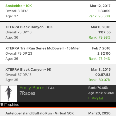
Snakebite - 10K
Mar 12, 2017
Overall:8 DP:3
1:33:59
Age: 37
Rank: 93.30%
XTERRA Black Canyon - 10K
Mar 6, 2016
Overall:73 DP:16
1:07:55
Age: 36
Rank: 79.98%
XTERRA Trail Run Series McDowell - 15 Miler
Feb 7, 2016
Overall:79 DP:23
2:32:00
Age: 36
Rank: 73.94%
XTERRA Black Canyon - 9K
Mar 8, 2015
Overall:87 DP:18
00:57:53
Age: 35
Rank: 80.07%
Emily Barrett
F44
Rank:
70.05
%
7
Races
Age Rank:
88.86
%
History
1
Trophies
Antelope Island Buffalo Run - Virtual 50K
Mar 20, 2020