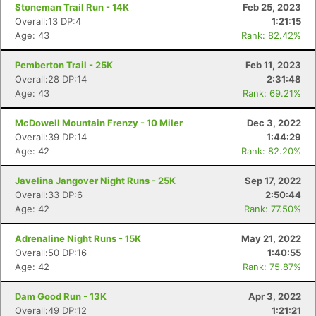
Stoneman Trail Run - 14K
Feb 25, 2023
Overall:13 DP:4
1:21:15
Age: 43
Rank: 82.42%
Pemberton Trail - 25K
Feb 11, 2023
Overall:28 DP:14
2:31:48
Age: 43
Rank: 69.21%
McDowell Mountain Frenzy - 10 Miler
Dec 3, 2022
Overall:39 DP:14
1:44:29
Age: 42
Rank: 82.20%
Javelina Jangover Night Runs - 25K
Sep 17, 2022
Overall:33 DP:6
2:50:44
Age: 42
Rank: 77.50%
Adrenaline Night Runs - 15K
May 21, 2022
Overall:50 DP:16
1:40:55
Age: 42
Rank: 75.87%
Dam Good Run - 13K
Apr 3, 2022
Overall:49 DP:12
1:21:21