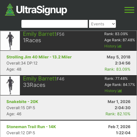
Emily Barrett
F56
Rank:
83.09
%
1
Races
Age Rank:
87.48
%
History
Strolling Jim 40 Miler - 13.2 Miler
May 5, 2018
Overall:34 DP:12
2:34:56
Age: 48
Rank: 83.09%
Emily Barrett
F46
Rank:
77.48
%
33
Races
Age Rank:
84.17
%
History
Snakebite - 20K
Mar 1, 2026
Overall:15 DP:5
2:04:30
Age: 46
Rank: 82.10%
Stoneman Trail Run - 14K
Feb 7, 2026
Overall:12 DP:5
1:22:04