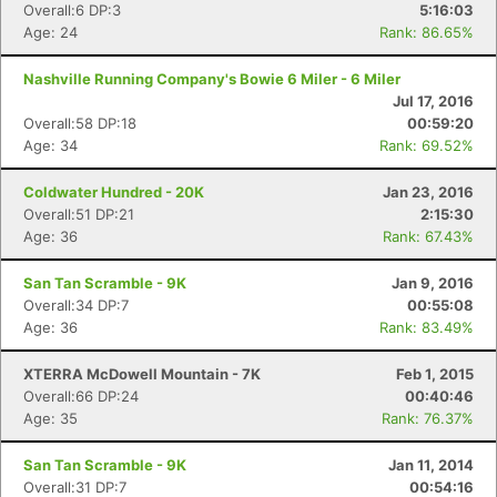
Overall:6 DP:3
5:16:03
Age: 24
Rank: 86.65%
Nashville Running Company's Bowie 6 Miler - 6 Miler
Jul 17, 2016
Overall:58 DP:18
00:59:20
Age: 34
Rank: 69.52%
Coldwater Hundred - 20K
Jan 23, 2016
Overall:51 DP:21
2:15:30
Age: 36
Rank: 67.43%
San Tan Scramble - 9K
Jan 9, 2016
Overall:34 DP:7
00:55:08
Age: 36
Rank: 83.49%
XTERRA McDowell Mountain - 7K
Feb 1, 2015
Overall:66 DP:24
00:40:46
Age: 35
Rank: 76.37%
San Tan Scramble - 9K
Jan 11, 2014
Overall:31 DP:7
00:54:16