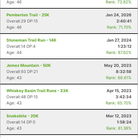
Age: 46
Rank: 73.82%
Pemberton Trail - 25K
Jan 24, 2026
Overall:29 DP:15
2:40:41
Age: 46
Rank: 71.70%
Stoneman Trail Run - 14K
Jan 27, 2024
Overall:14 DP:4
1:23:12
Age: 44
Rank: 87.62%
Jemez Mountain - 50K
May 20, 2023
Overall:93 DP:21
8:32:58
Age: 43
Rank: 69.61%
Whiskey Basin Trail Runs - 33K
Apr 15, 2023
Overall:48 DP:15
3:42:34
Age: 43
Rank: 65.70%
Snakebite - 20K
Mar 12, 2023
Overall:14 DP:5
1:58:24
Age: 43
Rank: 81.38%