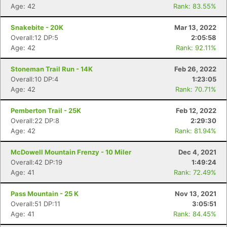
Age: 42
Rank: 83.55%
Snakebite - 20K
Mar 13, 2022
Overall:12 DP:5
2:05:58
Age: 42
Rank: 92.11%
Stoneman Trail Run - 14K
Feb 26, 2022
Overall:10 DP:4
1:23:05
Age: 42
Rank: 70.71%
Pemberton Trail - 25K
Feb 12, 2022
Overall:22 DP:8
2:29:30
Age: 42
Rank: 81.94%
McDowell Mountain Frenzy - 10 Miler
Dec 4, 2021
Overall:42 DP:19
1:49:24
Age: 41
Rank: 72.49%
Pass Mountain - 25 K
Nov 13, 2021
Overall:51 DP:11
3:05:51
Age: 41
Rank: 84.45%