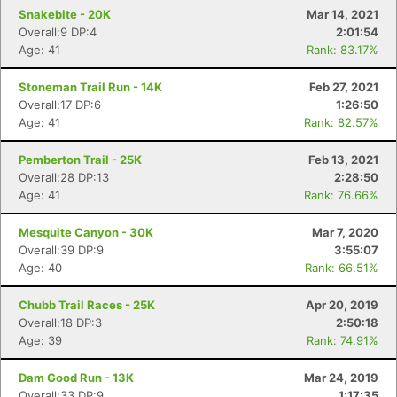
Snakebite - 20K
Mar 14, 2021
Overall:9 DP:4
2:01:54
Age: 41
Rank: 83.17%
Stoneman Trail Run - 14K
Feb 27, 2021
Overall:17 DP:6
1:26:50
Age: 41
Rank: 82.57%
Pemberton Trail - 25K
Feb 13, 2021
Overall:28 DP:13
2:28:50
Age: 41
Rank: 76.66%
Mesquite Canyon - 30K
Mar 7, 2020
Overall:39 DP:9
3:55:07
Age: 40
Rank: 66.51%
Chubb Trail Races - 25K
Apr 20, 2019
Overall:18 DP:3
2:50:18
Age: 39
Rank: 74.91%
Dam Good Run - 13K
Mar 24, 2019
Overall:33 DP:9
1:17:35