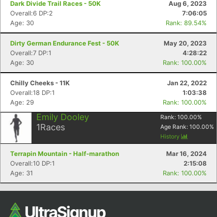
Dark Divide Trail Races - 50K
Aug 6, 2023
Overall:6 DP:2
7:06:05
Age: 30
Rank: 89.54%
Dirty German Endurance Fest - 50K
May 20, 2023
Overall:7 DP:1
4:28:22
Age: 30
Rank: 100.00%
Chilly Cheeks - 11K
Jan 22, 2022
Overall:18 DP:1
1:03:38
Age: 29
Rank: 100.00%
Con
Res
Ho
Ne
St
SI
He
B
Ca
CA
Ev
Emily Dooley
Rank:
100.00
%
Fin
1
Races
Age Rank:
100.00
%
History
Terrapin Mountain - Half-marathon
Mar 16, 2024
Overall:10 DP:1
2:15:08
Age: 31
Rank: 100.00%