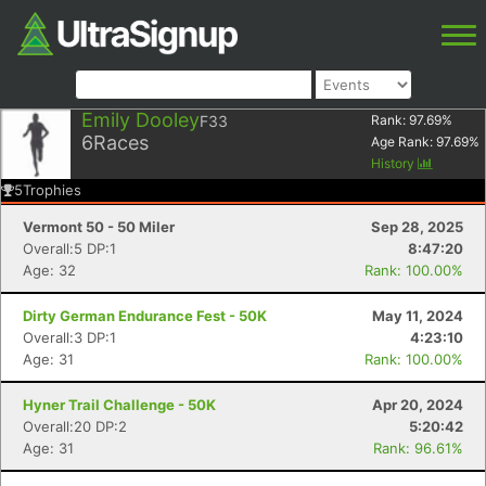
Emily Dooley
F33
Rank:
97.69
%
6
Races
Age Rank:
97.69
%
History
5
Trophies
Vermont 50 - 50 Miler
Sep 28, 2025
Overall:5 DP:1
8:47:20
Age: 32
Rank: 100.00%
Dirty German Endurance Fest - 50K
May 11, 2024
Overall:3 DP:1
4:23:10
Age: 31
Rank: 100.00%
Hyner Trail Challenge - 50K
Apr 20, 2024
Overall:20 DP:2
5:20:42
Age: 31
Rank: 96.61%