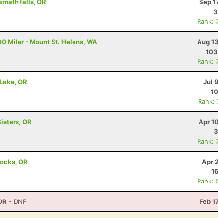
amath falls, OR
Sep 1
3
Rank: 
00 Miler - Mount St. Helens, WA
Aug 13
103
Rank: 
 Lake, OR
Jul 
10
Rank:
Sisters, OR
Apr 1
3
Rank: 
Locks, OR
Apr 
16
Rank: 
OR
- DNF
Feb 1