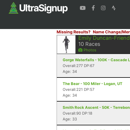
Missing Results?
Name Change/Mer
Emily Duncan-Friend
10
Races
Photos
Gorge Waterfalls - 100K - Cascade 
Overall:277 DP:67
Age: 34
The Bear - 100 Miler - Logan, UT
Overall:221 DP:57
Age: 34
Smith Rock Ascent - 50K - Terrebo
Overall:90 DP:18
Age: 33