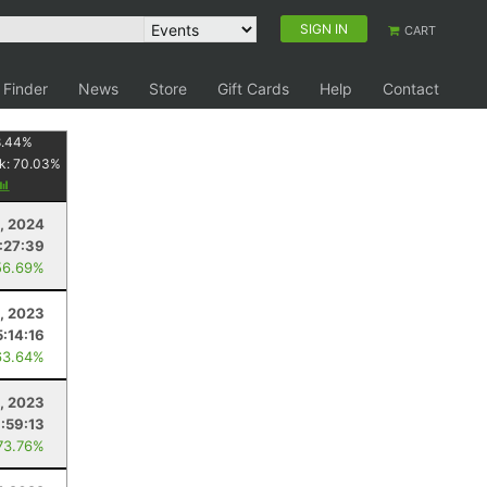
SIGN IN
CART
 Finder
News
Store
Gift Cards
Help
Contact
8.44
%
k:
70.03
%
3, 2024
:27:39
56.69%
, 2023
:14:16
63.64%
, 2023
:59:13
73.76%