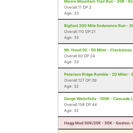
Moore Mountain Trail Run - 30K - Kl
Overall:11 DP:2
Age: 33
Bigfoot 200 Mile Endurance Run - 2
Overall:110 DP:21
Age: 33
Mt. Hood 50 - 50 Miler - Clackamas
Overall:60 DP:24
Age: 33
Peterson Ridge Rumble - 20 Miler - 
Overall:127 DP:39
Age: 32
Gorge Waterfalls - 100K - Cascade 
Overall:158 DP:44
Age: 32
Hagg Mud 50K/25K - 50K - Gaston, 