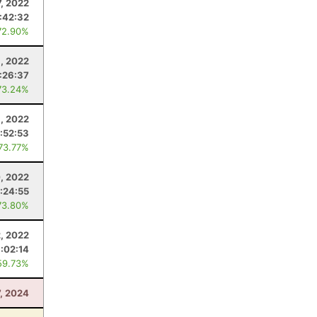
7, 2022
:42:32
72.90%
, 2022
:26:37
73.24%
9, 2022
:52:53
 73.77%
0, 2022
:24:55
73.80%
2, 2022
:02:14
59.73%
7, 2024