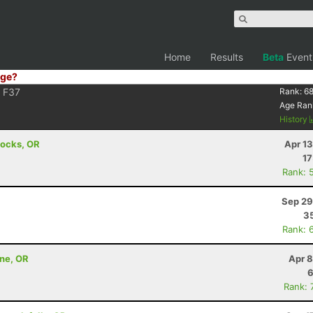
Home
Results
Beta
Event
ge?
F37
Rank:
6
Age Ran
History
Locks, OR
Apr 1
17
Rank: 
Sep 29
35
Rank: 
nne, OR
Apr 8
6
Rank: 