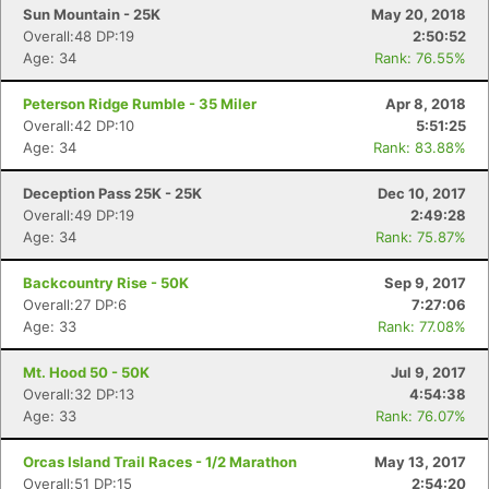
Sun Mountain - 25K
May 20, 2018
Overall:48 DP:19
2:50:52
Age: 34
Rank: 76.55%
Peterson Ridge Rumble - 35 Miler
Apr 8, 2018
Overall:42 DP:10
5:51:25
Age: 34
Rank: 83.88%
Deception Pass 25K - 25K
Dec 10, 2017
Overall:49 DP:19
2:49:28
Con
Res
Ho
Ne
St
SI
He
B
Age: 34
Rank: 75.87%
Ca
CA
Ev
Fin
Backcountry Rise - 50K
Sep 9, 2017
Overall:27 DP:6
7:27:06
Age: 33
Rank: 77.08%
Mt. Hood 50 - 50K
Jul 9, 2017
Overall:32 DP:13
4:54:38
Age: 33
Rank: 76.07%
Orcas Island Trail Races - 1/2 Marathon
May 13, 2017
Overall:51 DP:15
2:54:20