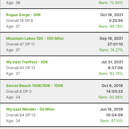
Age: 38
Rank: 72.90%
Rogue Gorge - 50K
Oct 16, 2021
Overall:19 DP:6
5:25:54
Age: 37
Rank: 89.78%
Mountain Lakes 100 - 100 Miler
Sep 18, 2021
Overall:47 DP:11
27:01:10
Age: 37
Rank: 74.27%
Wy’east Trailfest - 50K
Jul 31, 2021
Overall:45 DP:12
6:37:08
Age: 37
Rank: 82.76%
Secret Beach 100K/50K - 100K
Oct 6, 2018
Overall:8 DP:3
14:30:23
Age: 34
Rank: 93.98%
Wy'east Wonder - 50 Miler
Jun 16, 2018
Overall:64 DP:13
10:34:09
Age: 34
Rank: 87.10%