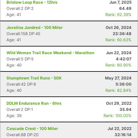
Bristow Loop Race - 12hrs
Jun 7, 2025
Overall:2 DP:2
64.49
Age: 41
Rank: 92.39%
Javelina Jundred - 100 Miler
Oct 26, 2024
Overall:158 DP:45
23:36:48
Age: 41
Rank: 60.63%
Wild Woman Trail Race Weekend - Marathon
Jun 22, 2024
Overall:5 DP:5
4:42:07
Age: 40
Rank: 80.90%
Stumptown Trail Runs - 50K
May 27, 2024
Overall:42 DP:6
5:36:00
Age: 40
Rank: 82.84%
DDLM Endurance Run - 6hrs
Oct 29, 2022
Overall:2 DP:1
35.94
Age: 39
Rank: 100.00%
Cascade Crest - 100 Miler
Jul 22, 2022
Overall:88 DP:20
32:16:14