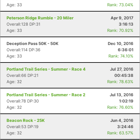
Age: 33
Rank: 73.04%
Peterson Ridge Rumble - 20 Miler
Apr 9, 2017
Overall:128 DP:31
3:16:13
Age: 33
Rank: 70.92%
Deception Pass 50K - 50K
Dec 10, 2016
Overall:114 DP:36
6:36:01
Age: 33
Rank: 74.10%
Portland Trail Series - Summer - Race 4
Jul 27, 2016
Overall:66 DP:21
00:45:38
Age: 32
Rank: 78.63%
Portland Trail Series - Summer - Race 2
Jul 13, 2016
Overall:78 DP:30
1:02:19
Age: 32
Rank: 76.60%
Beacon Rock - 25K
Jun 4, 2016
Overall:53 DP:19
3:24:46
Age: 32
Rank: 63.57%