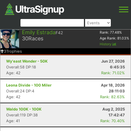
Emily Estrada
F42
Rank:
77.48
%
30
Races
Age Rank:
81.03
%
History
3
Trophies
Wy'east Wonder - 50K
Jun 27, 2026
Overall:58 DP:18
6:45:35
Age: 42
Rank: 71.02%
Leona Divide - 100 Miler
Apr 18, 2026
Overall:24 DP:4
28:11:03
Age: 42
Rank: 82.63%
Waldo 100K - 100K
Aug 2, 2025
Overall:119 DP:38
17:42:47
Age: 41
Rank: 70.40%