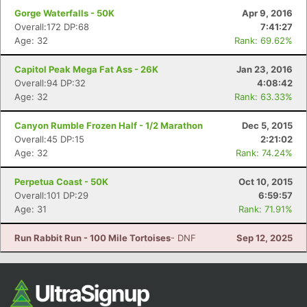
Gorge Waterfalls - 50K
Apr 9, 2016
Overall:172 DP:68
7:41:27
Age: 32
Rank: 69.62%
Capitol Peak Mega Fat Ass - 26K
Jan 23, 2016
Overall:94 DP:32
4:08:42
Age: 32
Rank: 63.33%
Canyon Rumble Frozen Half - 1/2 Marathon
Dec 5, 2015
Overall:45 DP:15
2:21:02
Age: 32
Rank: 74.24%
Perpetua Coast - 50K
Oct 10, 2015
Overall:101 DP:29
6:59:57
Age: 31
Rank: 71.91%
Run Rabbit Run - 100 Mile Tortoises
- DNF
Sep 12, 2025