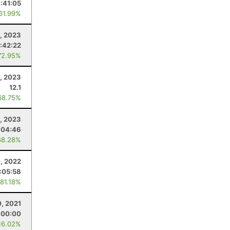
1:41:05
 61.99%
, 2023
:42:22
72.95%
, 2023
12.1
68.75%
1, 2023
:04:46
68.28%
, 2022
1:05:58
 81.18%
0, 2021
:00:00
16.02%