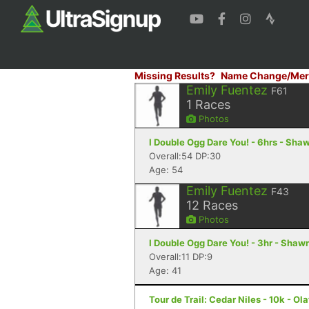
Missing Results?
Name Change/Mer
Emily Fuentez
F61
1
Races
Photos
I Double Ogg Dare You! - 6hrs - Sha
Overall:54 DP:30
Age: 54
Emily Fuentez
F43
12
Races
Photos
I Double Ogg Dare You! - 3hr - Shaw
Overall:11 DP:9
Age: 41
Tour de Trail: Cedar Niles - 10k - Ol