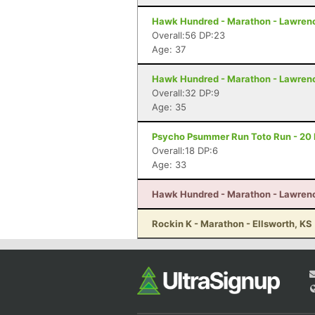
Hawk Hundred - Marathon - Lawren
Overall:56 DP:23
Age: 37
Hawk Hundred - Marathon - Lawren
Overall:32 DP:9
Age: 35
Psycho Psummer Run Toto Run - 20 M
Overall:18 DP:6
Age: 33
Hawk Hundred - Marathon - Lawren
Rockin K - Marathon - Ellsworth, KS