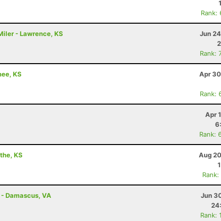
Rank:
iler - Lawrence, KS
Jun 24
2
Rank: 
nee, KS
Apr 30
Rank: 
Apr 
6
Rank: 
athe, KS
Aug 20
Rank:
s - Damascus, VA
Jun 3
24
Rank: 