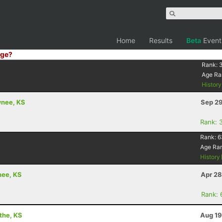
Home
Results
Beta
Event
ge?
Rank:
Age Ra
Histor
wnee, KS
Sep 29
Rank: 
Rank:
6
Age Ra
History
nee, KS
Apr 28
Rank: 
athe, KS
Aug 19