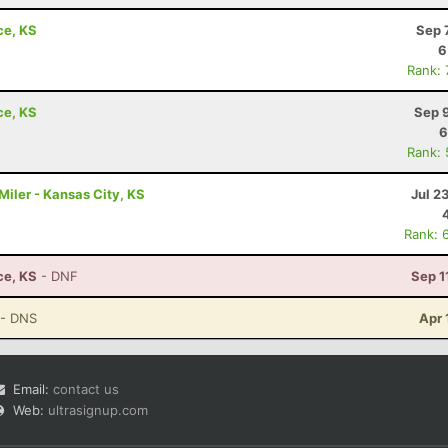
ce, KS
Sep 
6
Rank:
ce, KS
Sep 
6
Rank:
iler - Kansas City, KS
Jul 2
Rank: 
ce, KS
- DNF
Sep 1
- DNS
Apr 
Email:
contact us
Web:
ultrasignup.com