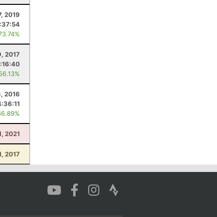
7, 2019
:37:54
 73.74%
9, 2017
:16:40
 56.13%
3, 2016
4:36:11
66.89%
1, 2021
1, 2017