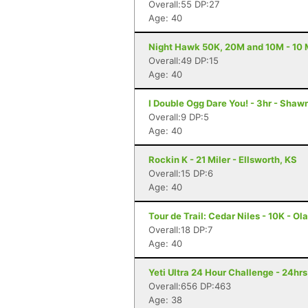
Overall:55 DP:27
Age: 40
Night Hawk 50K, 20M and 10M - 10 M
Overall:49 DP:15
Age: 40
I Double Ogg Dare You! - 3hr - Shaw
Overall:9 DP:5
Age: 40
Rockin K - 21 Miler - Ellsworth, KS
Overall:15 DP:6
Age: 40
Tour de Trail: Cedar Niles - 10K - Ol
Overall:18 DP:7
Age: 40
Yeti Ultra 24 Hour Challenge - 24hr
Overall:656 DP:463
Age: 38