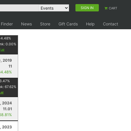
SIGN IN
CART
 Finder
News
Store
Gift Cards
Help
Contact
34.48
%
nk:
0.00
%
y
, 2019
11
34.48%
3.47
%
nk:
67.62
%
, 2024
11.01
68.81%
, 2023