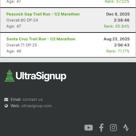
Age: 47
Rank: 57.22%
Peacock Gap Trail Run - 1/2 Marathon
Dec 6, 2025
Overall:80 DP:24
2:38:46
Age: 47
Rank: 65.84%
Con
Res
Ho
Ne
St
SI
He
B
Santa Cruz Trail Run - 1/2 Marathon
Aug 23, 2025
Ca
CA
Ev
Overall:71 DP:25
2:56:43
Fin
Age: 46
Rank: 71.17%
Email:
contact us
Web:
ultrasignup.com