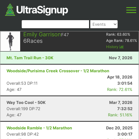
Emily Garrison
F47
Rank:
63.60
%
6
Races
Age Rank:
78.61
%
History
Mt. Tam Trail Run - 30K
Nov 7, 2026
Woodside/Purisima Creek Crossover - 1/2 Marathon
Apr 18, 2026
Overall:53 DP:11
3:01:54
Age: 47
Rank: 72.61%
Way Too Cool - 50K
Mar 7, 2026
Overall:199 DP:72
7:32:52
Age: 47
Rank: 51.16%
Woodside Ramble - 1/2 Marathon
Dec 20, 2025
Overall:98 DP:42
3:00:17