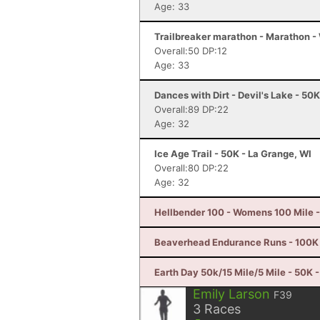
Age: 33
Trailbreaker marathon - Marathon 
Overall:50 DP:12
Age: 33
Dances with Dirt - Devil's Lake - 50
Overall:89 DP:22
Age: 32
Ice Age Trail - 50K - La Grange, WI
Overall:80 DP:22
Age: 32
Hellbender 100 - Womens 100 Mile -
Beaverhead Endurance Runs - 100K 
Earth Day 50k/15 Mile/5 Mile - 50K -
Emily Larson
F39
3
Races