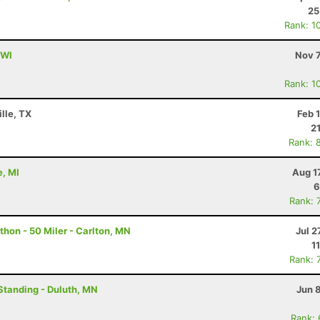
25
Rank: 1
 WI
Nov 7
Rank: 1
lle, TX
Feb 
2
Rank: 
e, MI
Aug 1
6
Rank: 
hon - 50 Miler - Carlton, MN
Jul 2
1
Rank: 
Standing - Duluth, MN
Jun 
Rank: