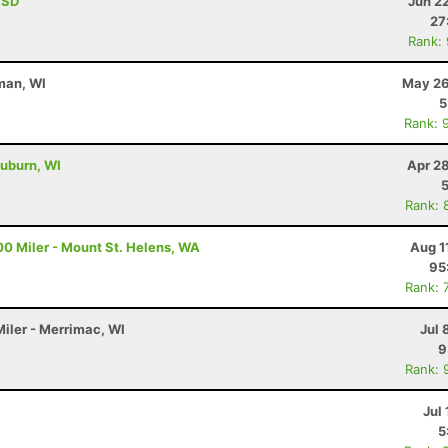
, SD
Jun 2
27
Rank:
man, WI
May 26
5
Rank: 
uburn, WI
Apr 2
Rank: 
00 Miler - Mount St. Helens, WA
Aug 1
95
Rank: 
Miler - Merrimac, WI
Jul 
9
Rank: 
Jul 
5