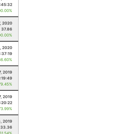
:45:32
00.00%
, 2020
37.86
00.00%
1, 2020
1:37:19
86.60%
7, 2019
:19:49
79.45%
7, 2019
1:20:22
73.99%
8, 2019
33.36
 61.54%