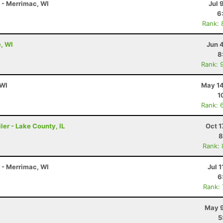
K - Merrimac, WI
Jul 
6
Rank: 
e, WI
Jun 
8
Rank: 
 WI
May 14
1
Rank: 
ler - Lake County, IL
Oct 1
8
Rank:
K - Merrimac, WI
Jul 1
6
Rank:
May 9
5