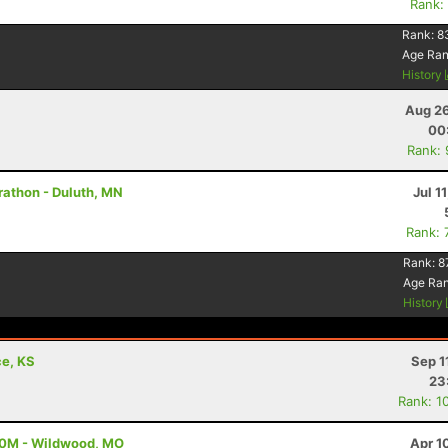
Rank:
Rank:
8
Age Ra
History
Aug 26
00
Rank:
rathon - Duluth, MN
Jul 1
Rank: 
Rank:
8
Age Ra
History
ce, KS
Sep 1
23
Rank: 1
100M - Wildwood, MO
Apr 1