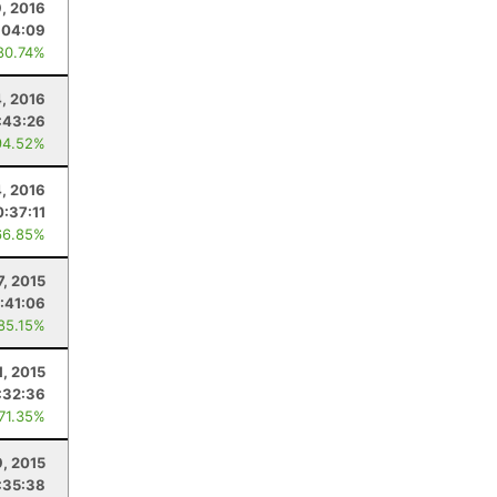
9, 2016
:04:09
80.74%
4, 2016
:43:26
94.52%
, 2016
0:37:11
66.85%
7, 2015
:41:06
 85.15%
1, 2015
:32:36
 71.35%
, 2015
:35:38