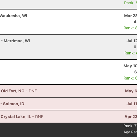
Rank: 
- Waukesha, WI
Mar 28
4
Rank: 
K - Merrimac, WI
Jul 1
6
Rank:
May 10
6
Rank: 
 Old Fort, NC
- DNF
May 6
- Salmon, ID
Jul 1
 Crystal Lake, IL
- DNF
Apr 2
Rank:
7
Age Ra