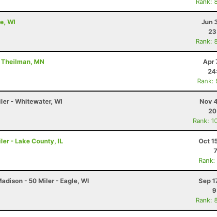
Rank: 
e, WI
Jun 
23
Rank: 
- Theilman, MN
Apr 
24
Rank:
ler - Whitewater, WI
Nov 4
20
Rank: 1
ler - Lake County, IL
Oct 1
Rank:
dison - 50 Miler - Eagle, WI
Sep 1
9
Rank: 