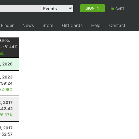
SIGN IN
CART
 Finder
News
Store
Gift Cards
Help
Contact
8.50
%
nk:
81.44
%
, 2026
, 2023
:59:24
 87.08%
3, 2017
:42:42
76.67%
7, 2017
1:52:57