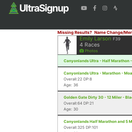
Missing Results?
Name Change/Mer
Emily Larson
F39
4
Races
Photos
Canyonlands Ultra - Half Marathon 
Canyonlands Ultra - Marathon - Moa
Overall:22 DP:8
Age: 36
Golden Gate Dirty 30 - 12 Miler - B
Overall:64 DP:21
Age: 30
Canyonlands Half Marathon and 5 Mi
Overall:325 DP:101