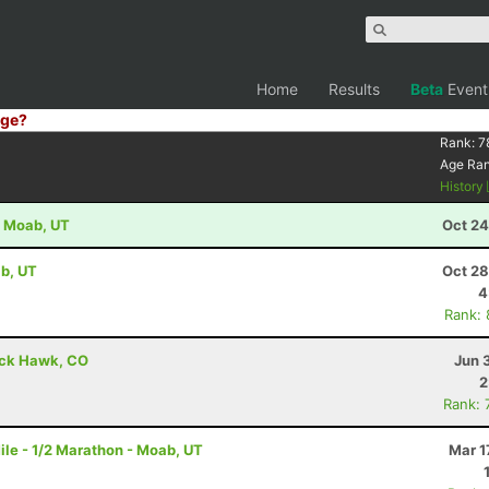
Home
Results
Beta
Event
ge?
Rank:
7
Age Ra
History
- Moab, UT
Oct 24
b, UT
Oct 28
4
Rank:
lack Hawk, CO
Jun 
2
Rank: 
le - 1/2 Marathon - Moab, UT
Mar 1