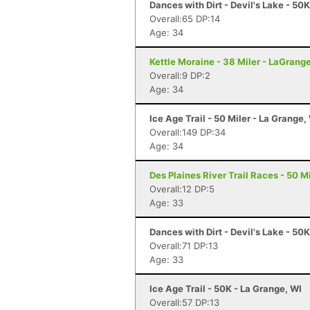
Dances with Dirt - Devil's Lake - 50
Overall:65 DP:14
Age: 34
Kettle Moraine - 38 Miler - LaGrang
Overall:9 DP:2
Age: 34
Ice Age Trail - 50 Miler - La Grange,
Overall:149 DP:34
Age: 34
Des Plaines River Trail Races - 50 Mi
Overall:12 DP:5
Age: 33
Dances with Dirt - Devil's Lake - 50
Overall:71 DP:13
Age: 33
Ice Age Trail - 50K - La Grange, WI
Overall:57 DP:13