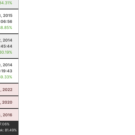
84.31%
, 2015
:06:56
88.85%
2, 2014
:45:44
 80.19%
, 2014
:19:43
69.33%
, 2022
1, 2020
3, 2016
7.06
%
nk:
81.49
%