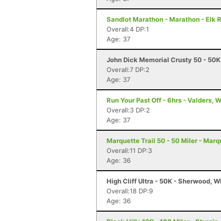
Sandlot Marathon - Marathon - Elk 
Overall:4 DP:1
Age: 37
John Dick Memorial Crusty 50 - 50K
Overall:7 DP:2
Age: 37
Run Your Past Off - 6hrs - Valders, W
Overall:3 DP:2
Age: 37
Marquette Trail 50 - 50 Miler - Marq
Overall:11 DP:3
Age: 36
High Cliff Ultra - 50K - Sherwood, W
Overall:18 DP:9
Age: 36