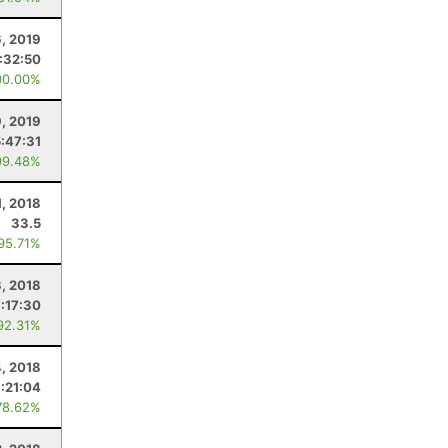
6, 2019
:32:50
00.00%
9, 2019
5:47:31
99.48%
1, 2018
33.5
 95.71%
, 2018
1:17:30
92.31%
, 2018
:21:04
78.62%