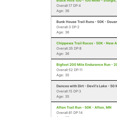
Black Hills 100 - 100 Miler - Sturgis
Overall:17 DP:4
Age: 36
Bunk House Trail Runs - 50K - Dous
Overall:3 DP:2
Age: 36
Chippewa Trail Races - 50K - New A
Overall:35 DP:8
Age: 36
Bigfoot 200 Mile Endurance Run - 2
Overall:52 DP:11
Age: 35
Dances with Dirt - Devil's Lake - 50 
Overall:15 DP:3
Age: 35
Afton Trail Run - 50K - Afton, MN
Overall:81 DP:14