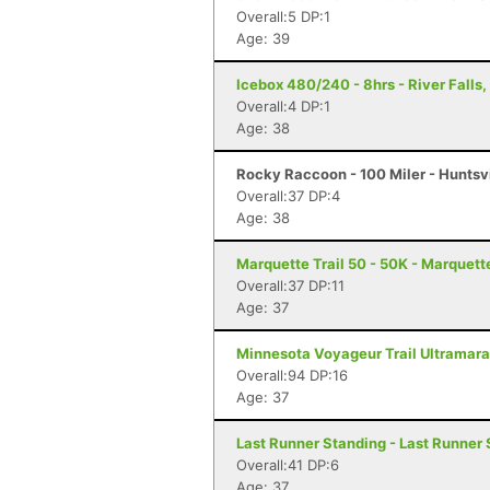
Overall:5 DP:1
Age: 39
Icebox 480/240 - 8hrs - River Falls,
Overall:4 DP:1
Age: 38
Rocky Raccoon - 100 Miler - Huntsvi
Overall:37 DP:4
Age: 38
Marquette Trail 50 - 50K - Marquett
Overall:37 DP:11
Age: 37
Minnesota Voyageur Trail Ultramarat
Overall:94 DP:16
Age: 37
Last Runner Standing - Last Runner 
Overall:41 DP:6
Age: 37