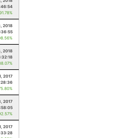
2, 2018
:46:54
 91.78%
, 2018
:36:55
98.56%
8, 2018
5:32:18
88.07%
1, 2017
:28:36
75.80%
8, 2017
:58:05
92.57%
1, 2017
:33:28