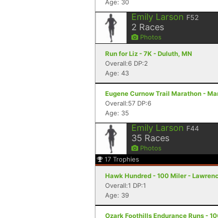
Age: 30
Emily Larson
F52
2
Races
Photos
Run for Liz - 7K - Duluth, MN
Overall:6 DP:2
Age: 43
Eugene Curnow Trail Marathon - Ma
Overall:57 DP:6
Age: 35
Emily Larson
F44
35
Races
Photos
17
Trophies
Hawk Hundred - 100 Miler - Lawren
Overall:1 DP:1
Age: 39
Ozark Foothills Endurance Runs - 