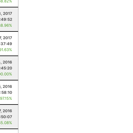
88.82%
3, 2017
:49:52
88.96%
7, 2017
:37:49
 91.63%
, 2016
:45:20
00.00%
5, 2016
7:58:10
 97.15%
7, 2016
:50:07
85.08%