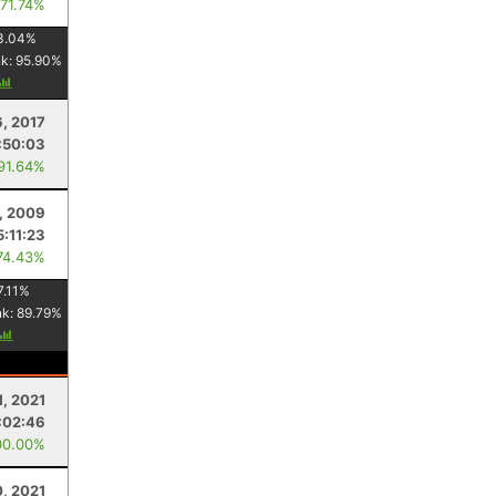
 71.74%
3.04
%
nk:
95.90
%
, 2017
:50:03
 91.64%
1, 2009
5:11:23
74.43%
7.11
%
nk:
89.79
%
1, 2021
:02:46
00.00%
0, 2021