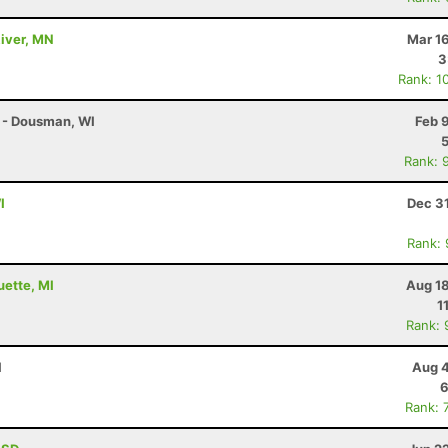
River, MN
Mar 1
3
Rank: 1
 - Dousman, WI
Feb 
Rank: 
I
Dec 3
Rank:
uette, MI
Aug 18
1
Rank: 
I
Aug 4
6
Rank: 