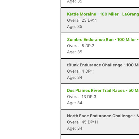
Age: 35
Kettle Moraine - 100 Miler - LaGrang
Overall:23 DP:4
Age: 35
Zumbro Endurance Run - 100 Miler 
Overall:5 DP:2
Age: 35
tBunk Endurance Challenge - 100 Mi
Overall:4 DP:1
Age: 34
Des Plaines River Trail Races - 50 Mi
Overall:13 DP:3
Age: 34
North Face Endurance Challenge - Ma
Overall:45 DP:11
Age: 34