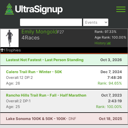
Emily Mongold
F27
Rank:
97.33
%
4
Races
Age Rank:
100.00
%
History
1
Trophies
Lastest Not Fastest - Last Person Standing
Oct 3, 2026
Calero Trail Run - Winter - 50K
Dec 7, 2024
Overall:12 DP:2
7:48:26
Age: 26
Rank: 94.65%
Rancho Hills Trail Run - Fall - Half Marathon
Oct 7, 2023
Overall:2 DP:1
2:43:19
Age: 25
Rank: 100.00%
Lake Sonoma 100K & 50K - 100K
- DNF
Oct 18, 2025