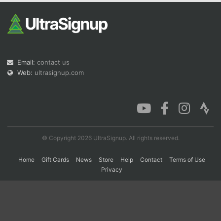
Con
Res
Ho
Ne
St
SI
He
B
Ca
CA
Ev
Fin
Email:
contact us
Web:
ultrasignup.com
© Copyright 2026 UltraSignup. All rights reserved.
Home
Gift Cards
News
Store
Help
Contact
Terms of Use
Privacy