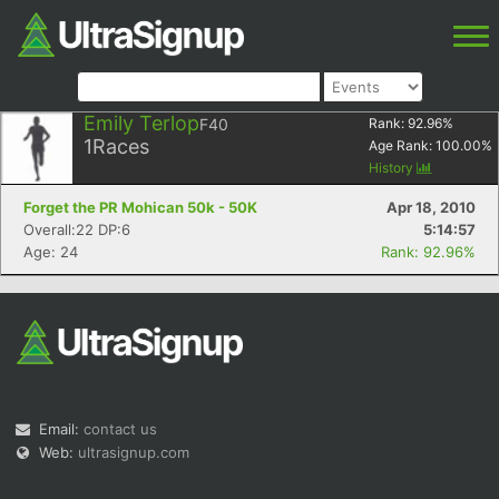
Emily Terlop
F40
Rank:
92.96
%
1
Races
Age Rank:
100.00
%
History
Forget the PR Mohican 50k - 50K
Apr 18, 2010
Overall:22 DP:6
5:14:57
Age: 24
Rank: 92.96%
Email:
contact us
Web:
ultrasignup.com