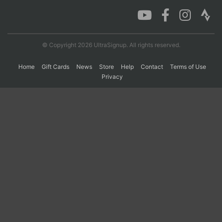
Con
Res
Ho
Ne
St
SI
He
B
Ca
CA
Ev
© Copyright 2026 UltraSignup. All rights reserved.
Fin
Home
Gift Cards
News
Store
Help
Contact
Terms of Use
Privacy