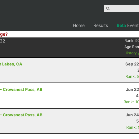
Home
Results
Beta
Event
ge?
32
Rank:
9
Age Ran
History
h Lakes, CA
Sep 22
Rank: 
 - Crowsnest Pass, AB
Jun 22
4
Rank: 1
 - Crowsnest Pass, AB
Jun 24
5
Rank: