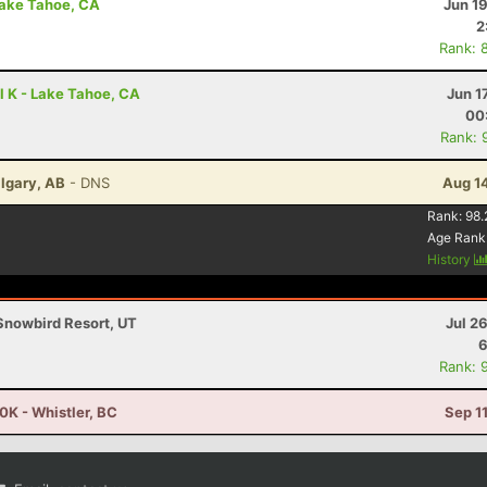
Lake Tahoe, CA
Jun 1
2
Rank: 
l K - Lake Tahoe, CA
Jun 1
00
Rank: 
algary, AB
- DNS
Aug 1
Rank:
98.
Age Rank
History
Snowbird Resort, UT
Jul 2
6
Rank: 
K - Whistler, BC
Sep 1