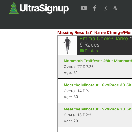
Missing Results?
Name Change/Mer
Emma Cook-Clarke
F
6
Races
Photos
Mammoth Trailfest - 26k - Mammot
Overall:77 DP:26
Age: 31
Meet the Minotaur - SkyRace 33.5k
Overall:14 DP:1
Age: 30
Meet the Minotaur - SkyRace 33.5k
Overall:16 DP:2
Age: 29