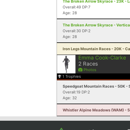
The Broken Arrow Skyrace - 23K - 
Overall:49 DP:7
Age: 28
The Broken Arrow Skyrace - Vertica
Overall:30 DP:2
Age: 28
Iron Legs Mountain Races - 20K - C
Emma Cook-Clarke
2
Races
Photos
1
Trophies
Speedgoat Mountain Races - 50K - 
Overall:19 DP:2
Age: 32
Whistler Alpine Meadows (WAM) - 50