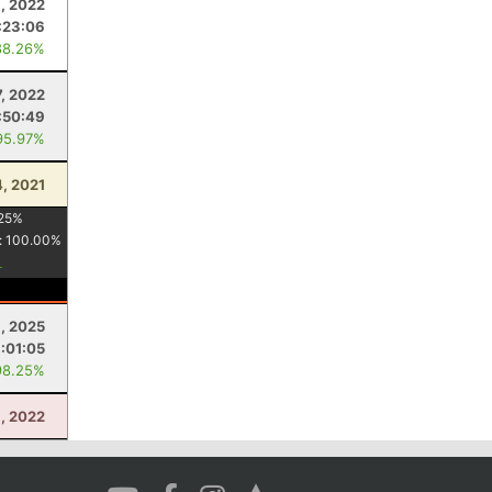
9, 2022
:23:06
88.26%
7, 2022
:50:49
95.97%
4, 2021
25
%
:
100.00
%
6, 2025
:01:05
98.25%
1, 2022