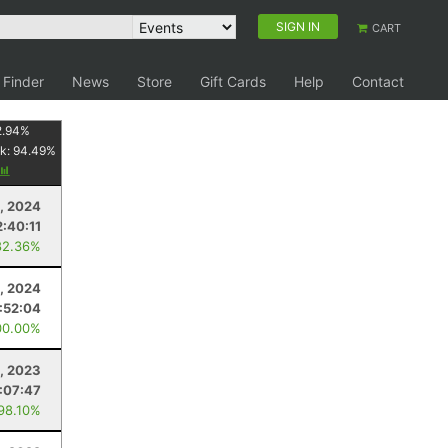
SIGN IN
CART
 Finder
News
Store
Gift Cards
Help
Contact
2.94
%
k:
94.49
%
, 2024
2:40:11
82.36%
, 2024
:52:04
00.00%
, 2023
:07:47
 98.10%