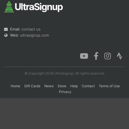
Con
Res
Ho
Ne
St
SI
He
B
Ca
CA
Ev
Email:
contact us
Fin
Web:
ultrasignup.com
© Copyright 2026 UltraSignup. All rights reserved.
Home
Gift Cards
News
Store
Help
Contact
Terms of Use
Privacy