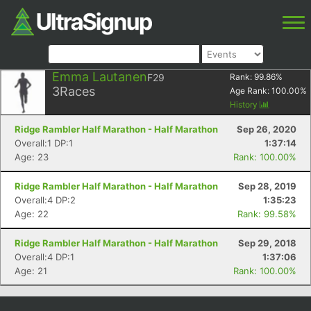
Emma Lautanen
F29
Rank:
99.86
%
3
Races
Age Rank:
100.00
%
History
Ridge Rambler Half Marathon - Half Marathon
Sep 26, 2020
Overall:1 DP:1
1:37:14
Age: 23
Rank: 100.00%
Ridge Rambler Half Marathon - Half Marathon
Sep 28, 2019
Overall:4 DP:2
1:35:23
Age: 22
Rank: 99.58%
Ridge Rambler Half Marathon - Half Marathon
Sep 29, 2018
Overall:4 DP:1
1:37:06
Age: 21
Rank: 100.00%