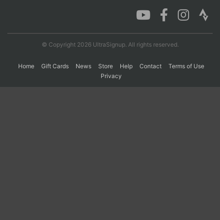
Con
Res
Ho
Ne
St
SI
He
B
Ca
CA
Ev
© Copyright 2026 UltraSignup. All rights reserved.
Fin
Home
Gift Cards
News
Store
Help
Contact
Terms of Use
Privacy