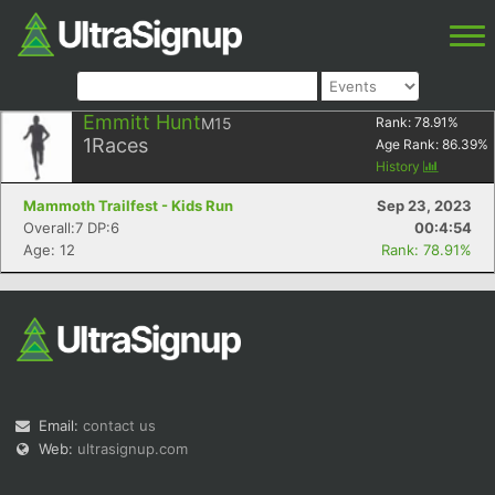
Emmitt Hunt
M15
Rank:
78.91
%
1
Races
Age Rank:
86.39
%
History
Mammoth Trailfest - Kids Run
Sep 23, 2023
Overall:7 DP:6
00:4:54
Age: 12
Rank: 78.91%
Email:
contact us
Web:
ultrasignup.com