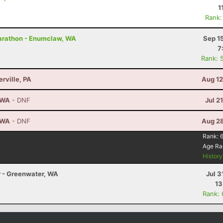
1
Rank:
arathon - Enumclaw, WA
Sep 1
7
Rank: 
erville, PA
Aug 12
, WA
- DNF
Jul 2
, WA
- DNF
Aug 28
Rank:
Age Ra
Histor
r - Greenwater, WA
Jul 3
13
Rank: