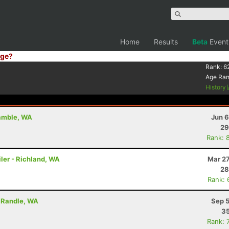
Home
Results
Beta
Event
ge?
Rank:
6
Age Ra
History
Gamble, WA
Jun 6
29
Rank: 
ler - Richland, WA
Mar 27
28
Rank: 
- Randle, WA
Sep 5
35
Rank: 