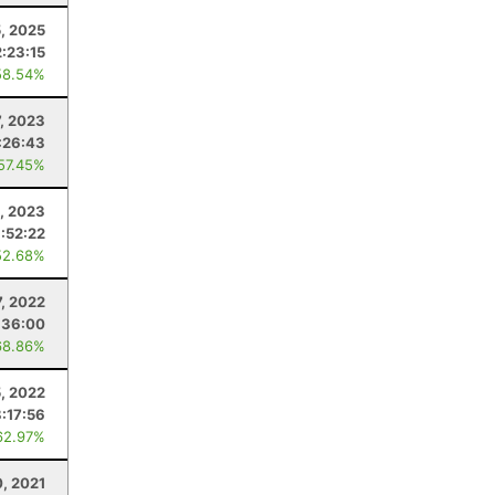
5, 2025
2:23:15
58.54%
7, 2023
:26:43
 57.45%
, 2023
:52:22
52.68%
7, 2022
:36:00
68.86%
, 2022
:17:56
62.97%
0, 2021