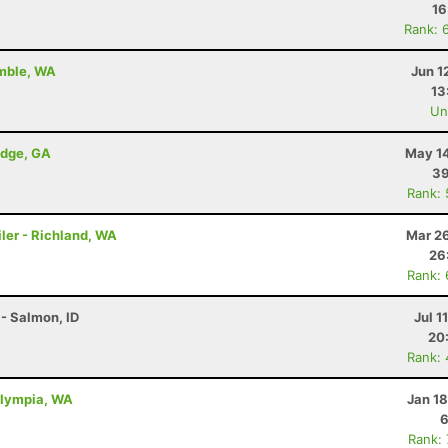
16
Rank: 
amble, WA
Jun 1
13
Uno
idge, GA
May 14
39
Rank:
ler - Richland, WA
Mar 26
26
Rank:
- Salmon, ID
Jul 1
20
Rank:
Olympia, WA
Jan 1
6
Rank: