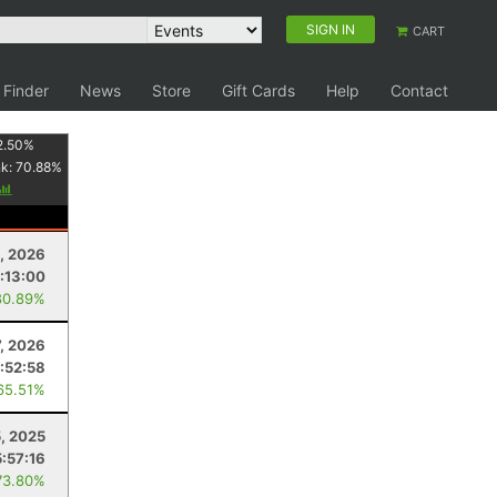
SIGN IN
CART
 Finder
News
Store
Gift Cards
Help
Contact
2.50
%
nk:
70.88
%
, 2026
:13:00
80.89%
, 2026
:52:58
65.51%
, 2025
:57:16
73.80%