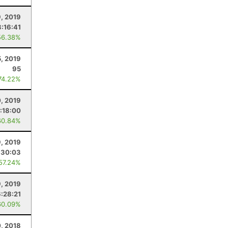
, 2019
:16:41
56.38%
5, 2019
95
74.22%
0, 2019
:18:00
60.84%
, 2019
:30:03
 57.24%
9, 2019
6:28:21
60.09%
, 2018