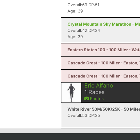
Overall:69 DP:51
Age: 39
Crystal Mountain Sky Marathon - M
Overall:42 DP:34
Age: 39
Eastern States 100 - 100 Miler - Wat
Cascade Crest - 100 Miler - Easton
Cascade Crest - 100 Miler - Easton
Eric Alfano
1
Races
Photos
White River 50M/50K/25K - 50 Mile
Overall:53 DP:35