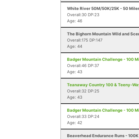
White River 50M/50K/25K - 50 Mile
Overall:30 DP:23
Age: 46
The Bighorn Mountain Wild and Sceni
Overall:175 DP:147
Age: 44
Badger Mountain Challenge - 100 Mi
Overall:46 DP:37
Age: 43
Teanaway Country 100 & Teeny-Way 
Overall:32 DP:25
Age: 43
Badger Mountain Challenge - 100 Mi
Overall:33 DP:24
Age: 42
Beaverhead Endurance Runs - 100K 