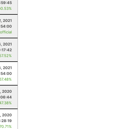
:59:45
60.53%
2, 2021
:54:00
fficial
, 2021
:17:42
 57.52%
, 2021
:54:00
 67.48%
1, 2020
:06:44
 47.38%
8, 2020
:28:19
 70.71%