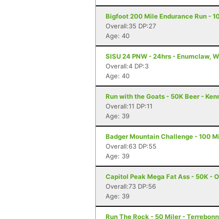
Bigfoot 200 Mile Endurance Run - 1
Overall:35 DP:27
Age: 40
SISU 24 PNW - 24hrs - Enumclaw, 
Overall:4 DP:3
Age: 40
Run with the Goats - 50K Beer - Ke
Overall:11 DP:11
Age: 39
Badger Mountain Challenge - 100 Mi
Overall:63 DP:55
Age: 39
Capitol Peak Mega Fat Ass - 50K - 
Overall:73 DP:56
Age: 39
Run The Rock - 50 Miler - Terrebon