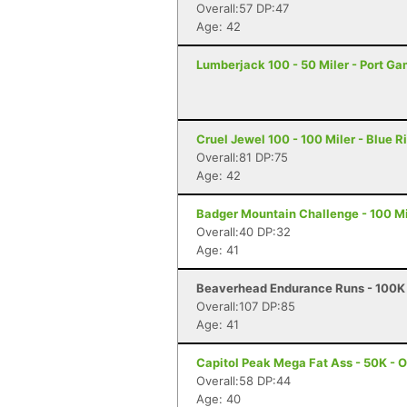
Overall:57 DP:47
Age: 42
Lumberjack 100 - 50 Miler - Port G
Cruel Jewel 100 - 100 Miler - Blue R
Overall:81 DP:75
Age: 42
Badger Mountain Challenge - 100 Mi
Overall:40 DP:32
Age: 41
Beaverhead Endurance Runs - 100K 
Overall:107 DP:85
Age: 41
Capitol Peak Mega Fat Ass - 50K - 
Overall:58 DP:44
Age: 40