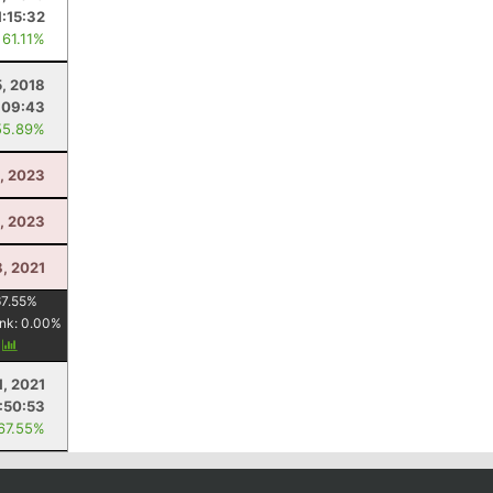
1:15:32
 61.11%
5, 2018
:09:43
55.89%
, 2023
1, 2023
, 2021
67.55
%
nk:
0.00
%
y
1, 2021
:50:53
 67.55%