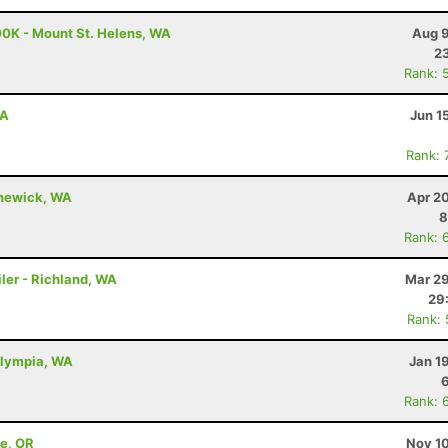
00K - Mount St. Helens, WA
Aug 9
23
Rank: 
WA
Jun 1
Rank: 
nnewick, WA
Apr 2
8
Rank: 
ler - Richland, WA
Mar 29
29
Rank:
Olympia, WA
Jan 1
Rank: 
ne, OR
Nov 10