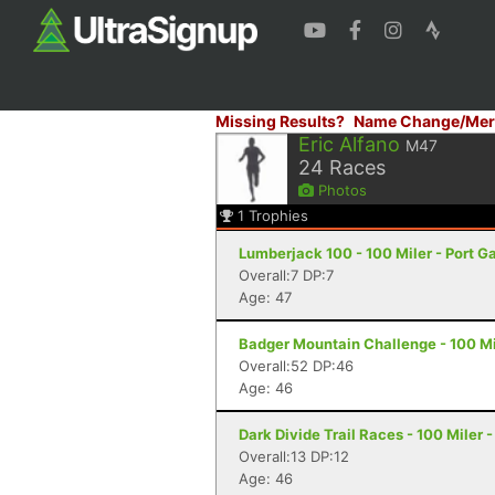
Missing Results?
Name Change/Mer
Eric Alfano
M47
24
Races
Photos
1
Trophies
Lumberjack 100 - 100 Miler - Port 
Overall:7 DP:7
Age: 47
Badger Mountain Challenge - 100 Mi
Overall:52 DP:46
Age: 46
Dark Divide Trail Races - 100 Miler 
Overall:13 DP:12
Age: 46