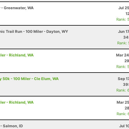
r - Greenwater, WA
Jul 2
1
Rank: 
c Trail Run - 100 Miler - Dayton, WY
Jun 1
34
Rank:
ler - Richland, WA
Mar 24
29
Rank: 
50k - 100 Miler - Cle Elum, WA
Sep 1
39
Rank: 
ler - Richland, WA
Mar 25
28
Rank: 
- Salmon, ID
Jul 1