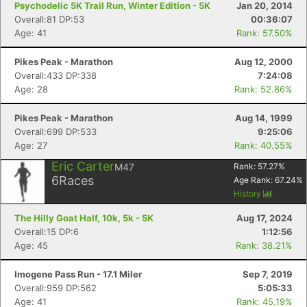
Psychodelic 5K Trail Run, Winter Edition - 5K
Jan 20, 2014
Overall:81 DP:53
00:36:07
Age: 41
Rank: 57.50%
Pikes Peak - Marathon
Aug 12, 2000
Overall:433 DP:338
7:24:08
Age: 28
Rank: 52.86%
Pikes Peak - Marathon
Aug 14, 1999
Overall:699 DP:533
9:25:06
Age: 27
Rank: 40.55%
Eric Carter
M47
Rank:
57.27
%
6
Races
Age Rank:
67.24
%
History
The Hilly Goat Half, 10k, 5k - 5K
Aug 17, 2024
Overall:15 DP:6
1:12:56
Age: 45
Rank: 38.21%
Imogene Pass Run - 17.1 Miler
Sep 7, 2019
Overall:959 DP:562
5:05:33
Age: 41
Rank: 45.19%