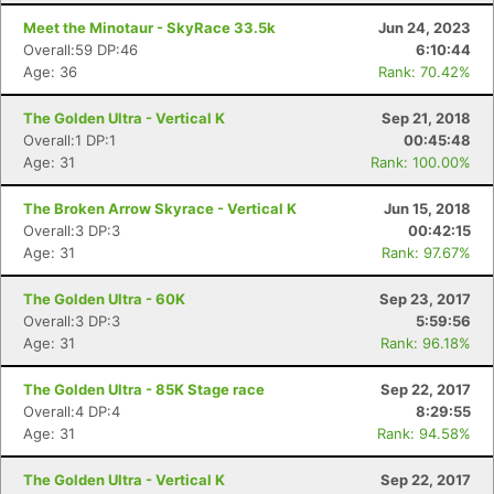
Ca
CA
Ev
Meet the Minotaur - SkyRace 33.5k
Jun 24, 2023
Fin
Overall:59 DP:46
6:10:44
Age: 36
Rank: 70.42%
The Golden Ultra - Vertical K
Sep 21, 2018
Overall:1 DP:1
00:45:48
Age: 31
Rank: 100.00%
The Broken Arrow Skyrace - Vertical K
Jun 15, 2018
Overall:3 DP:3
00:42:15
Age: 31
Rank: 97.67%
The Golden Ultra - 60K
Sep 23, 2017
Overall:3 DP:3
5:59:56
Age: 31
Rank: 96.18%
The Golden Ultra - 85K Stage race
Sep 22, 2017
Overall:4 DP:4
8:29:55
Age: 31
Rank: 94.58%
The Golden Ultra - Vertical K
Sep 22, 2017