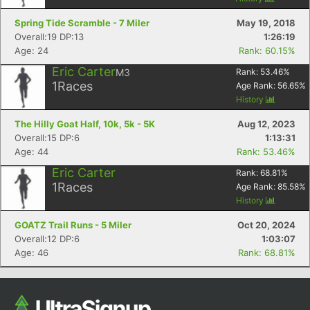
Spring Tide Scramble - 7 Miler
May 19, 2018
Overall:19 DP:13
1:26:19
Age: 24
Rank: 60.15%
Eric Carter
M3
Rank:
53.46
%
1
Races
Age Rank:
56.65
%
History
The Hilly Goat Half, 10k, 5k - 5K
Aug 12, 2023
Overall:15 DP:6
1:13:31
Age: 44
Rank: 53.46%
Eric Carter
Rank:
68.81
%
1
Races
Age Rank:
85.58
%
History
GOATZ Trail Runs - 5 Miler
Oct 20, 2024
Overall:12 DP:6
1:03:07
Age: 46
Rank: 68.81%