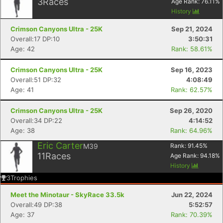
3
Races
Age Rank:
76.11
%
History
Crimson Canyons Ultra - 25K
Sep 21, 2024
Overall:17 DP:10
3:50:31
Age: 42
Rank: 58.61%
Crimson Canyons Ultra - 25K
Sep 16, 2023
Overall:51 DP:32
4:08:49
Age: 41
Rank: 62.57%
Crimson Canyons Ultra - 25K
Sep 26, 2020
Overall:34 DP:22
4:14:52
Age: 38
Rank: 64.96%
Eric Carter
M39
Rank:
91.45
%
11
Races
Age Rank:
94.18
%
History
3
Trophies
Meet the Minotaur - SkyRace 33.5k
Jun 22, 2024
Overall:49 DP:38
5:52:57
Age: 37
Rank: 70.39%
Con
Res
Ho
Ne
St
SI
He
B