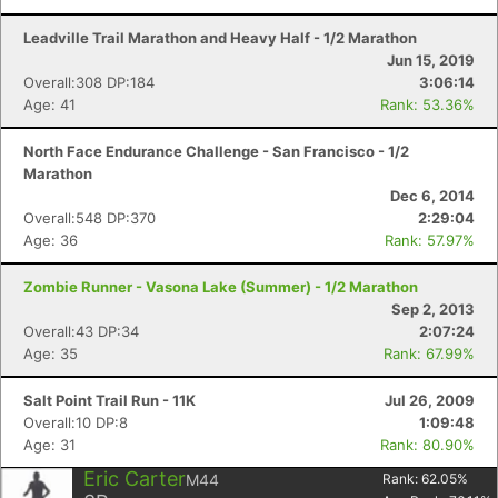
Leadville Trail Marathon and Heavy Half - 1/2 Marathon
Jun 15, 2019
Overall:308 DP:184
3:06:14
Age: 41
Rank: 53.36%
North Face Endurance Challenge - San Francisco - 1/2
Marathon
Dec 6, 2014
Overall:548 DP:370
2:29:04
Age: 36
Rank: 57.97%
Zombie Runner - Vasona Lake (Summer) - 1/2 Marathon
Sep 2, 2013
Overall:43 DP:34
2:07:24
Age: 35
Rank: 67.99%
Salt Point Trail Run - 11K
Jul 26, 2009
Overall:10 DP:8
1:09:48
Age: 31
Rank: 80.90%
Eric Carter
M44
Rank:
62.05
%