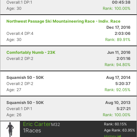
Overall:1 DP:1
00:45:38
Age: 30
Rank: 100.00%
Northwest Passage Ski Mountaineering Race - Indiv. Race
Dec 17, 2016
Overall:4 DP:4
2:03:06
Age: 30
Rank: 89.91%
Comfortably Numb - 23K
Jun 11, 2016
Overall:2 DP:2
2:01:16
Rank: 94.80%
Squamish 50 - 50K
Aug 17, 2014
Overall:2 DP:2
5:20:37
Age: 27
Rank: 92.05%
Squamish 50 - 50K
Aug 10, 2013
Overall:1 DP:1
5:27:21
Age: 26
Rank: 100.00%
Eric Carter
M32
Rank:
60.15
%
1
Races
Age Rank:
63.95
%
History