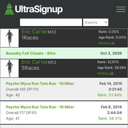
Eric Carter
M33
Rank:
0.00
%
1
Races
Age Rank:
0.00
%
History
Beaudry Fall Classic - 6hrs
Oct 3, 2026
Eric Carter
M53
Rank:
52.61
%
5
Races
Age Rank:
59.59
%
History
Psycho Wyco Run Toto Run - 10 Miler
Feb 14, 2015
Overall:145 DP:110
2:21:45
Age: 42
Rank: 53.84%
Psycho Wyco Run Toto Run - 10 Miler
Feb 8, 2014
Overall:117 DP:93
2:44:04
Age: 41
Rank: 58.31%