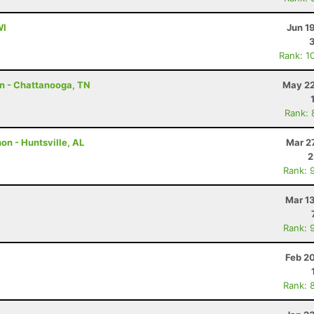
WI
Jun 1
Rank: 1
on - Chattanooga, TN
May 22
Rank: 
n - Huntsville, AL
Mar 2
2
Rank: 
Mar 1
Rank: 
Feb 2
Rank: 