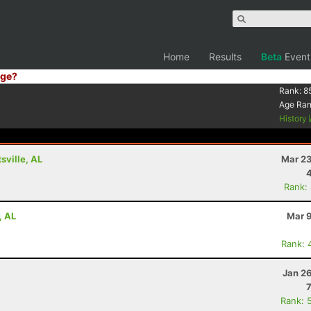
Home
Results
Beta
Event
ge?
Rank:
8
Age Ra
History
ville, AL
Mar 23
Rank:
, AL
Mar 9
Rank: 
Jan 2
Rank: 