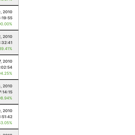
9, 2010
3:19:55
00.00%
, 2010
1:32:41
89.41%
7, 2010
:02:54
94.25%
3, 2010
7:14:15
98.94%
0, 2010
1:51:42
83.05%