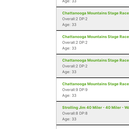
Age: 33
Chattanooga Mountains Stage Race 
Overall:2 DP:2
Age: 33
Chattanooga Mountains Stage Race 
Overall:2 DP:2
Age: 33
Chattanooga Mountains Stage Race 
Overall:2 DP:2
Age: 33
Chattanooga Mountains Stage Race 
Overall:9 DP:9
Age: 33
Strolling Jim 40 Miler - 40 Miler - 
Overall:8 DP:8
Age: 33