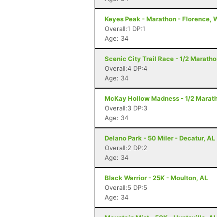
Keyes Peak - Marathon - Florence, 
Overall:1 DP:1
Age: 34
Scenic City Trail Race - 1/2 Marath
Overall:4 DP:4
Age: 34
McKay Hollow Madness - 1/2 Maratho
Overall:3 DP:3
Age: 34
Delano Park - 50 Miler - Decatur, AL
Overall:2 DP:2
Age: 34
Black Warrior - 25K - Moulton, AL
Overall:5 DP:5
Age: 34