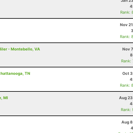
Jan 2
4
Rank: 
Nov 21
Rank: 
iler - Montebello, VA
Nov 7
8
Rank:
Chattanooga, TN
Oct 3
4
Rank: 
e, MI
Aug 23
4
Rank:
Aug 8
4