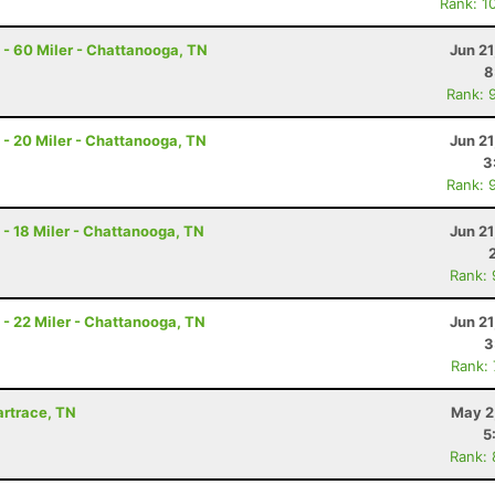
Rank: 1
- 60 Miler - Chattanooga, TN
Jun 2
8
Rank: 
- 20 Miler - Chattanooga, TN
Jun 2
3
Rank: 
- 18 Miler - Chattanooga, TN
Jun 2
Rank:
- 22 Miler - Chattanooga, TN
Jun 2
3
Rank:
Wartrace, TN
May 2
5
Rank: