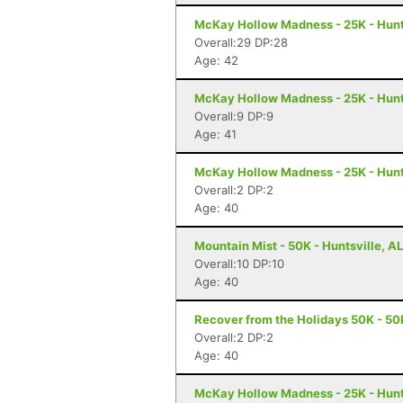
McKay Hollow Madness - 25K - Hunts
Overall:29 DP:28
Age: 42
McKay Hollow Madness - 25K - Hunts
Overall:9 DP:9
Age: 41
McKay Hollow Madness - 25K - Hunts
Overall:2 DP:2
Age: 40
Mountain Mist - 50K - Huntsville, AL
Overall:10 DP:10
Age: 40
Recover from the Holidays 50K - 50K
Overall:2 DP:2
Age: 40
McKay Hollow Madness - 25K - Hunts