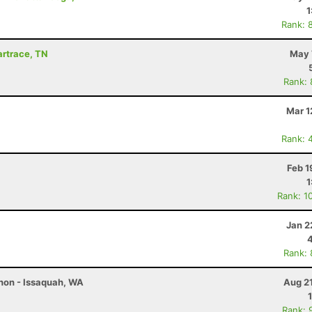
1
Rank: 
Wartrace, TN
May 
Rank:
Mar 1
Rank: 
Feb 1
1
Rank: 1
Jan 2
Rank:
thon - Issaquah, WA
Aug 2
Rank: 