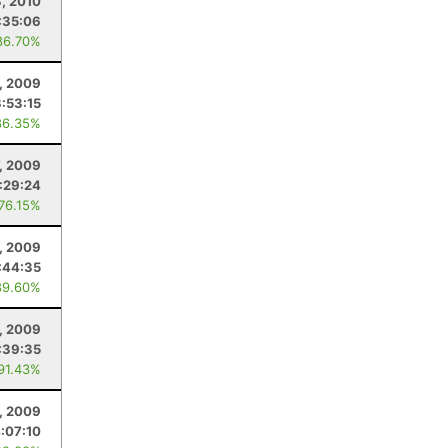
3, 2010
:35:06
86.70%
, 2009
3:53:15
86.35%
, 2009
:29:24
 76.15%
, 2009
:44:35
89.60%
, 2009
:39:35
 91.43%
, 2009
:07:10