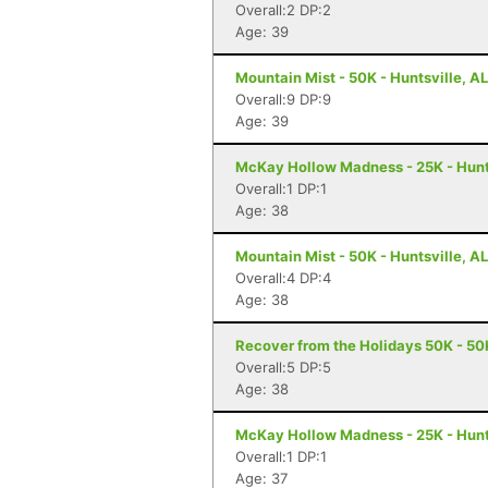
Overall:2 DP:2
Age: 39
Mountain Mist - 50K - Huntsville, AL
Overall:9 DP:9
Age: 39
McKay Hollow Madness - 25K - Hunts
Overall:1 DP:1
Age: 38
Mountain Mist - 50K - Huntsville, AL
Overall:4 DP:4
Age: 38
Recover from the Holidays 50K - 50K
Overall:5 DP:5
Age: 38
McKay Hollow Madness - 25K - Hunts
Overall:1 DP:1
Age: 37