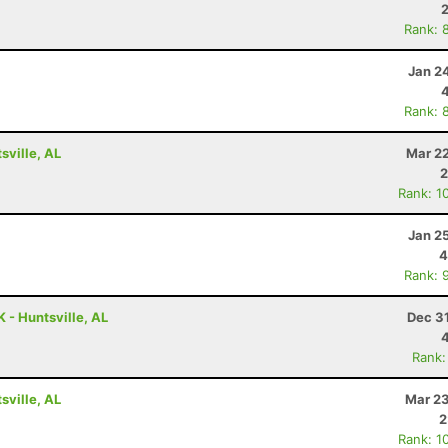
Rank: 
Jan 2
Rank: 
ville, AL
Mar 22
2
Rank: 1
Jan 2
4
Rank: 
 - Huntsville, AL
Dec 3
Rank:
ville, AL
Mar 23
2
Rank: 1