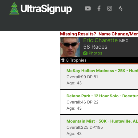
Missing Results?
Name Change/Mer
Eric Charette
M50
58
Races
Photos
8
Trophies
McKay Hollow Madness - 25K - Hunts
Overall:99 DP:81
Age: 43
Delano Park - 12 Hour Solo - Decatur
Overall:46 DP:22
Age: 43
Mountain Mist - 50K - Huntsville, AL
Overall:225 DP:195
Age: 43