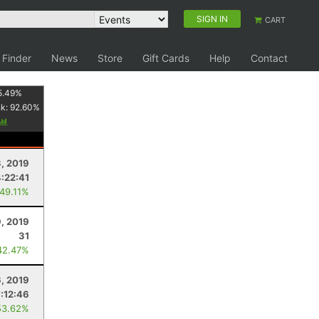
SIGN IN
CART
 Finder
News
Store
Gift Cards
Help
Contact
5.49
%
nk:
92.60
%
, 2019
4:22:41
 49.11%
, 2019
31
42.47%
6, 2019
7:12:46
53.62%