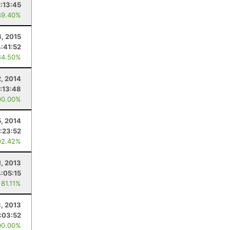
2:13:45
89.40%
4, 2015
4:41:52
84.50%
, 2014
:13:48
00.00%
5, 2014
:23:52
92.42%
1, 2013
4:05:15
 81.11%
, 2013
:03:52
00.00%