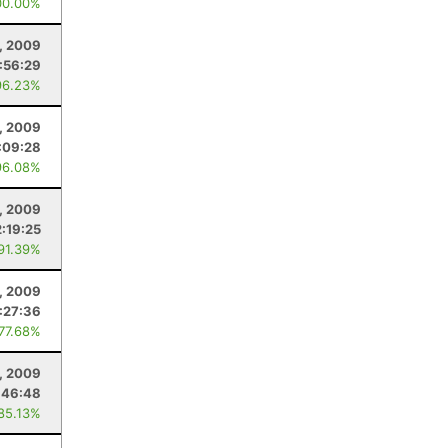
00.00%
1, 2009
:56:29
96.23%
1, 2009
:09:28
96.08%
1, 2009
2:19:25
 91.39%
1, 2009
:27:36
 77.68%
, 2009
:46:48
 85.13%