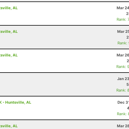
ville, AL
Mar 24
2
Rank: 
ville, AL
Mar 2
2
Rank:
ville, AL
Mar 26
2
Rank: 
Jan 2
5
Rank: 
 - Huntsville, AL
Dec 3
Rank: 
ville, AL
Mar 28