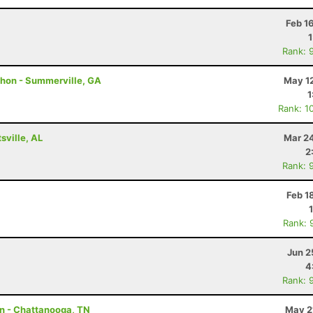
Feb 1
Rank: 
thon - Summerville, GA
May 12
1
Rank: 1
ville, AL
Mar 24
2
Rank: 
Feb 1
Rank: 
Jun 2
4
Rank: 
on - Chattanooga, TN
May 2