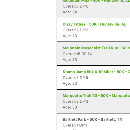
Mountain Mist - 50K - Huntsville, AL
Overall:6 DP:6
Age: 34
Dizzy Fifties - 50K - Huntsville, AL
Overall:2 DP:2
Age: 33
Mountain Masochist Trail Run - 50 M
Overall:15 DP:14
Age: 33
Stump Jump 50k & 10 Miler - 50K - 
Overall:5 DP:5
Age: 33
Marquette Trail 50 - 50K - Marquett
Overall:3 DP:3
Age: 33
Bartlett Park - 50K - Bartlett, TN
Overall:1 DP:1