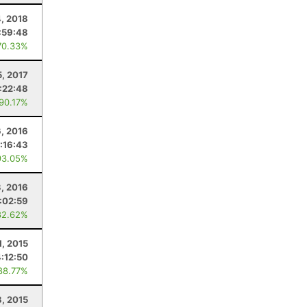
, 2018
:59:48
70.33%
5, 2017
:22:48
 90.17%
, 2016
:16:43
93.05%
3, 2016
:02:59
82.62%
1, 2015
4:12:50
88.77%
, 2015