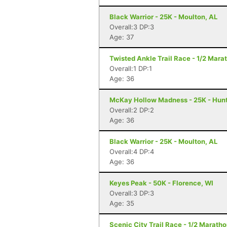
Black Warrior - 25K - Moulton, AL
Overall:3 DP:3
Age: 37
Twisted Ankle Trail Race - 1/2 Mara
Overall:1 DP:1
Age: 36
McKay Hollow Madness - 25K - Hunts
Overall:2 DP:2
Age: 36
Black Warrior - 25K - Moulton, AL
Overall:4 DP:4
Age: 36
Keyes Peak - 50K - Florence, WI
Overall:3 DP:3
Age: 35
Scenic City Trail Race - 1/2 Marath