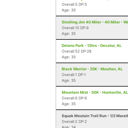
Overall:5 DP:5
Age: 35
Strolling Jim 40 Miler - 40 Miler - 
Overall:10 DP:9
Age: 35
Delano Park - 12hrs - Decatur, AL
Overall:52 DP:28
Age: 35
Black Warrior - 25K - Moulton, AL
Overall:1 DP:1
Age: 35
Mountain Mist - 50K - Huntsville, AL
Overall:6 DP:6
Age: 35
Squak Moutain Trail Run - 1/2 Mara
Overall:2 DP:2
Age: 34