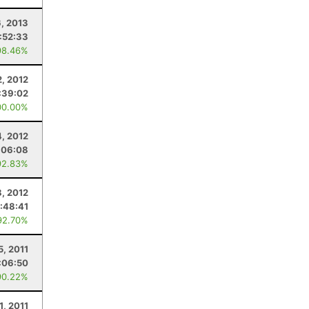
6, 2013
1:52:33
98.46%
, 2012
:39:02
00.00%
, 2012
:06:08
92.83%
8, 2012
1:48:41
92.70%
5, 2011
:06:50
90.22%
1, 2011