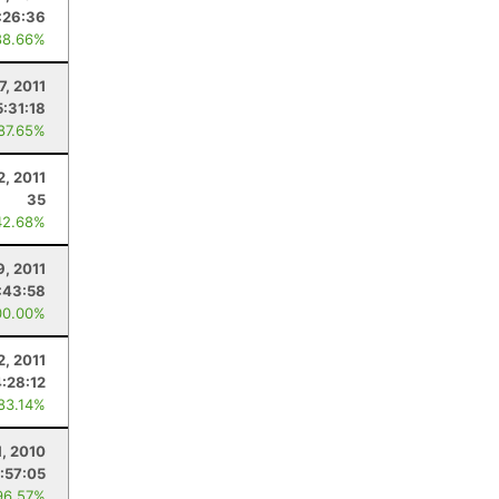
:26:36
88.66%
7, 2011
5:31:18
 87.65%
2, 2011
35
42.68%
9, 2011
:43:58
00.00%
2, 2011
4:28:12
 83.14%
1, 2010
1:57:05
96.57%