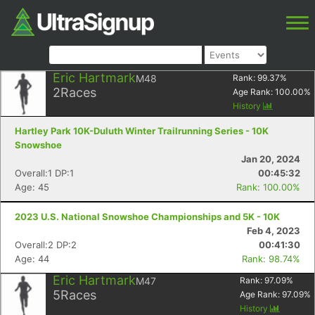
Eric Hartmark
M48
Rank:
99.37
%
2
Races
Age Rank:
100.00
%
History
Hartley Park 10K-Duluth Winter Trailrunning Series - 10K
Snowshoe
Jan 20, 2024
Overall:1 DP:1
00:45:32
Age: 45
Rank: 100.00%
2023 U.S. National Snowshoe Championships and 5K - 10K
Feb 4, 2023
Overall:2 DP:2
00:41:30
Age: 44
Rank: 98.74%
Eric Hartmark
M47
Rank:
97.09
%
5
Races
Age Rank:
97.09
%
History