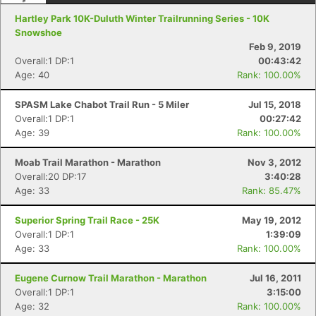
Hartley Park 10K-Duluth Winter Trailrunning Series - 10K
Snowshoe
Feb 9, 2019
Overall:1 DP:1
00:43:42
Age: 40
Rank: 100.00%
SPASM Lake Chabot Trail Run - 5 Miler
Jul 15, 2018
Overall:1 DP:1
00:27:42
Age: 39
Rank: 100.00%
Moab Trail Marathon - Marathon
Nov 3, 2012
Overall:20 DP:17
3:40:28
Con
Res
Ho
Ne
St
SI
He
B
Age: 33
Rank: 85.47%
Ca
CA
Ev
Fin
Superior Spring Trail Race - 25K
May 19, 2012
Overall:1 DP:1
1:39:09
Age: 33
Rank: 100.00%
Eugene Curnow Trail Marathon - Marathon
Jul 16, 2011
Overall:1 DP:1
3:15:00
Age: 32
Rank: 100.00%