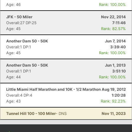
Age: 46
Rank: 100.00%
JFK - 50 Miler
Nov 22, 2014
Overall:27 DP:25
7:11:46
Age: 45
Rank: 82.57%
Another Dam 50 - 50K
Jun 7, 2014
Overall:1 DP:1
3:39:40
Age: 45
Rank: 100.00%
Another Dam 50 - 50K
Jun 1, 2013
Overall:1 DP:1
3:51:10
Age: 44
Rank: 100.00%
Little Miami Half Marathon and 10K - 1/2 Marathon
Aug 19, 2012
Overall:4 DP:4
1:20:28
Age: 43
Rank: 92.23%
Tunnel Hill 100 - 100 Miler
- DNS
Nov 11, 2023