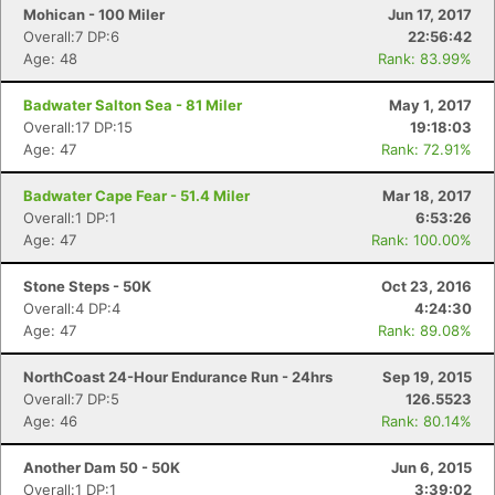
Con
Res
Ho
Ne
St
SI
He
B
Mohican - 100 Miler
Jun 17, 2017
Ca
CA
Ev
Overall:7 DP:6
22:56:42
Fin
Age: 48
Rank: 83.99%
Badwater Salton Sea - 81 Miler
May 1, 2017
Overall:17 DP:15
19:18:03
Age: 47
Rank: 72.91%
Badwater Cape Fear - 51.4 Miler
Mar 18, 2017
Overall:1 DP:1
6:53:26
Age: 47
Rank: 100.00%
Stone Steps - 50K
Oct 23, 2016
Overall:4 DP:4
4:24:30
Age: 47
Rank: 89.08%
NorthCoast 24-Hour Endurance Run - 24hrs
Sep 19, 2015
Overall:7 DP:5
126.5523
Age: 46
Rank: 80.14%
Another Dam 50 - 50K
Jun 6, 2015
Overall:1 DP:1
3:39:02