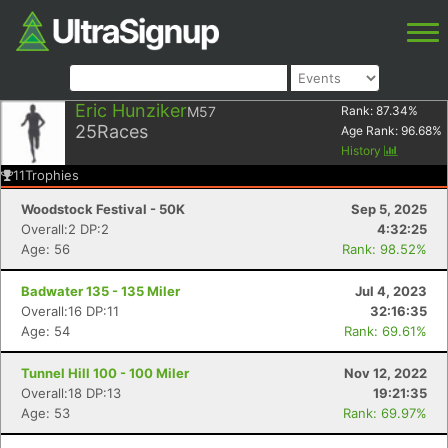
Eric Hunziker
M57
Rank:
87.34
%
25
Races
Age Rank:
96.68
%
History
11
Trophies
Woodstock Festival - 50K
Sep 5, 2025
Overall:2 DP:2
4:32:25
Age: 56
Rank: 98.52%
Badwater 135 - 135 Miler
Jul 4, 2023
Overall:16 DP:11
32:16:35
Age: 54
Rank: 69.61%
Tunnel Hill 100 - 100 Miler
Nov 12, 2022
Overall:18 DP:13
19:21:35
Age: 53
Rank: 69.97%