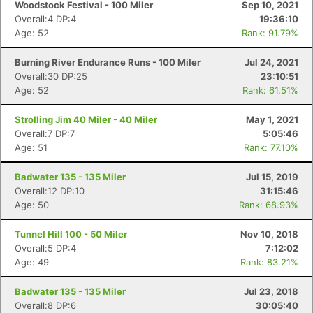
Woodstock Festival - 100 Miler
Sep 10, 2021
Overall:4 DP:4
19:36:10
Age: 52
Rank: 91.79%
Burning River Endurance Runs - 100 Miler
Jul 24, 2021
Overall:30 DP:25
23:10:51
Age: 52
Rank: 61.51%
Strolling Jim 40 Miler - 40 Miler
May 1, 2021
Overall:7 DP:7
5:05:46
Age: 51
Rank: 77.10%
Badwater 135 - 135 Miler
Jul 15, 2019
Overall:12 DP:10
31:15:46
Age: 50
Rank: 68.93%
Tunnel Hill 100 - 50 Miler
Nov 10, 2018
Overall:5 DP:4
7:12:02
Age: 49
Rank: 83.21%
Badwater 135 - 135 Miler
Jul 23, 2018
Overall:8 DP:6
30:05:40