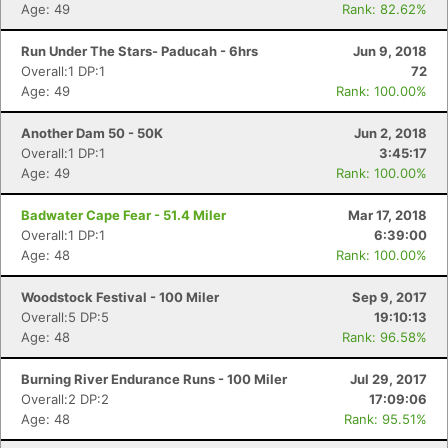
Age: 49
Rank: 82.62%
Run Under The Stars- Paducah - 6hrs
Jun 9, 2018
Overall:1 DP:1
72
Age: 49
Rank: 100.00%
Another Dam 50 - 50K
Jun 2, 2018
Overall:1 DP:1
3:45:17
Age: 49
Rank: 100.00%
Badwater Cape Fear - 51.4 Miler
Mar 17, 2018
Overall:1 DP:1
6:39:00
Age: 48
Rank: 100.00%
Woodstock Festival - 100 Miler
Sep 9, 2017
Overall:5 DP:5
19:10:13
Age: 48
Rank: 96.58%
Burning River Endurance Runs - 100 Miler
Jul 29, 2017
Overall:2 DP:2
17:09:06
Age: 48
Rank: 95.51%