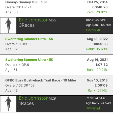
Greasy-Gooney 10K - 10K
Oct 25, 2014
Overall:30 DP:24
00:48:28
Age: 50
Rank: 76.82%
Eric Johnston
M55
Rank:
38.83
%
3
Races
Age Rank:
65.66
%
History
Sweltering Summer Ultra - 5K
Aug 13, 2022
Overall:19 DP:10
00:59:58
Age: 52
Rank: 35.63%
Sweltering Summer Ultra - 5K
Aug 14, 2021
Overall:14 DP:6
1:07:32
Age: 51
Rank: 29.71%
Con
Res
Ho
Ne
St
SI
He
B
GFRC Busa Bushwhack Trail Race - 10 Miler
Nov 10, 2013
Ca
CA
Ev
Overall:162 DP:103
2:09:09
Fin
Age: 43
Rank: 51.14%
Eric Johnston
M29
Rank:
74.54
%
1
Races
Age Rank:
74.54
%
History