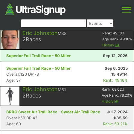
Eric Johnston
M38
Rank:
49.18
%
2
Races
Age Rank:
49.18
%
History
Superior Fall Trail Race - 50 Miler
Sep 12, 2026
Superior Fall Trail Race - 50 Miler
Sep 6, 2025
Overall:120 DP:78
15:49:14
Age: 37
Rank: 49.18%
Eric Johnston
M61
Rank:
68.02
%
2
Races
Age Rank:
78.20
%
History
BRRC Sweet Air Trail Race - Sweet Air Trail Race
Jul 7, 2024
Overall:59 DP:42
1:35:59
Age: 60
Rank: 59.21%