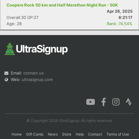
Coopers Rock 50 km and Half Marathon Night Run - 50K
Apr 26, 2025
Overall:30 DP:27
6:21:17
Age: 28
Rank: 74.54%
Email:
contact us
Web:
ultrasignup.com
© Copyright 2026 UltraSignup. All rights reserved.
Home
Gift Cards
News
Store
Help
Contact
Terms of Use