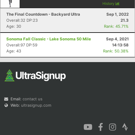
History
The Final Countdown - Backyard Ultra
Sep 1, 2022
Overall:32 DP:23
21.3
Age: 30
Rank: 45.71%
Sonoma Fall Classic - Lake Sonoma 50 Mile
Sep 4, 2021
Overall:97 DP:59
14:13:58
Age: 43
Rank: 50.38%
Email:
contact us
Web:
ultrasignup.com