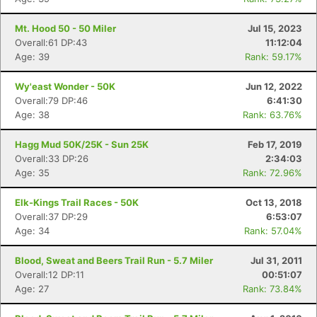
Mt. Hood 50 - 50 Miler
Jul 15, 2023
Overall:61 DP:43
11:12:04
Age: 39
Rank: 59.17%
Wy'east Wonder - 50K
Jun 12, 2022
Overall:79 DP:46
6:41:30
Age: 38
Rank: 63.76%
Hagg Mud 50K/25K - Sun 25K
Feb 17, 2019
Overall:33 DP:26
2:34:03
Age: 35
Rank: 72.96%
Elk-Kings Trail Races - 50K
Oct 13, 2018
Overall:37 DP:29
6:53:07
Age: 34
Rank: 57.04%
Blood, Sweat and Beers Trail Run - 5.7 Miler
Jul 31, 2011
Overall:12 DP:11
00:51:07
Age: 27
Rank: 73.84%