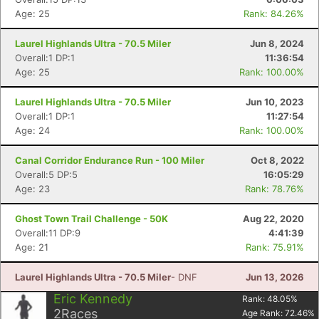
Age: 25
Rank: 84.26%
Laurel Highlands Ultra - 70.5 Miler
Jun 8, 2024
Overall:1 DP:1
11:36:54
Age: 25
Rank: 100.00%
Laurel Highlands Ultra - 70.5 Miler
Jun 10, 2023
Overall:1 DP:1
11:27:54
Age: 24
Rank: 100.00%
Canal Corridor Endurance Run - 100 Miler
Oct 8, 2022
Overall:5 DP:5
16:05:29
Age: 23
Rank: 78.76%
Ghost Town Trail Challenge - 50K
Aug 22, 2020
Overall:11 DP:9
4:41:39
Age: 21
Rank: 75.91%
Laurel Highlands Ultra - 70.5 Miler
- DNF
Jun 13, 2026
Eric Kennedy
Rank:
48.05
%
2
Races
Age Rank:
72.46
%