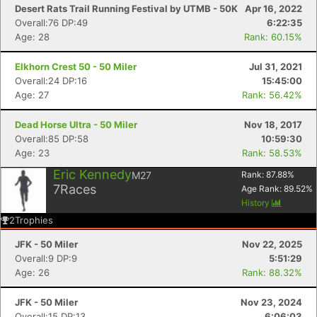
Desert Rats Trail Running Festival by UTMB - 50K
Apr 16, 2022
Overall:76 DP:49
6:22:35
Age: 28
Rank: 60.15%
Elkhorn Crest 50 - 50 Miler
Jul 31, 2021
Overall:24 DP:16
15:45:00
Age: 27
Rank: 56.42%
Dead Horse Ultra - 50 Miler
Nov 18, 2017
Overall:85 DP:58
10:59:30
Age: 23
Rank: 58.53%
Eric Kennedy
M27
Rank:
87.88
%
7
Races
Age Rank:
89.52
%
History
2
Trophies
JFK - 50 Miler
Nov 22, 2025
Overall:9 DP:9
5:51:29
Age: 26
Rank: 88.32%
JFK - 50 Miler
Nov 23, 2024
Overall:15 DP:13
6:06:03