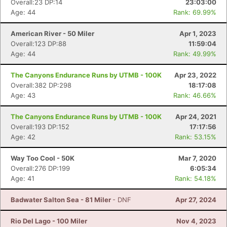
Overall:23 DP:14
23:03:00
Age: 44
Rank: 69.99%
American River - 50 Miler
Apr 1, 2023
Overall:123 DP:88
11:59:04
Age: 44
Rank: 49.99%
The Canyons Endurance Runs by UTMB - 100K
Apr 23, 2022
Overall:382 DP:298
18:17:08
Age: 43
Rank: 46.66%
The Canyons Endurance Runs by UTMB - 100K
Apr 24, 2021
Overall:193 DP:152
17:17:56
Age: 42
Rank: 53.15%
Way Too Cool - 50K
Mar 7, 2020
Overall:276 DP:199
6:05:34
Age: 41
Rank: 54.18%
Badwater Salton Sea - 81 Miler
- DNF
Apr 27, 2024
Rio Del Lago - 100 Miler
Nov 4, 2023