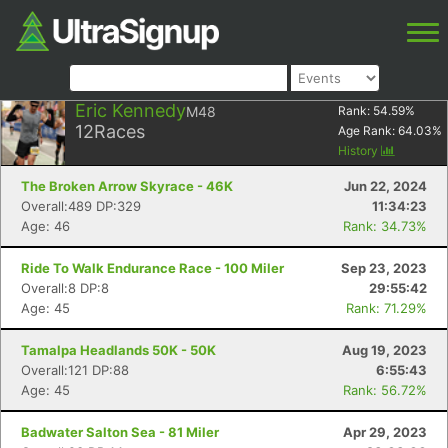
Eric Kennedy
M48
Rank:
54.59
%
12
Races
Age Rank:
64.03
%
History
The Broken Arrow Skyrace - 46K
Jun 22, 2024
Overall:489 DP:329
11:34:23
Age: 46
Rank: 34.73%
Ride To Walk Endurance Race - 100 Miler
Sep 23, 2023
Overall:8 DP:8
29:55:42
Age: 45
Rank: 71.29%
Tamalpa Headlands 50K - 50K
Aug 19, 2023
Overall:121 DP:88
6:55:43
Age: 45
Rank: 56.72%
Badwater Salton Sea - 81 Miler
Apr 29, 2023