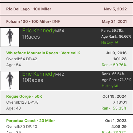
Rio Del Lago - 100 Miler
Nov 5, 2022
Folsom 100 - 100 Miler
- DNF
May 31, 2021
Eric Kennedy
M64
Rank:
59.76
%
1
Races
Age Rank:
86.66
%
History
Whiteface Mountain Races - Vertical K
Jul 9, 2016
Overall:54 DP:42
1:01:28
Age: 54
Rank: 59.76%
Eric Kennedy
M42
Rank:
66.54
%
10
Races
Age Rank:
71.22
%
History
Rogue Gorge - 50K
Oct 19, 2024
Overall:128 DP:78
7:13:01
Age: 40
Rank: 53.33%
Perpetua Coast - 20 Miler
Oct 1, 2023
Overall:30 DP:20
4:08:29
Age: 39
Rank: 73.27%