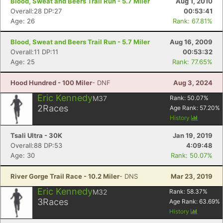
Blood, Sweat and Beers Trail Run - 5.7 Miler
Aug 1, 2010
Overall:28 DP:27
00:53:41
Age: 26
Rank: 67.81%
Blood, Sweat and Beers Trail Run - 5.7 Miler
Aug 16, 2009
Overall:11 DP:11
00:53:32
Con
Res
Ho
Ne
St
SI
He
B
Age: 25
Rank: 77.65%
Ca
CA
Ev
Fin
Hood Hundred - 100 Miler
- DNF
Aug 3, 2024
Eric Kennedy
M37
Rank:
50.07
%
2
Races
Age Rank:
57.20
%
History
Tsali Ultra - 30K
Jan 19, 2019
Overall:88 DP:53
4:09:48
Age: 30
Rank: 50.07%
River Gorge Trail Race - 10.2 Miler
- DNS
Mar 23, 2019
Eric Kennedy
M32
Rank:
58.37
%
3
Races
Age Rank:
63.69
%
History