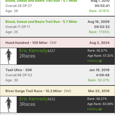
Blood, Sweat and Beers Trail Run - 5.7 Miler
Aug 1, 2010
Overall:28 DP:27
00:53:41
Age: 26
Rank: 67.81%
Blood, Sweat and Beers Trail Run - 5.7 Miler
Aug 16, 2009
Overall:11 DP:11
00:53:32
Con
Res
Ho
Ne
St
SI
He
B
Age: 25
Rank: 77.65%
Ca
CA
Ev
Fin
Hood Hundred - 100 Miler
- DNF
Aug 3, 2024
Eric Kennedy
M37
Rank:
50.07
%
2
Races
Age Rank:
57.20
%
History
Tsali Ultra - 30K
Jan 19, 2019
Overall:88 DP:53
4:09:48
Age: 30
Rank: 50.07%
River Gorge Trail Race - 10.2 Miler
- DNS
Mar 23, 2019
Eric Kennedy
M32
Rank:
58.37
%
3
Races
Age Rank:
63.69
%
History