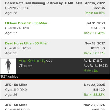
Desert Rats Trail Running Festival by UTMB - 50K
Apr 16, 2022
Overall:76 DP:49
6:22:35
Age: 28
Rank: 60.15%
Elkhorn Crest 50 - 50 Miler
Jul 31, 2021
Overall:24 DP:16
15:45:00
Age: 27
Rank: 56.42%
Dead Horse Ultra - 50 Miler
Nov 18, 2017
Overall:85 DP:58
10:59:30
Age: 23
Rank: 58.53%
Eric Kennedy
M27
Rank:
87.88
%
7
Races
Age Rank:
89.52
%
History
2
Trophies
JFK - 50 Miler
Nov 22, 2025
Overall:9 DP:9
5:51:29
Age: 26
Rank: 88.32%
JFK - 50 Miler
Nov 23, 2024
Overall:15 DP:13
6:06:03