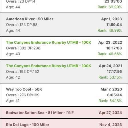
Overall:23 DP:14
23:03:00
Age: 44
Rank: 69.99%
American River - 50 Miler
Apr 1, 2023
Overall:123 DP:88
11:59:04
Age: 44
Rank: 49.99%
The Canyons Endurance Runs by UTMB - 100K
Apr 23, 2022
Overall:382 DP:298
18:17:08
Age: 43
Rank: 46.66%
The Canyons Endurance Runs by UTMB - 100K
Apr 24, 2021
Overall:193 DP:152
17:17:56
Age: 42
Rank: 53.15%
Way Too Cool - 50K
Mar 7, 2020
Overall:276 DP:199
6:05:34
Age: 41
Rank: 54.18%
Badwater Salton Sea - 81 Miler
- DNF
Apr 27, 2024
Rio Del Lago - 100 Miler
Nov 4, 2023