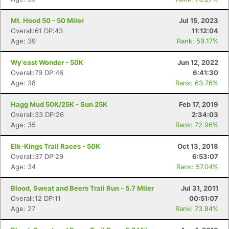
Mt. Hood 50 - 50 Miler
Jul 15, 2023
Overall:61 DP:43
11:12:04
Age: 39
Rank: 59.17%
Wy'east Wonder - 50K
Jun 12, 2022
Overall:79 DP:46
6:41:30
Age: 38
Rank: 63.76%
Hagg Mud 50K/25K - Sun 25K
Feb 17, 2019
Overall:33 DP:26
2:34:03
Age: 35
Rank: 72.96%
Elk-Kings Trail Races - 50K
Oct 13, 2018
Overall:37 DP:29
6:53:07
Age: 34
Rank: 57.04%
Blood, Sweat and Beers Trail Run - 5.7 Miler
Jul 31, 2011
Overall:12 DP:11
00:51:07
Age: 27
Rank: 73.84%