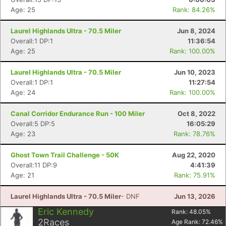
Age: 25
Rank: 84.26%
Laurel Highlands Ultra - 70.5 Miler
Jun 8, 2024
Overall:1 DP:1
11:36:54
Age: 25
Rank: 100.00%
Laurel Highlands Ultra - 70.5 Miler
Jun 10, 2023
Overall:1 DP:1
11:27:54
Age: 24
Rank: 100.00%
Canal Corridor Endurance Run - 100 Miler
Oct 8, 2022
Overall:5 DP:5
16:05:29
Age: 23
Rank: 78.76%
Ghost Town Trail Challenge - 50K
Aug 22, 2020
Overall:11 DP:9
4:41:39
Age: 21
Rank: 75.91%
Laurel Highlands Ultra - 70.5 Miler
- DNF
Jun 13, 2026
Eric Kennedy
Rank:
48.05
%
2
Races
Age Rank:
72.46
%