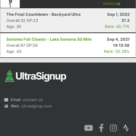
History
The Final Countdown - Backyard Ultra
Sep 1, 2022
Overall:32 DP:23
21.3
Age: 30
Rank: 45.71%
Sonoma Fall Classic - Lake Sonoma 50 Mile
Sep 4, 2021
Overall:97 DP:59
14:13:58
Age: 43
Rank: 50.38%
Email:
contact us
Web:
ultrasignup.com