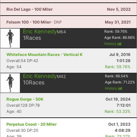
Rio Del Lago - 100 Miler
Nov 5, 2022
Folsom 100 - 100 Miler
- DNF
May 31, 2021
Eric Kennedy
M64
Rank:
59.76
%
1
Races
Age Rank:
86.66
%
History
Whiteface Mountain Races - Vertical K
Jul 9, 2016
Overall:54 DP:42
1:01:28
Age: 54
Rank: 59.76%
Eric Kennedy
M42
Rank:
66.54
%
10
Races
Age Rank:
71.22
%
History
Rogue Gorge - 50K
Oct 19, 2024
Overall:128 DP:78
7:13:01
Age: 40
Rank: 53.33%
Perpetua Coast - 20 Miler
Oct 1, 2023
Overall:30 DP:20
4:08:29
Age: 39
Rank: 73.27%