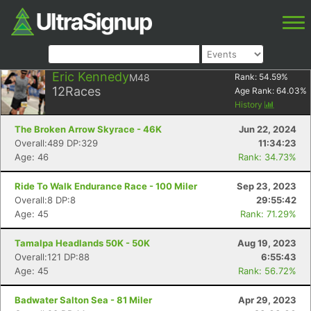
Eric Kennedy
M48
Rank:
54.59
%
12
Races
Age Rank:
64.03
%
History
The Broken Arrow Skyrace - 46K
Jun 22, 2024
Overall:489 DP:329
11:34:23
Age: 46
Rank: 34.73%
Ride To Walk Endurance Race - 100 Miler
Sep 23, 2023
Overall:8 DP:8
29:55:42
Age: 45
Rank: 71.29%
Tamalpa Headlands 50K - 50K
Aug 19, 2023
Overall:121 DP:88
6:55:43
Age: 45
Rank: 56.72%
Badwater Salton Sea - 81 Miler
Apr 29, 2023