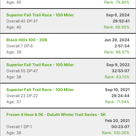
Age: 40
Rank: 79.86%
Superior Fall Trail Race - 100 Miler
Sep 6, 2024
Overall:42 DP:37
29:52:41
Age: 40
Rank: 69.95%
Black Hills 100 - 30K
Jun 29, 2024
Overall:7 DP:6
2:57:34
Age: 39
Rank: 88.97%
Superior Fall Trail Race - 100 Miler
Sep 9, 2022
Overall:55 DP:47
32:53:07
Age: 38
Rank: 63.10%
Superior Fall Trail Race - 100 Miler
Sep 10, 2021
Overall:23 DP:22
29:24:44
Age: 37
Rank: 71.94%
Frozen 4 Hour & 5K - Duluth Winter Trail Series - 5K
Feb 20, 2021
Overall:1 DP:1
00:23:07
Age: 36
Rank: 100.00%