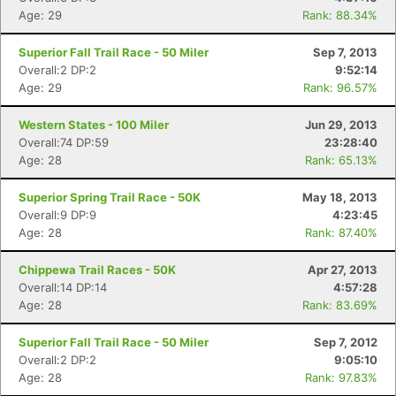
Age: 29
Rank: 88.34%
Superior Fall Trail Race - 50 Miler
Sep 7, 2013
Overall:2 DP:2
9:52:14
Age: 29
Rank: 96.57%
Western States - 100 Miler
Jun 29, 2013
Overall:74 DP:59
23:28:40
Age: 28
Rank: 65.13%
Superior Spring Trail Race - 50K
May 18, 2013
Overall:9 DP:9
4:23:45
Age: 28
Rank: 87.40%
Chippewa Trail Races - 50K
Apr 27, 2013
Overall:14 DP:14
4:57:28
Age: 28
Rank: 83.69%
Superior Fall Trail Race - 50 Miler
Sep 7, 2012
Overall:2 DP:2
9:05:10
Age: 28
Rank: 97.83%