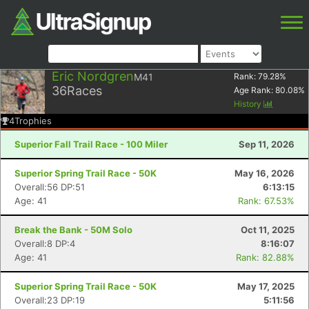
Eric Nordgren
M41
Rank:
79.28
%
36
Races
Age Rank:
80.08
%
History
4
Trophies
Superior Fall Trail Race - 100 Miler
Sep 11, 2026
Superior Spring Trail Race - 50K
May 16, 2026
Overall:56 DP:51
6:13:15
Age: 41
Rank: 67.53%
Break the Bank - 50M Solo
Oct 11, 2025
Overall:8 DP:4
8:16:07
Age: 41
Rank: 82.88%
Superior Spring Trail Race - 50K
May 17, 2025
Overall:23 DP:19
5:11:56