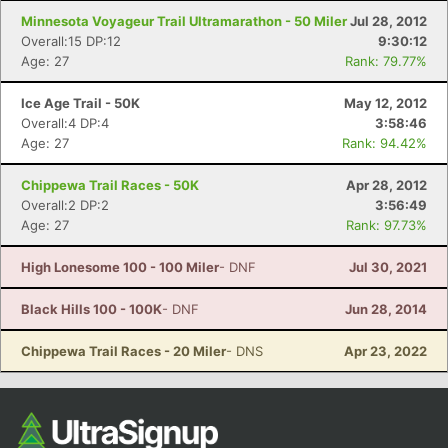
Minnesota Voyageur Trail Ultramarathon - 50 Miler
Jul 28, 2012
Overall:15 DP:12
9:30:12
Age: 27
Rank: 79.77%
Ice Age Trail - 50K
May 12, 2012
Overall:4 DP:4
3:58:46
Age: 27
Rank: 94.42%
Chippewa Trail Races - 50K
Apr 28, 2012
Overall:2 DP:2
3:56:49
Age: 27
Rank: 97.73%
High Lonesome 100 - 100 Miler
- DNF
Jul 30, 2021
Black Hills 100 - 100K
- DNF
Jun 28, 2014
Chippewa Trail Races - 20 Miler
- DNS
Apr 23, 2022