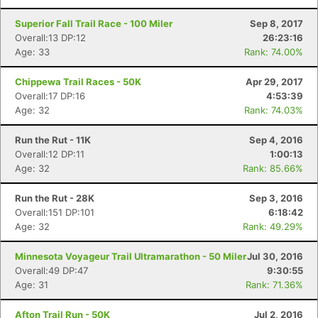
Superior Fall Trail Race - 100 Miler
Sep 8, 2017
Overall:13 DP:12
26:23:16
Age: 33
Rank: 74.00%
Chippewa Trail Races - 50K
Apr 29, 2017
Overall:17 DP:16
4:53:39
Age: 32
Rank: 74.03%
Run the Rut - 11K
Sep 4, 2016
Overall:12 DP:11
1:00:13
Age: 32
Rank: 85.66%
Run the Rut - 28K
Sep 3, 2016
Overall:151 DP:101
6:18:42
Age: 32
Rank: 49.29%
Minnesota Voyageur Trail Ultramarathon - 50 Miler
Jul 30, 2016
Overall:49 DP:47
9:30:55
Age: 31
Rank: 71.36%
Con
Res
Ho
Ne
St
SI
He
B
Afton Trail Run - 50K
Jul 2, 2016