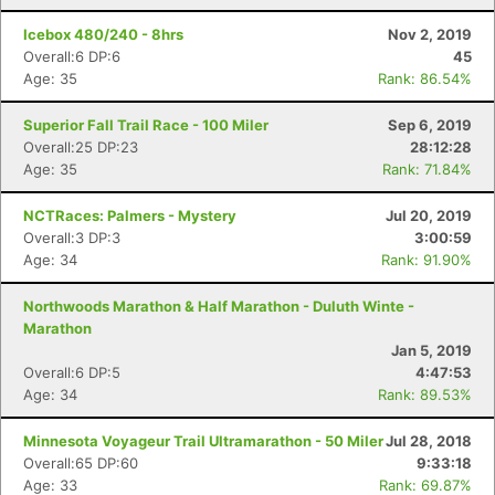
Icebox 480/240 - 8hrs
Nov 2, 2019
Overall:6 DP:6
45
Age: 35
Rank: 86.54%
Superior Fall Trail Race - 100 Miler
Sep 6, 2019
Overall:25 DP:23
28:12:28
Age: 35
Rank: 71.84%
NCTRaces: Palmers - Mystery
Jul 20, 2019
Overall:3 DP:3
3:00:59
Age: 34
Rank: 91.90%
Northwoods Marathon & Half Marathon - Duluth Winte -
Marathon
Jan 5, 2019
Overall:6 DP:5
4:47:53
Age: 34
Rank: 89.53%
Minnesota Voyageur Trail Ultramarathon - 50 Miler
Jul 28, 2018
Overall:65 DP:60
9:33:18
Age: 33
Rank: 69.87%