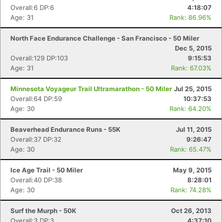
Ca
CA
Ev
Overall:6 DP:6
4:18:07
Fin
Age: 31
Rank: 86.96%
North Face Endurance Challenge - San Francisco - 50 Miler
Dec 5, 2015
Overall:129 DP:103
9:15:53
Age: 31
Rank: 67.03%
Minnesota Voyageur Trail Ultramarathon - 50 Miler
Jul 25, 2015
Overall:64 DP:59
10:37:53
Age: 30
Rank: 64.20%
Beaverhead Endurance Runs - 55K
Jul 11, 2015
Overall:37 DP:32
9:26:47
Age: 30
Rank: 65.47%
Ice Age Trail - 50 Miler
May 9, 2015
Overall:40 DP:38
8:28:01
Age: 30
Rank: 74.28%
Surf the Murph - 50K
Oct 26, 2013
Overall:3 DP:3
4:37:10